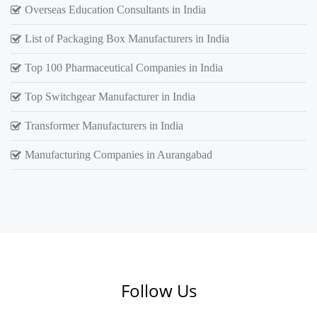
Overseas Education Consultants in India
List of Packaging Box Manufacturers in India
Top 100 Pharmaceutical Companies in India
Top Switchgear Manufacturer in India
Transformer Manufacturers in India
Manufacturing Companies in Aurangabad
Follow Us