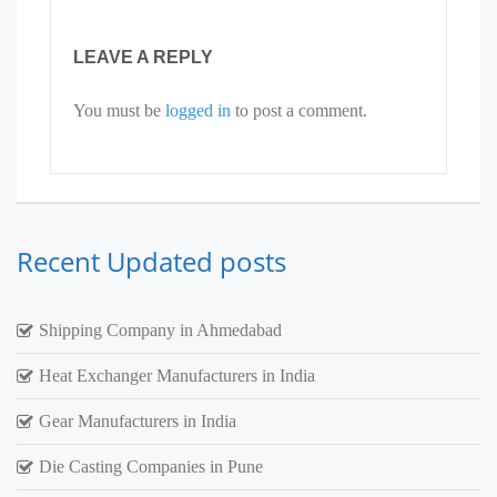
LEAVE A REPLY
You must be
logged in
to post a comment.
Recent Updated posts
Shipping Company in Ahmedabad
Heat Exchanger Manufacturers in India
Gear Manufacturers in India
Die Casting Companies in Pune