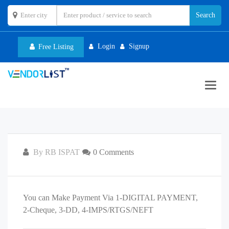
Login
Signup
Free Listing
Toggl
navig
By RB ISPAT
0 Comments
You can Make Payment Via 1-DIGITAL PAYMENT,
2-Cheque, 3-DD, 4-IMPS/RTGS/NEFT