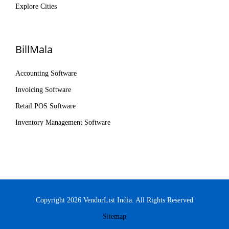
Explore Cities
BillMala
Accounting Software
Invoicing Software
Retail POS Software
Inventory Management Software
Copyright 2026 VendorList India. All Rights Reserved
Sitemap