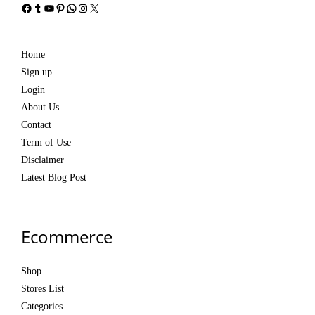
Facebook
Tumblr
YouTube
Pinterest
WhatsApp
Instagram
X
Home
Sign up
Login
About Us
Contact
Term of Use
Disclaimer
Latest Blog Post
Ecommerce
Shop
Stores List
Categories