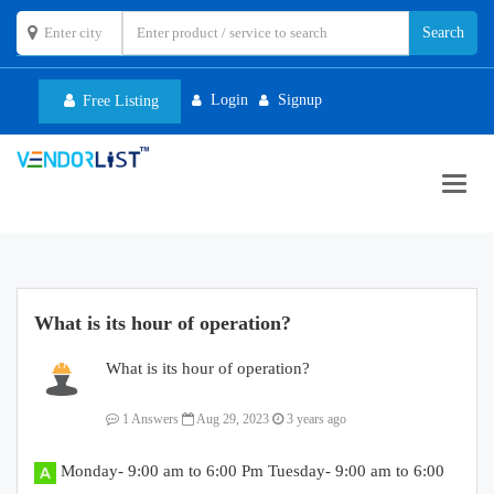
Login
Signup
Free Listing
Toggl
navig
What is its hour of operation?
What is its hour of operation?
1 Answers
Aug 29, 2023
3 years ago
Monday- 9:00 am to 6:00 Pm Tuesday- 9:00 am to 6:00