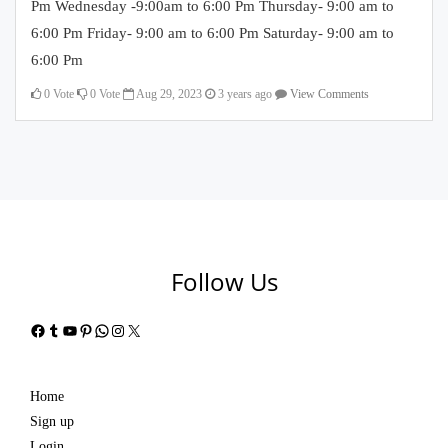
Pm Wednesday -9:00am to 6:00 Pm Thursday- 9:00 am to
6:00 Pm Friday- 9:00 am to 6:00 Pm Saturday- 9:00 am to
6:00 Pm
0
Vote
0
Vote
Aug 29, 2023
3 years ago
View Comments
Follow Us
Facebook
Tumblr
YouTube
Pinterest
WhatsApp
Instagram
X
Home
Sign up
Login