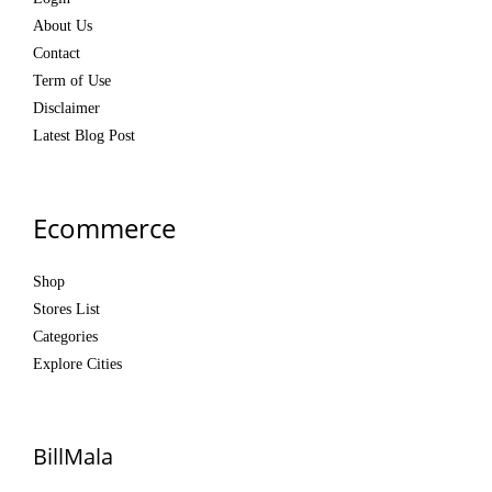
About Us
Contact
Term of Use
Disclaimer
Latest Blog Post
Ecommerce
Shop
Stores List
Categories
Explore Cities
BillMala