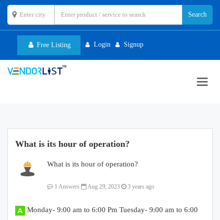
Login
Signup
Free Listing
Toggl
navig
What is its hour of operation?
What is its hour of operation?
1 Answers
Aug 29, 2023
3 years ago
Monday- 9:00 am to 6:00 Pm Tuesday- 9:00 am to 6:00