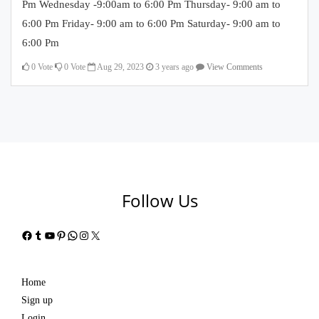
Pm Wednesday -9:00am to 6:00 Pm Thursday- 9:00 am to
6:00 Pm Friday- 9:00 am to 6:00 Pm Saturday- 9:00 am to
6:00 Pm
0
Vote
0
Vote
Aug 29, 2023
3 years ago
View Comments
Follow Us
Facebook
Tumblr
YouTube
Pinterest
WhatsApp
Instagram
X
Home
Sign up
Login