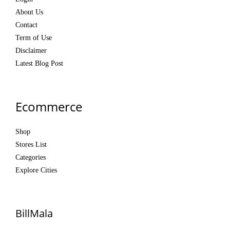
About Us
Contact
Term of Use
Disclaimer
Latest Blog Post
Ecommerce
Shop
Stores List
Categories
Explore Cities
BillMala