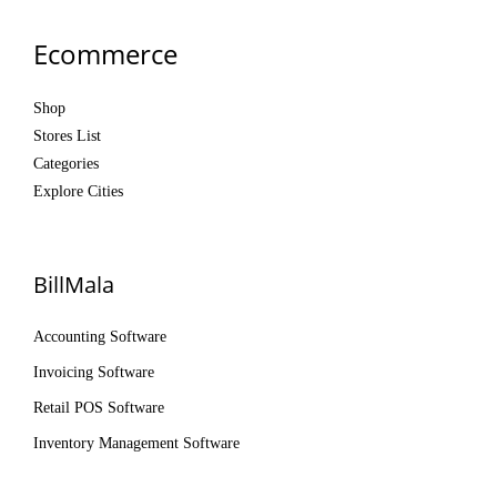
Ecommerce
Shop
Stores List
Categories
Explore Cities
BillMala
Accounting Software
Invoicing Software
Retail POS Software
Inventory Management Software