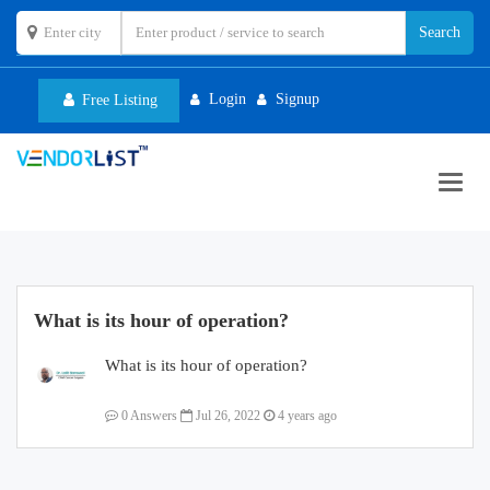
Login
Signup
Free Listing
Toggl
navig
What is its hour of operation?
What is its hour of operation?
0 Answers
Jul 26, 2022
4 years ago