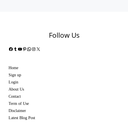
Follow Us
Facebook
Tumblr
YouTube
Pinterest
WhatsApp
Instagram
X
Home
Sign up
Login
About Us
Contact
Term of Use
Disclaimer
Latest Blog Post