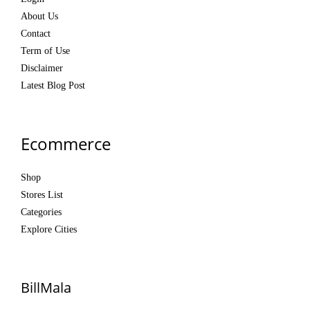
About Us
Contact
Term of Use
Disclaimer
Latest Blog Post
Ecommerce
Shop
Stores List
Categories
Explore Cities
BillMala