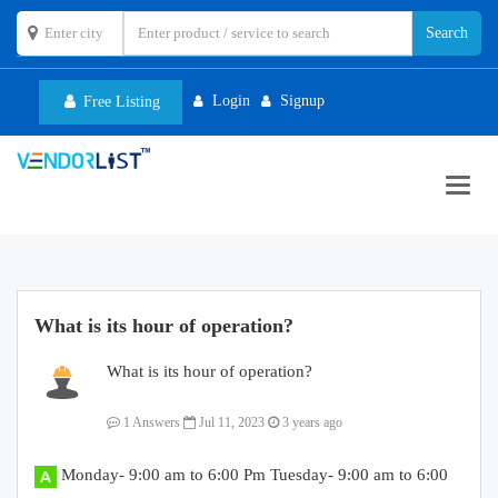
Login
Signup
Free Listing
Toggl
navig
What is its hour of operation?
What is its hour of operation?
1 Answers
Jul 11, 2023
3 years ago
Monday- 9:00 am to 6:00 Pm Tuesday- 9:00 am to 6:00