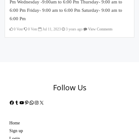
Pm Wednesday -9:00am to 6:00 Pm Thursday- 9:00 am to
6:00 Pm Friday- 9:00 am to 6:00 Pm Saturday- 9:00 am to
6:00 Pm
0
Vote
0
Vote
Jul 11, 2023
3 years ago
View Comments
Follow Us
Facebook
Tumblr
YouTube
Pinterest
WhatsApp
Instagram
X
Home
Sign up
Login