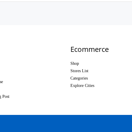
Ecommerce
Shop
Stores List
Categories
se
Explore Cities
g Post