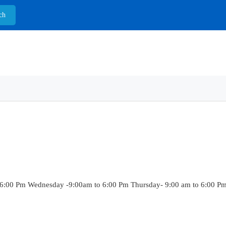
6:00 Pm Wednesday -9:00am to 6:00 Pm Thursday- 9:00 am to 6:00 Pm F