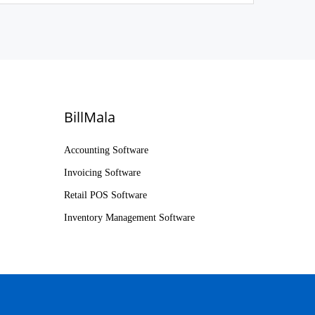
BillMala
Accounting Software
Invoicing Software
Retail POS Software
Inventory Management Software