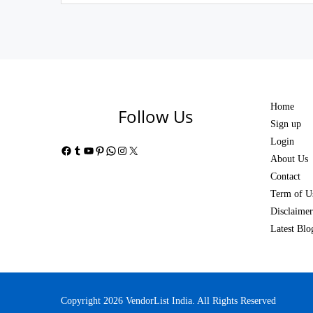
Home
Follow Us
Sign up
Login
Facebook
Tumblr
YouTube
Pinterest
WhatsApp
Instagram
X
About Us
Contact
Term of U
Disclaimer
Latest Blo
Copyright 2026 VendorList India. All Rights Reserved