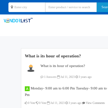
What is its hour of operation?
What is its hour of operation?
1 Answers
Jul 11, 2023
3 years ago
Monday- 9:00 am to 6:00 Pm Tuesday- 9:00 am to 
Pm
0
Vote
0
Vote
Jul 11, 2023
3 years ago
View Comments