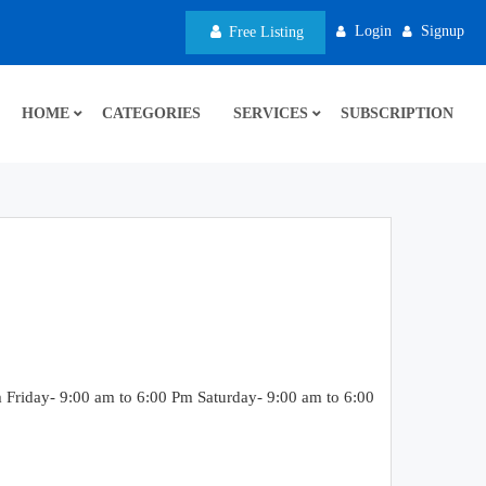
Login
Signup
Free Listing
HOME
CATEGORIES
SERVICES
SUBSCRIPTION
riday- 9:00 am to 6:00 Pm Saturday- 9:00 am to 6:00