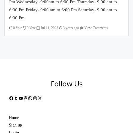
Pm Wednesday -9:00am to 6:00 Pm Thursday- 9:00 am to
6:00 Pm Friday- 9:00 am to 6:00 Pm Saturday- 9:00 am to
6:00 Pm
0
Vote
0
Vote
Jul 11, 2023
3 years ago
View Comments
Follow Us
Facebook
Tumblr
YouTube
Pinterest
WhatsApp
Instagram
X
Home
Sign up
Login