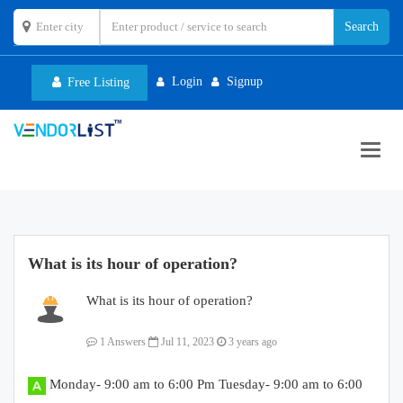
Login
Signup
Free Listing
Toggl
navig
What is its hour of operation?
What is its hour of operation?
1 Answers
Jul 11, 2023
3 years ago
Monday- 9:00 am to 6:00 Pm Tuesday- 9:00 am to 6:00