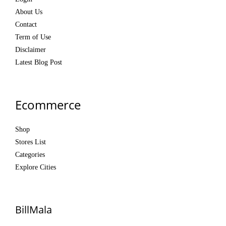
About Us
Contact
Term of Use
Disclaimer
Latest Blog Post
Ecommerce
Shop
Stores List
Categories
Explore Cities
BillMala