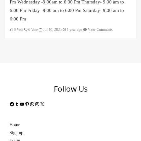
Pm Wednesday -9:00am to 6:00 Pm Thursday- 9:00 am to
6:00 Pm Friday- 9:00 am to 6:00 Pm Saturday- 9:00 am to
6:00 Pm
0
Vote
0
Vote
Jul 10, 2025
1 year ago
View Comments
Follow Us
Facebook
Tumblr
YouTube
Pinterest
WhatsApp
Instagram
X
Home
Sign up
Login