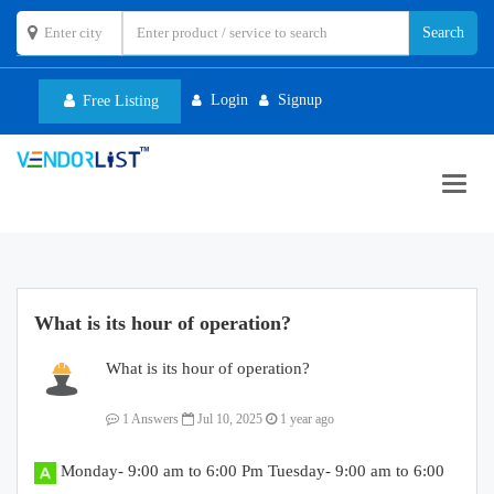
Login
Signup
Free Listing
Toggl
navig
What is its hour of operation?
What is its hour of operation?
1 Answers
Jul 10, 2025
1 year ago
Monday- 9:00 am to 6:00 Pm Tuesday- 9:00 am to 6:00