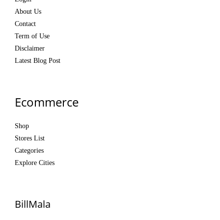
About Us
Contact
Term of Use
Disclaimer
Latest Blog Post
Ecommerce
Shop
Stores List
Categories
Explore Cities
BillMala