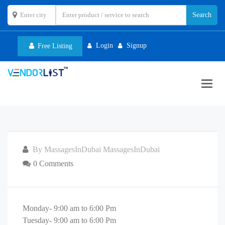
Login
Signup
Free Listing
Toggl
navig
By MassagesInDubai MassagesInDubai
0 Comments
Monday- 9:00 am to 6:00 Pm
Tuesday- 9:00 am to 6:00 Pm