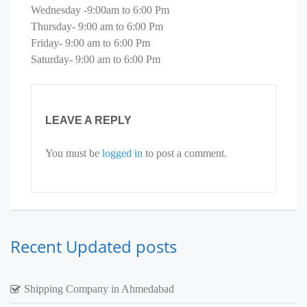
Wednesday -9:00am to 6:00 Pm
Thursday- 9:00 am to 6:00 Pm
Friday- 9:00 am to 6:00 Pm
Saturday- 9:00 am to 6:00 Pm
LEAVE A REPLY
You must be
logged in
to post a comment.
Recent Updated posts
Shipping Company in Ahmedabad