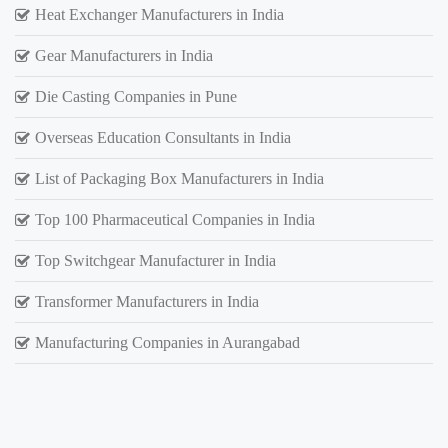
Heat Exchanger Manufacturers in India
Gear Manufacturers in India
Die Casting Companies in Pune
Overseas Education Consultants in India
List of Packaging Box Manufacturers in India
Top 100 Pharmaceutical Companies in India
Top Switchgear Manufacturer in India
Transformer Manufacturers in India
Manufacturing Companies in Aurangabad