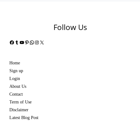
Follow Us
Facebook
Tumblr
YouTube
Pinterest
WhatsApp
Instagram
X
Home
Sign up
Login
About Us
Contact
Term of Use
Disclaimer
Latest Blog Post