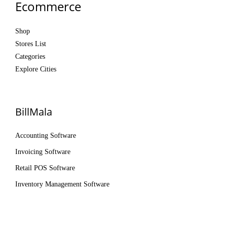
Ecommerce
Shop
Stores List
Categories
Explore Cities
BillMala
Accounting Software
Invoicing Software
Retail POS Software
Inventory Management Software