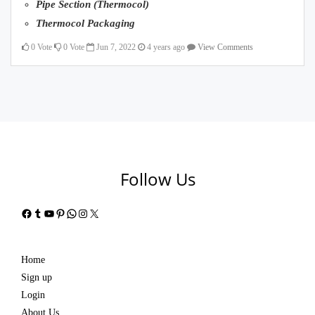
Pipe Section (Thermocol)
Thermocol Packaging
0
Vote
0
Vote
Jun 7, 2022
4 years ago
View Comments
Follow Us
Facebook
Tumblr
YouTube
Pinterest
WhatsApp
Instagram
X
Home
Sign up
Login
About Us