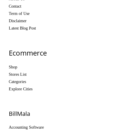
Contact
Term of Use
Disclaimer
Latest Blog Post
Ecommerce
Shop
Stores List
Categories
Explore Cities
BillMala
Accounting Software