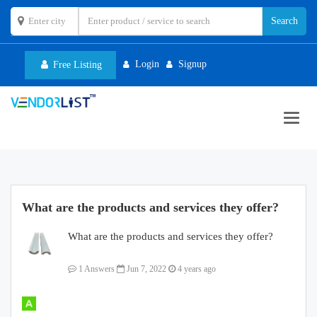
Login
Signup
Free Listing
Toggl
navig
What are the products and services they offer?
What are the products and services they offer?
1 Answers
Jun 7, 2022
4 years ago