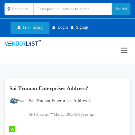
Login
Signup
Free Listing
Toggl
navig
Sai Truman Enterprises Address?
Sai Truman Enterprises Address?
1 Answers
Mar 20, 2023
3 years ago