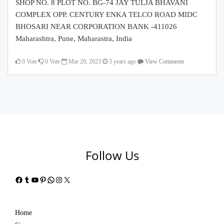
SHOP NO. 8 PLOT NO. BG-74 JAY TULJA BHAVANI
COMPLEX OPP. CENTURY ENKA TELCO ROAD MIDC
BHOSARI NEAR CORPORATION BANK -411026
Maharashtra, Pune, Maharastra, India
0
Vote
0
Vote
Mar 20, 2023
3 years ago
View Comments
Follow Us
Facebook
Tumblr
YouTube
Pinterest
WhatsApp
Instagram
X
Home