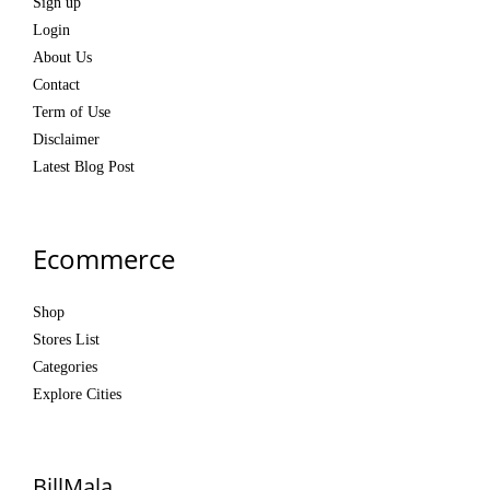
Sign up
Login
About Us
Contact
Term of Use
Disclaimer
Latest Blog Post
Ecommerce
Shop
Stores List
Categories
Explore Cities
BillMala