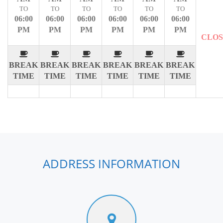
TO
TO
TO
TO
TO
TO
06:00
06:00
06:00
06:00
06:00
06:00
PM
PM
PM
PM
PM
PM
CLO
BREAK
BREAK
BREAK
BREAK
BREAK
BREAK
TIME
TIME
TIME
TIME
TIME
TIME
ADDRESS INFORMATION