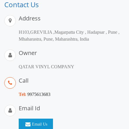
Contact Us
Address
H103,GREVILIA ,Magarpatta City , Hadapsar , Pune ,
Mhaharastra, Pune, Maharashtra, India
Owner
QATAR VINYL COMPANY
Call
Tel:
9975613683
Email Id
Email Us