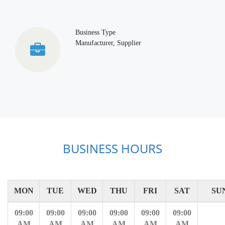
Business Type
Manufacturer, Supplier
BUSINESS HOURS
MON
TUE
WED
THU
FRI
SAT
SU
09:00
09:00
09:00
09:00
09:00
09:00
AM
AM
AM
AM
AM
AM