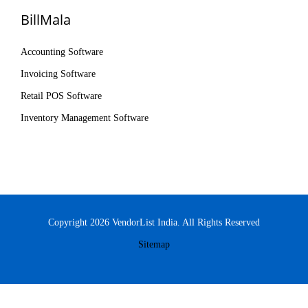
BillMala
Accounting Software
Invoicing Software
Retail POS Software
Inventory Management Software
Copyright 2026 VendorList India. All Rights Reserved
Sitemap