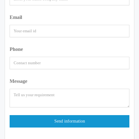
Email
Phone
Message