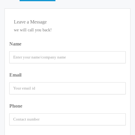
Leave a Message
we will call you back!
Name
Email
Phone