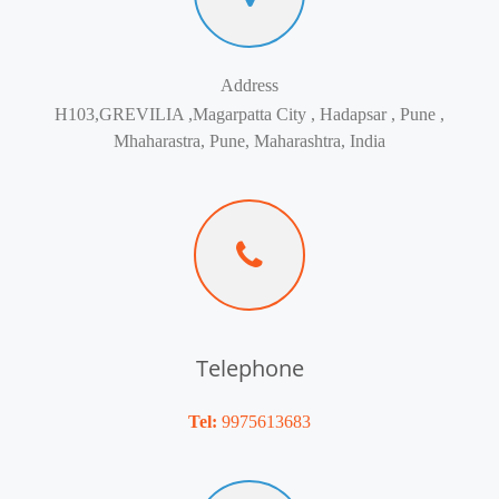
Address
H103,GREVILIA ,Magarpatta City , Hadapsar , Pune ,
Mhaharastra, Pune, Maharashtra, India
Telephone
Tel:
9975613683