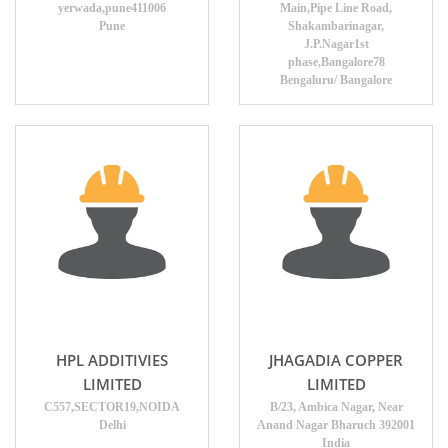
yerwada,pune411006
Main,Pipe Line Road,
Pune
Shakambarinagar,
J.P.Nagar1st
phase,Bangalore78
Bengaluru/ Bangalore
HPL ADDITIVIES
JHAGADIA COPPER
LIMITED
LIMITED
C557,SECTOR19,NOIDA
B/23, Ambica Nagar, Near
Delhi
Anand Nagar Bharuch 392001
India