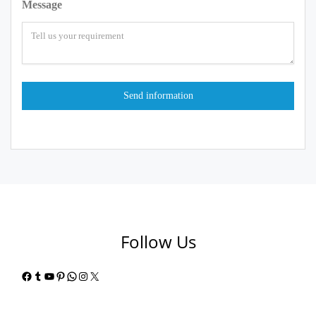
Message
Follow Us
Facebook
Tumblr
YouTube
Pinterest
WhatsApp
Instagram
X