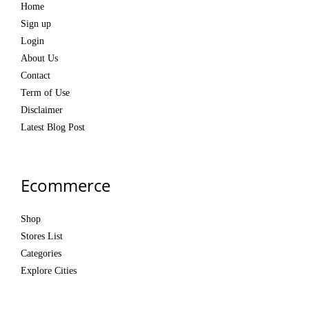
Home
Sign up
Login
About Us
Contact
Term of Use
Disclaimer
Latest Blog Post
Ecommerce
Shop
Stores List
Categories
Explore Cities