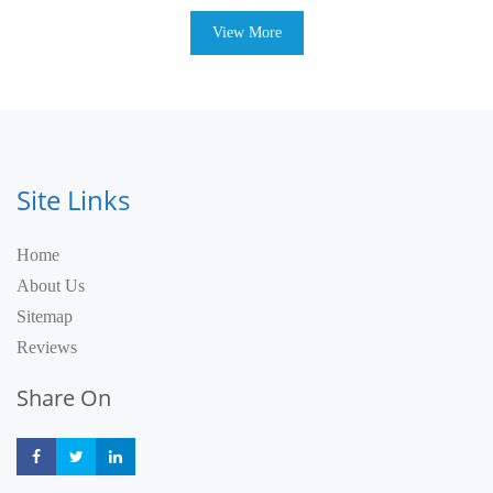
View More
Site Links
Home
About Us
Sitemap
Reviews
Share On
Share
Share
Share