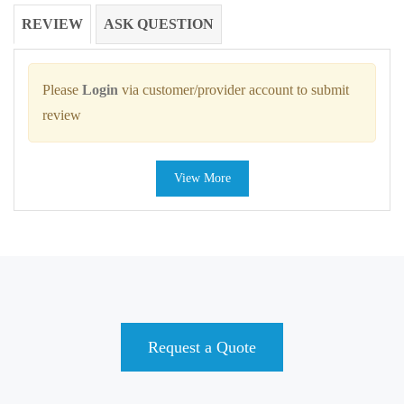
REVIEW
ASK QUESTION
Please
Login
via customer/provider account to submit
review
View More
Request a Quote