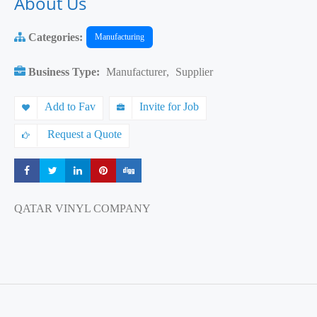
About Us
Categories:
Manufacturing
Business Type:
Manufacturer
,
Supplier
Add to Fav
Invite for Job
Request a Quote
Share
Share
Share
Share
Share
QATAR VINYL COMPANY