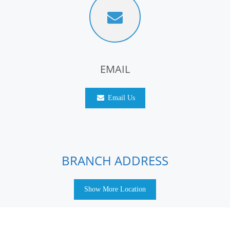
EMAIL
Email Us
BRANCH ADDRESS
Show More Location