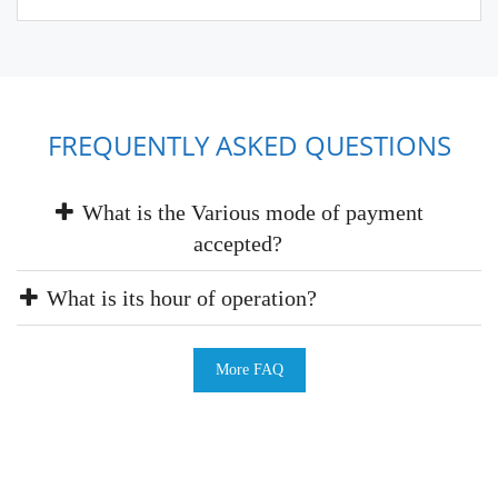
FREQUENTLY ASKED QUESTIONS
What is the Various mode of payment
accepted?
What is its hour of operation?
More FAQ