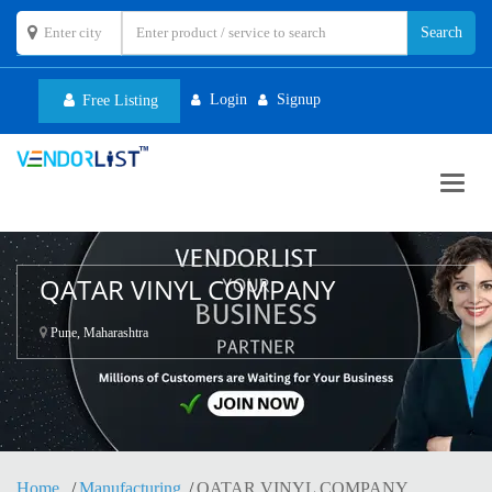
Login
Signup
Free Listing
Toggl
navig
QATAR VINYL COMPANY
Pune, Maharashtra
Home
Manufacturing
QATAR VINYL COMPANY