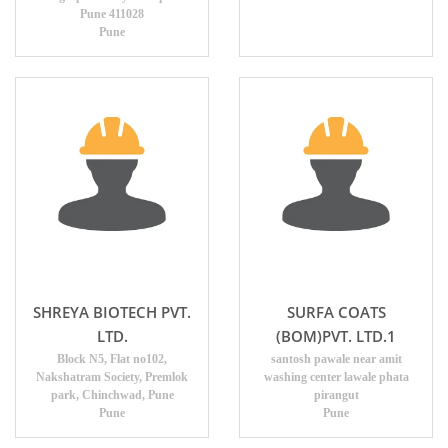
Pune 411028
Pune
SHREYA BIOTECH PVT.
SURFA COATS
LTD.
(BOM)PVT. LTD.1
Block N5, Flat no102,
santosh pawale near amit
Nakshatram Society, Premlok
washing center lawale phata
park, Chinchwad, Pune
pirangut
Pune
Pune