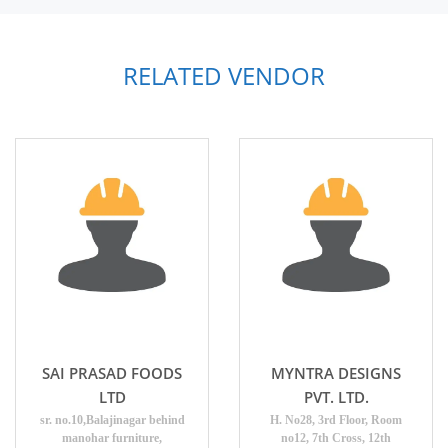
RELATED VENDOR
SAI PRASAD FOODS
MYNTRA DESIGNS
LTD
PVT. LTD.
sr. no.10,Balajinagar behind
H. No28, 3rd Floor, Room
manohar furniture,
no12, 7th Cross, 12th