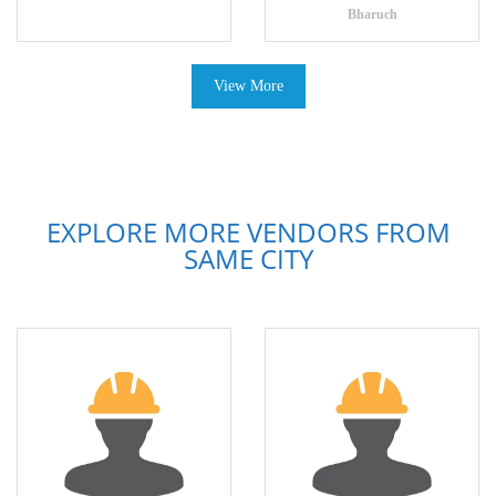
Bharuch
View More
EXPLORE MORE VENDORS FROM
SAME CITY