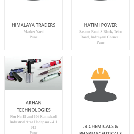
HIMALAYA TRADERS
HATIMI POWER
Market Yard
Sasoon Road S Block, Telco
Pune
Road, Indrayani Corner 1
Pune
ARHAN
TECHNOLOGIES
Plot No.18 and 106 Ramtekadi
Industrial Area Hadapsar - 411
.B.CHEMICALS &
013
PHARMACEUTICALS
Pune