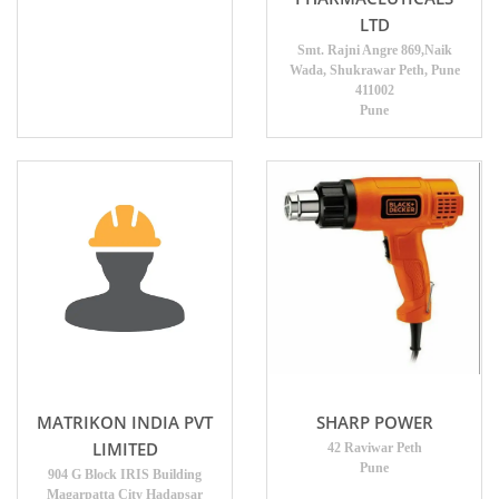
LTD
Smt. Rajni Angre 869,Naik
Wada, Shukrawar Peth, Pune
411002
Pune
MATRIKON INDIA PVT
SHARP POWER
LIMITED
42 Raviwar Peth
Pune
904 G Block IRIS Building
Magarpatta City Hadapsar