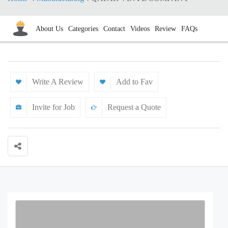
About Us
Categories
Contact
Videos
Review
FAQs
Write A Review
Add to Fav
Invite for Job
Request a Quote