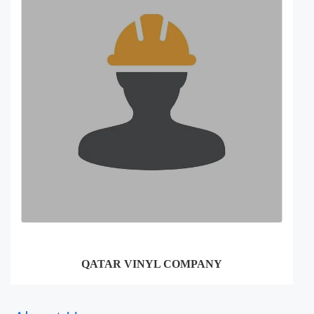
QATAR VINYL COMPANY