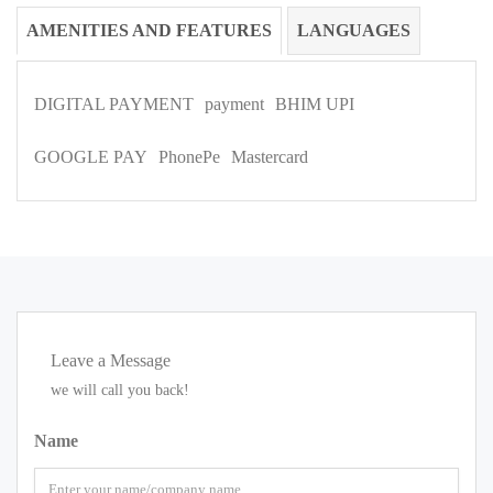
AMENITIES AND FEATURES
LANGUAGES
DIGITAL PAYMENT
payment
BHIM UPI
GOOGLE PAY
PhonePe
Mastercard
Leave a Message
we will call you back!
Name