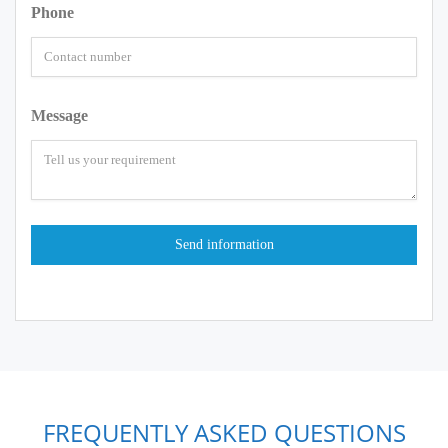
Phone
Message
FREQUENTLY ASKED QUESTIONS