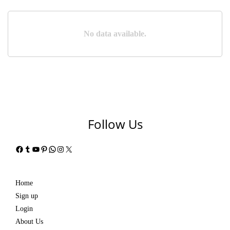
No data available.
Follow Us
Facebook
Tumblr
YouTube
Pinterest
WhatsApp
Instagram
X
Home
Sign up
Login
About Us