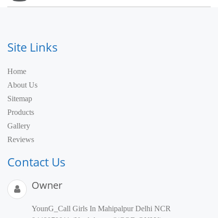
Site Links
Home
About Us
Sitemap
Products
Gallery
Reviews
Contact Us
Owner
YounG_Call Girls In Mahipalpur Delhi NCR