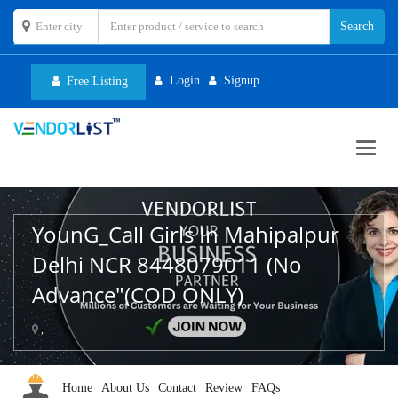
Login
Signup
Free Listing
Toggl
navig
YounG_Call Girls In Mahipalpur
Delhi NCR 8448079011 (No
Advance"(COD ONLY)
,
Home
About Us
Contact
Review
FAQs