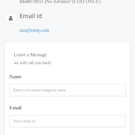
8448079011 (No Advance"(COD ONLY)
Email Id
iun@trinity.edu
Leave a Message
we will call you back!
Name
Email