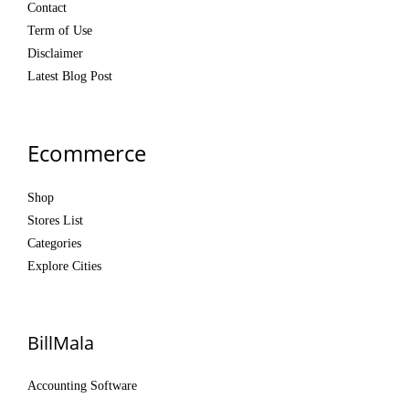
Contact
Term of Use
Disclaimer
Latest Blog Post
Ecommerce
Shop
Stores List
Categories
Explore Cities
BillMala
Accounting Software