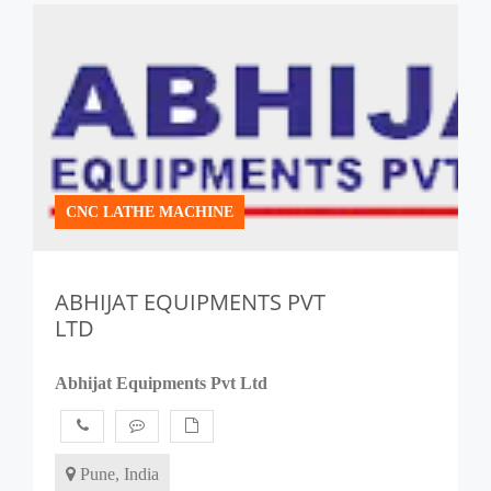
CNC LATHE MACHINE
ABHIJAT EQUIPMENTS PVT
LTD
Abhijat Equipments Pvt Ltd
Pune, India