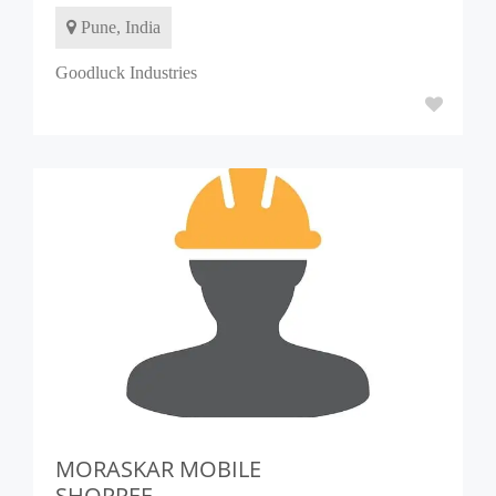
Pune, India
Goodluck Industries
MORASKAR MOBILE
SHOPPEE