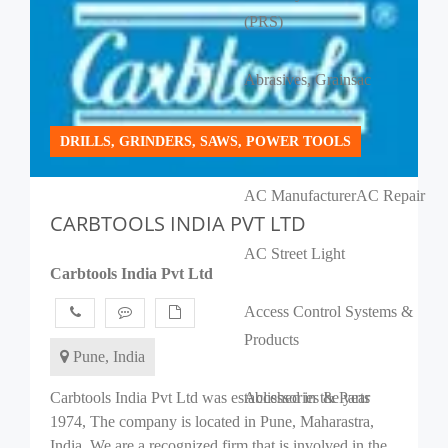
(PRS)
Abrasives, Grains
ac
AC Banquet Halls
DRILLS, GRINDERS, SAWS, POWER TOOLS
AC Manufacturer
AC Repair
CARBTOOLS INDIA PVT LTD
AC Street Light
Carbtools India Pvt Ltd
Access Control Systems &
Products
Pune, India
Carbtools India Pvt Ltd was established in the year
Accessories & Parts
1974, The company is located in Pune, Maharastra,
India. We are a recognized firm that is involved in the