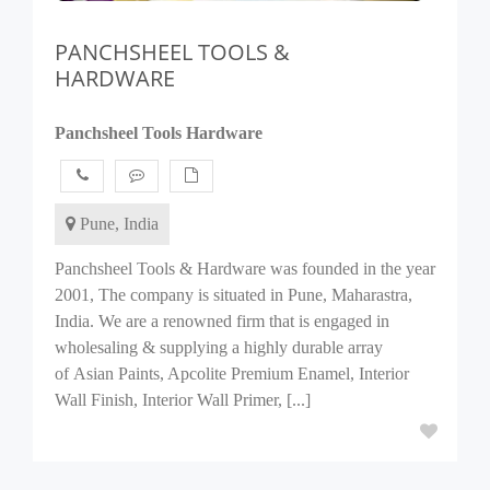
PANCHSHEEL TOOLS &
HARDWARE
Panchsheel Tools Hardware
Pune, India
Panchsheel Tools & Hardware was founded in the year
2001, The company is situated in Pune, Maharastra,
India. We are a renowned firm that is engaged in
wholesaling & supplying a highly durable array
of Asian Paints, Apcolite Premium Enamel, Interior
Wall Finish, Interior Wall Primer, [...]