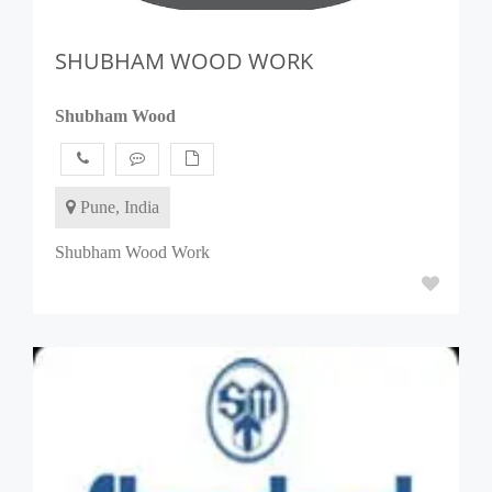
SHUBHAM WOOD WORK
Shubham Wood
Pune, India
Shubham Wood Work