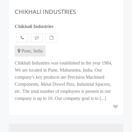
CHIKHALI INDUSTRIES
Chikhali Industries
Pune, India
Chikhali Industries was established in the year 1984,
We are located in Pune, Maharastra, India. Our
company's key products are Precision Machined
Components, Metal Dowel Pins, Industrial Spacers,
etc. The total number of employees is present in our
company is up to 10. Our company goal is to [...]