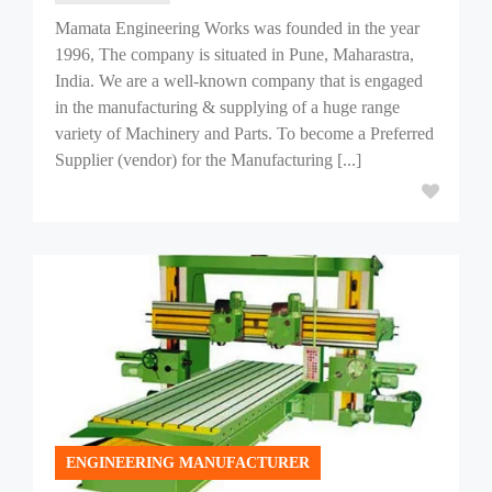
Mamata Engineering Works was founded in the year
1996, The company is situated in Pune, Maharastra,
India. We are a well-known company that is engaged
in the manufacturing & supplying of a huge range
variety of Machinery and Parts. To become a Preferred
Supplier (vendor) for the Manufacturing [...]
ENGINEERING MANUFACTURER