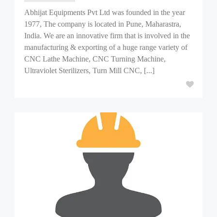
Abhijat Equipments Pvt Ltd was founded in the year
1977, The company is located in Pune, Maharastra,
India. We are an innovative firm that is involved in the
manufacturing & exporting of a huge range variety of
CNC Lathe Machine, CNC Turning Machine,
Ultraviolet Sterilizers, Turn Mill CNC, [...]