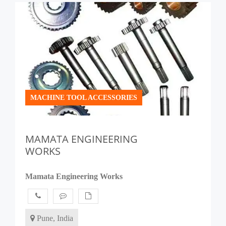
MACHINE TOOL ACCESSORIES
MAMATA ENGINEERING
WORKS
Mamata Engineering Works
Pune, India