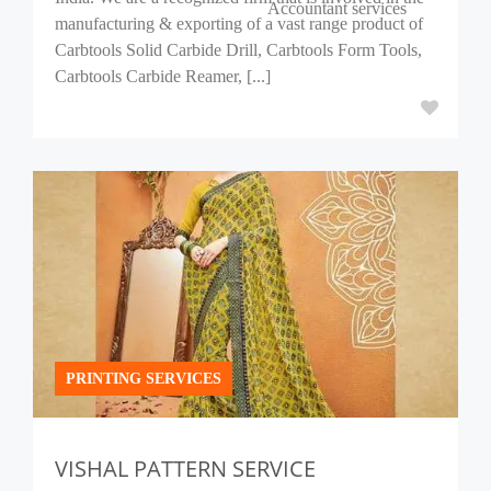
Accountant services
manufacturing & exporting of a vast range product of
Carbtools Solid Carbide Drill, Carbtools Form Tools,
Carbtools Carbide Reamer, [...]
PRINTING SERVICES
VISHAL PATTERN SERVICE