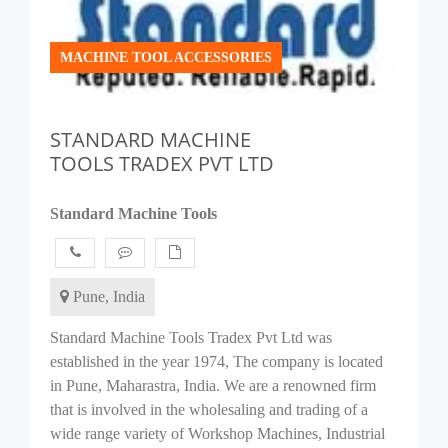
MACHINE TOOL ACCESSORIES
STANDARD MACHINE
TOOLS TRADEX PVT LTD
Standard Machine Tools
Pune, India
Standard Machine Tools Tradex Pvt Ltd was
established in the year 1974, The company is located
in Pune, Maharastra, India. We are a renowned firm
that is involved in the wholesaling and trading of a
wide range variety of Workshop Machines, Industrial