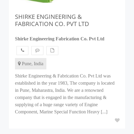
SHIRKE ENGINEERING &
FABRICATION CO. PVT LTD
Shirke Engineering Fabrication Co. Pvt Ltd
Pune, India
Shirke Engineering & Fabrication Co. Pvt Ltd was
established in the year 1983, The company is located
in Pune, Maharastra, India. We are a renowned
company that is engaged in the manufacturing &
supplying of a huge range variety of Engine
Component, Marine Special Function Heavy [...]