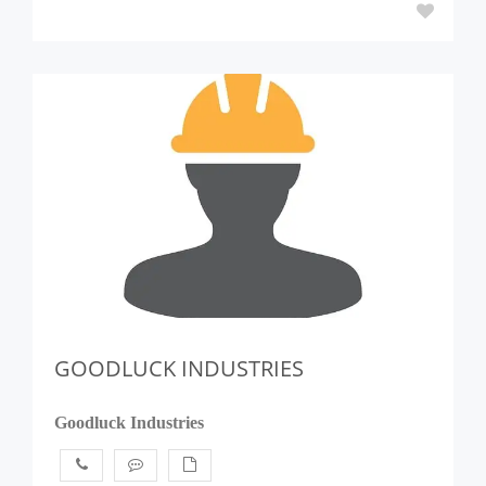
GOODLUCK INDUSTRIES
Goodluck Industries