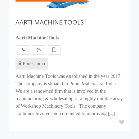
AARTI MACHINE TOOLS
Aarti Machine Tools
Pune, India
Aarti Machine Tools was established in the year 2017,
The company is situated in Pune, Maharastra, India.
We are a renowned firm that is involved in the
manufacturing & wholesaling of a highly durable array
of Workshop Machinery Tools. The company
continues Involve and committed to improving [...]