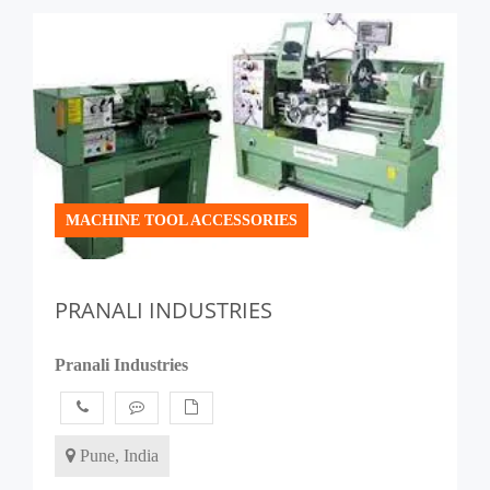
MACHINE TOOL ACCESSORIES
PRANALI INDUSTRIES
Pranali Industries
Pune, India