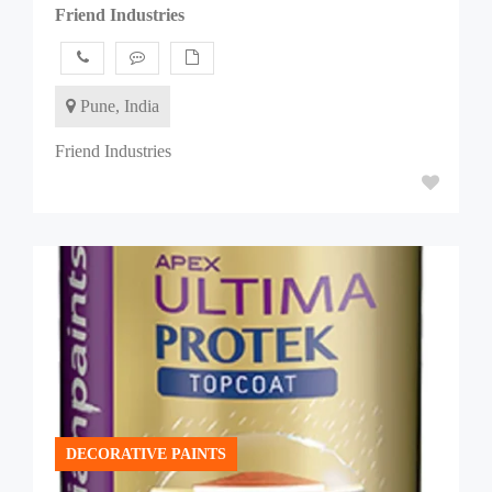
Friend Industries
Pune, India
Friend Industries
DECORATIVE PAINTS