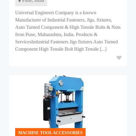
Pune, India
Universal Engineers Company is a known
Manufacturer of Industrial Fasteners, Jigs, fixtures,
Auto Turned Component & High Tensile Bolts & Nuts
from Pune, Maharashtra, India. Products &
ServicesIndustrial Fasteners Jigs fixtures Auto Turned
Component High Tensile Bolt High Tensile [...]
MACHINE TOOL ACCESSORIES