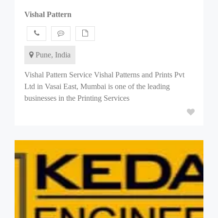
Vishal Pattern
Pune, India
Vishal Pattern Service Vishal Patterns and Prints Pvt
Ltd in Vasai East, Mumbai is one of the leading
businesses in the Printing Services