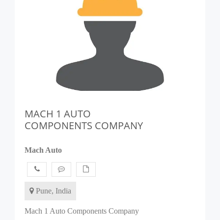
MACH 1 AUTO
COMPONENTS COMPANY
Mach Auto
Pune, India
Mach 1 Auto Components Company