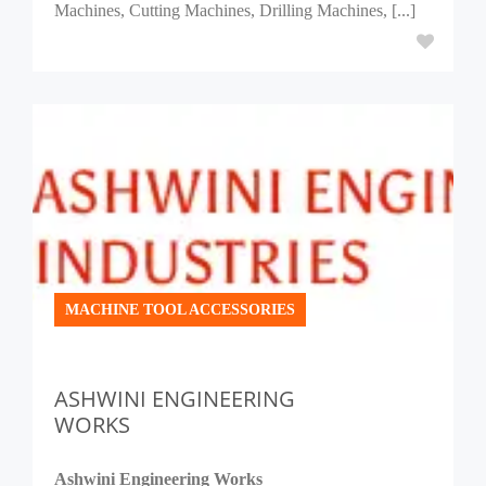
Machines, Cutting Machines, Drilling Machines, [...]
MACHINE TOOL ACCESSORIES
ASHWINI ENGINEERING
WORKS
Ashwini Engineering Works