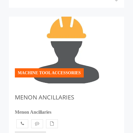
MACHINE TOOL ACCESSORIES
MENON ANCILLARIES
Menon Ancillaries