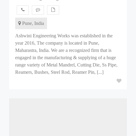
Pune, India
Ashwini Engineering Works was established in the
year 2016, The company is located in Pune,
Maharastra, India. We are a recognized firm that is
engaged in the manufacturing & supplying of a huge
range variety of Metal Mandrel, Cutting Die, Ss Pipe,
Reamers, Bushes, Steel Rod, Reamer Pin, [...]