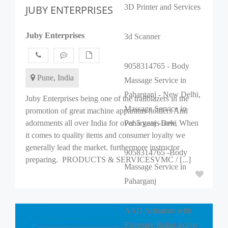
3D Printer and Services
JUBY ENTERPRISES
Juby Enterprises
3d Scanner
9058314765 - Body
Pune, India
Massage Service in
Paharganj - New Delhi,
Juby Enterprises being one of the trailblazers in the
Massage Service in
promotion of great machine apparatus holders And
adornments all over India for over 5 years now, When
Paharganj -Dehi
it comes to quality items and consumer loyalty we
generally lead the market. furthermore instructor
9058314765 -Body
preparing. PRODUCTS & SERVICESVMC / [...]
Massage Service in
Paharganj
AAD Actuators with
Planetary Roller Screw