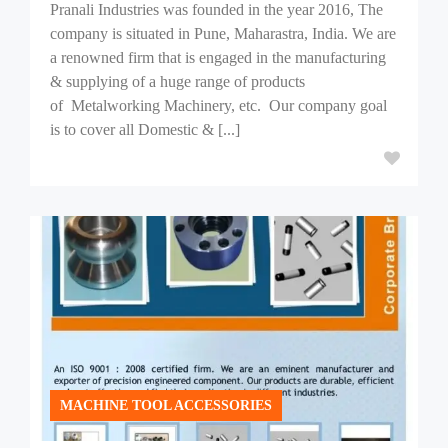
Pranali Industries was founded in the year 2016, The
company is situated in Pune, Maharastra, India. We are
a renowned firm that is engaged in the manufacturing
& supplying of a huge range of products
of Metalworking Machinery, etc. Our company goal
is to cover all Domestic & [...]
MACHINE TOOL ACCESSORIES