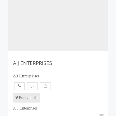
A J ENTERPRISES
AJ Enterprises
Pune, India
A J Enterprises