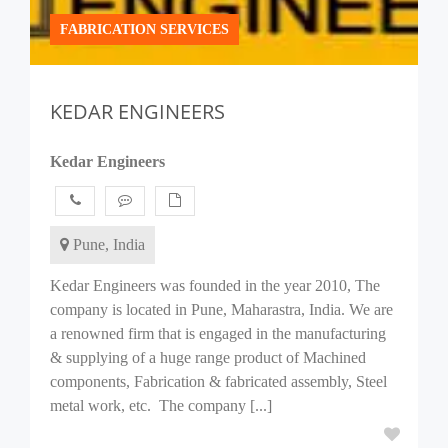
FABRICATION SERVICES
KEDAR ENGINEERS
Kedar Engineers
Pune, India
Kedar Engineers was founded in the year 2010, The
company is located in Pune, Maharastra, India. We are
a renowned firm that is engaged in the manufacturing
& supplying of a huge range product of Machined
components, Fabrication & fabricated assembly, Steel
metal work, etc. The company [...]