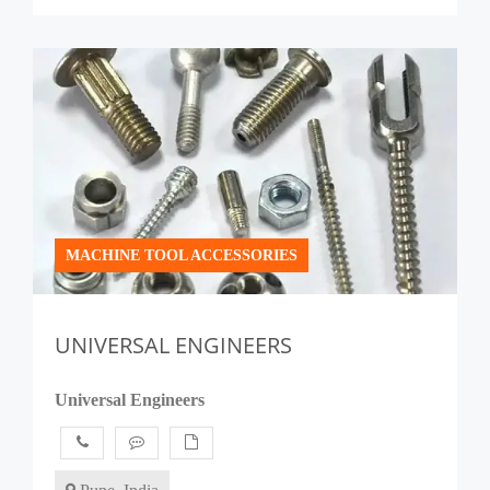
MACHINE TOOL ACCESSORIES
UNIVERSAL ENGINEERS
Universal Engineers