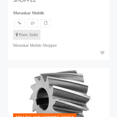
Moraskar Mobile
Pune, India
Moraskar Mobile Shoppee