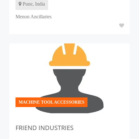
Pune, India
Menon Ancillaries
MACHINE TOOL ACCESSORIES
FRIEND INDUSTRIES