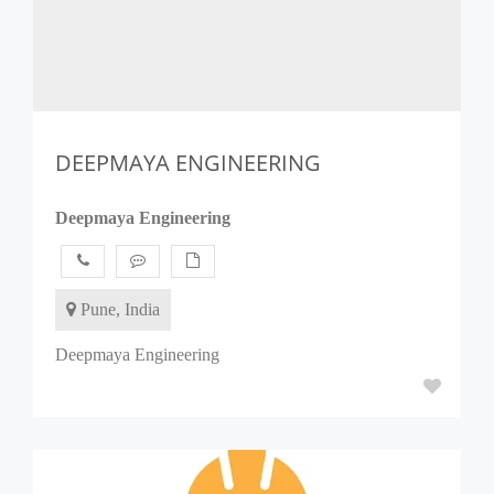
DEEPMAYA ENGINEERING
Deepmaya Engineering
Pune, India
Deepmaya Engineering