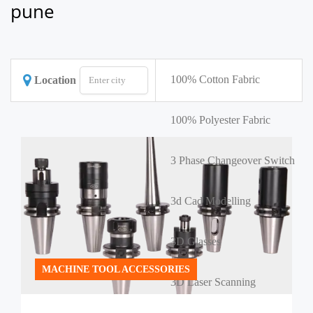
pune
100% Cotton Fabric
Location
100% Polyester Fabric
3 Phase Changeover Switch
3d Cad Modelling
3D Glasses
MACHINE TOOL ACCESSORIES
3D Laser Scanning