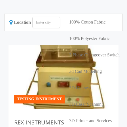
100% Cotton Fabric
Location
100% Polyester Fabric
3 Phase Changeover Switch
3d Cad Modelling
3D Glasses
TESTING INSTRUMENT
3D Laser Scanning
3D Printer and Services
REX INSTRUMENTS