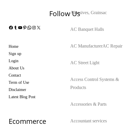
Follow Us
Abrasives, Grains
ac
Facebook
Tumblr
YouTube
Pinterest
WhatsApp
Instagram
X
AC Banquet Halls
AC Manufacturer
AC Repair
Home
Sign up
Login
AC Street Light
About Us
Contact
Access Control Systems &
Term of Use
Products
Disclaimer
Latest Blog Post
Accessories & Parts
Ecommerce
Accountant services