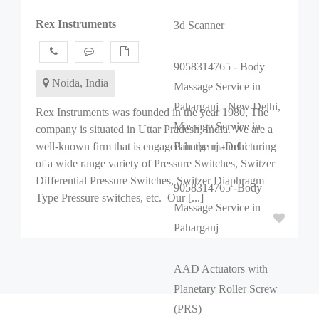
Rex Instruments
3d Scanner
9058314765 - Body
Noida, India
Massage Service in
Paharganj - New Delhi,
Rex Instruments was founded in the year 1980, The
Massage Service in
company is situated in Uttar Pradesh, India. We are a
well-known firm that is engaged in the manufacturing
Paharganj -Dehi
of a wide range variety of Pressure Switches, Switzer
Differential Pressure Switches, Switzer Diaphragm
9058314765 -Body
Type Pressure switches, etc. Our [...]
Massage Service in
Paharganj
AAD Actuators with
Planetary Roller Screw
(PRS)