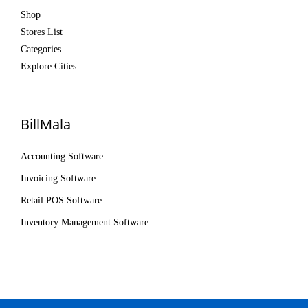
Shop
Stores List
Categories
Explore Cities
BillMala
Accounting Software
Invoicing Software
Retail POS Software
Inventory Management Software