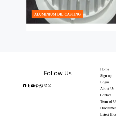
ALUMINIUM DIE CASTING
Home
Follow Us
Sign up
Login
Facebook
Tumblr
YouTube
Pinterest
WhatsApp
Instagram
X
About Us
Contact
Term of U
Disclaimer
Latest Blo