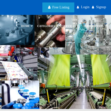
Login
Signup
Free Listing
HOME
CATEGORIES
SERVICES
SUBSCRIPTION