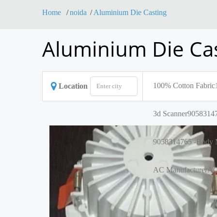
Home
noida
Aluminium Die Casting
Aluminium Die Cas
100% Cotton Fabric
Location
3d Scanner
90583147
9058314765 -Body M
AC Manufacturer
AC