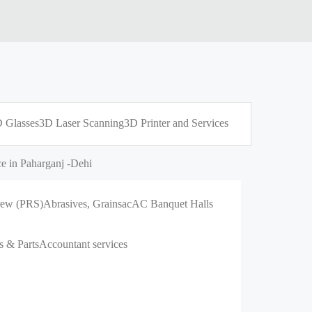
 Glasses
3D Laser Scanning
3D Printer and Services
e in Paharganj -Dehi
crew (PRS)
Abrasives, Grains
ac
AC Banquet Halls
s & Parts
Accountant services