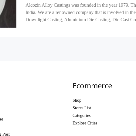
Alcozin Alloy Castings was founded in the year 1979, Th
India. We are a renowned company that is involved in the
Downlight Casting, Aluminium Die Casting, Die Cast Co
Ecommerce
Shop
Stores List
Categories
se
Explore Cities
g Post