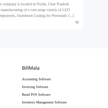
e company is located in Noida, Uttar Pradesh,
 manufacturing of a vast range variety of LED
mponents, Aluminum Casting for Pneumatic [...]
BillMala
Accounting Software
Invoicing Software
Retail POS Software
Inventory Management Software