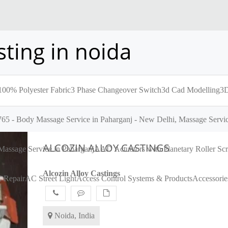
ting in noida
100% Polyester Fabric
3 Phase Changeover Switch
3d Cad Modelling
3D
65 - Body Massage Service in Paharganj - New Delhi, Massage Servic
ALCOZIN ALLOY CASTINGS
assage Service in Paharganj
AAD Actuators with Planetary Roller S
Alcozin Alloy Castings
 Repair
AC Street Light
Access Control Systems & Products
Accessorie
Noida, India