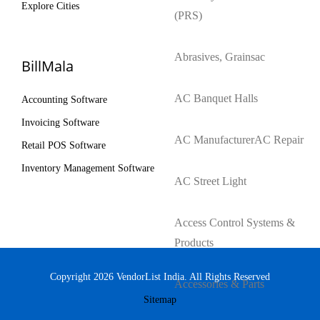
Explore Cities
(PRS)
Abrasives, Grains
ac
BillMala
AC Banquet Halls
Accounting Software
Invoicing Software
AC Manufacturer
AC Repair
Retail POS Software
Inventory Management Software
AC Street Light
Access Control Systems &
Products
Copyright 2026 VendorList India. All Rights Reserved
Accessories & Parts
Sitemap