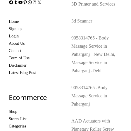
Facebook
Tumblr
YouTube
Pinterest
WhatsApp
Instagram
X
3D Printer and Services
3d Scanner
Home
Sign up
Login
9058314765 - Body
About Us
Massage Service in
Contact
Paharganj - New Delhi,
Term of Use
Massage Service in
Disclaimer
Paharganj -Dehi
Latest Blog Post
9058314765 -Body
Ecommerce
Massage Service in
Paharganj
Shop
Stores List
AAD Actuators with
Categories
Planetary Roller Screw