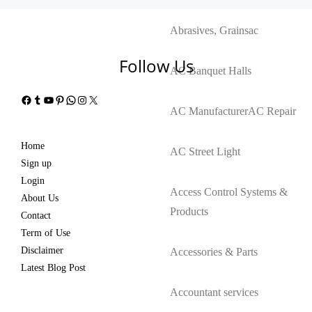
Abrasives, Grains
ac
Follow Us
AC Banquet Halls
Facebook
Tumblr
YouTube
Pinterest
WhatsApp
Instagram
X
AC Manufacturer
AC Repair
Home
AC Street Light
Sign up
Login
Access Control Systems &
About Us
Products
Contact
Term of Use
Disclaimer
Accessories & Parts
Latest Blog Post
Accountant services