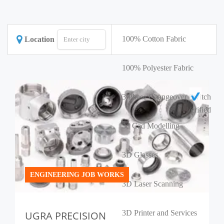
100% Cotton Fabric
Location
100% Polyester Fabric
3 Phase Changeover Switch
erified
3d Cad Modelling
3D Glasses
ENGINEERING JOB WORKS
3D Laser Scanning
3D Printer and Services
UGRA PRECISION