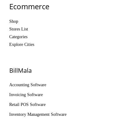
Ecommerce
Shop
Stores List
Categories
Explore Cities
BillMala
Accounting Software
Invoicing Software
Retail POS Software
Inventory Management Software