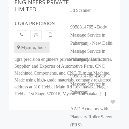
ENGINEERS PRIVATE
LIMITED
3d Scanner
UGRA PRECISION
9058314765 - Body
Massage Service in
Paharganj - New Delhi,
Mysuru, India
Massage Service in
ugra precision engineers private limited Manufacturer,
Paharganj -Dehi
Supplier, and Exporter of Automotive Parts, CNC
Machined Components, and CNC Turning Machine.
9058314765 -Body
Made using high-grade materials. company registered
Massage Service in
address at 310 Hebbal Main Rd Lokanayaka Nagar
Paharganj
Hebbal 1st Stage 570016, Mysore, Karnataka, [...]
AAD Actuators with
Planetary Roller Screw
(PRS)