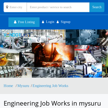
Login
Signup
Free Listing
Toggl
navig
Home
Mysuru
Engineering Job Works
Engineering Job Works in mysuru