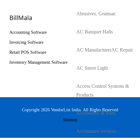
Abrasives, Grains
ac
BillMala
AC Banquet Halls
Accounting Software
Invoicing Software
AC Manufacturer
AC Repair
Retail POS Software
Inventory Management Software
AC Street Light
Access Control Systems &
Products
Copyright 2026 VendorList India. All Rights Reserved
Accessories & Parts
Sitemap
Accountant services