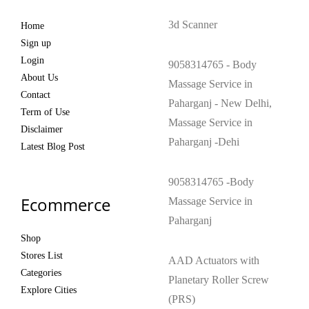
3d Scanner
Home
Sign up
Login
9058314765 - Body
About Us
Massage Service in
Contact
Paharganj - New Delhi,
Term of Use
Massage Service in
Disclaimer
Paharganj -Dehi
Latest Blog Post
9058314765 -Body
Ecommerce
Massage Service in
Paharganj
Shop
Stores List
AAD Actuators with
Categories
Planetary Roller Screw
Explore Cities
(PRS)