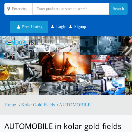
Login
Signup
Free Listing
Toggl
navig
Home
Kolar Gold Fields
AUTOMOBILE
AUTOMOBILE in kolar-gold-fields