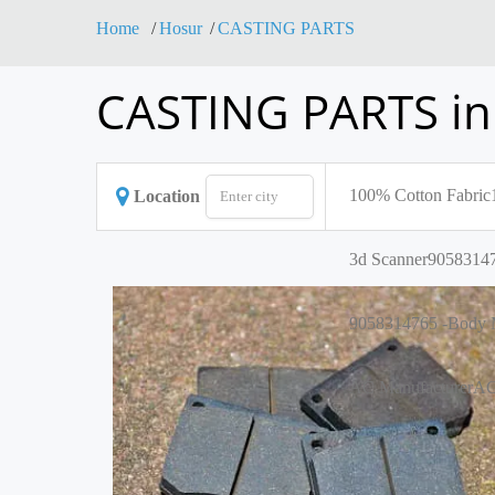
Home
Hosur
CASTING PARTS
CASTING PARTS in
100% Cotton Fabric
Location
3d Scanner
90583147
9058314765 -Body M
AC Manufacturer
AC