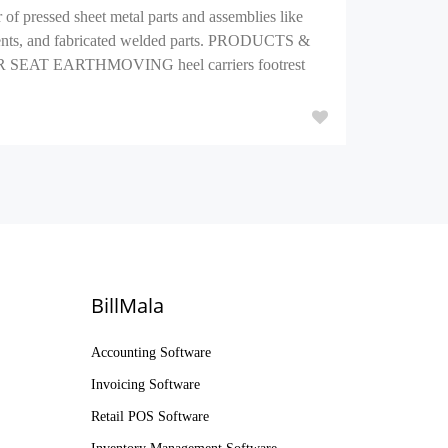
of pressed sheet metal parts and assemblies like
onents, and fabricated welded parts. PRODUCTS &
T EARTHMOVING heel carriers footrest
BillMala
Accounting Software
Invoicing Software
Retail POS Software