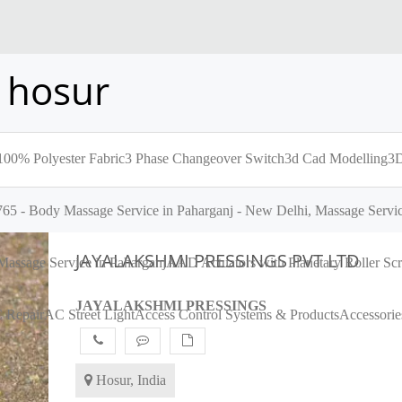
 hosur
100% Polyester Fabric
3 Phase Changeover Switch
3d Cad Modelling
3D
65 - Body Massage Service in Paharganj - New Delhi, Massage Servic
JAYALAKSHMI PRESSINGS PVT LTD
assage Service in Paharganj
AAD Actuators with Planetary Roller S
JAYALAKSHMI PRESSINGS
 Repair
AC Street Light
Access Control Systems & Products
Accessorie
Hosur, India