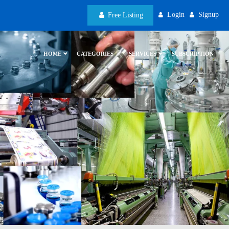
Login
Signup
Free Listing
HOME
CATEGORIES
SERVICES
SUBSCRIPTION