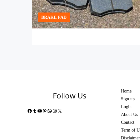
BRAKE PAD
Home
Follow Us
Sign up
Login
Facebook
Tumblr
YouTube
Pinterest
WhatsApp
Instagram
X
About Us
Contact
Term of U
Disclaimer