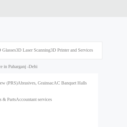
 Glasses
3D Laser Scanning
3D Printer and Services
e in Paharganj -Dehi
crew (PRS)
Abrasives, Grains
ac
AC Banquet Halls
s & Parts
Accountant services