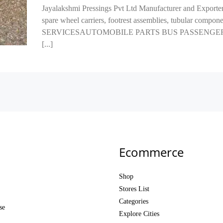
Jayalakshmi Pressings Pvt Ltd Manufacturer and Exporter 
spare wheel carriers, footrest assemblies, tubular comp
SERVICESAUTOMOBILE PARTS BUS PASSENGER SEA
[...]
Ecommerce
Shop
Stores List
Categories
se
Explore Cities