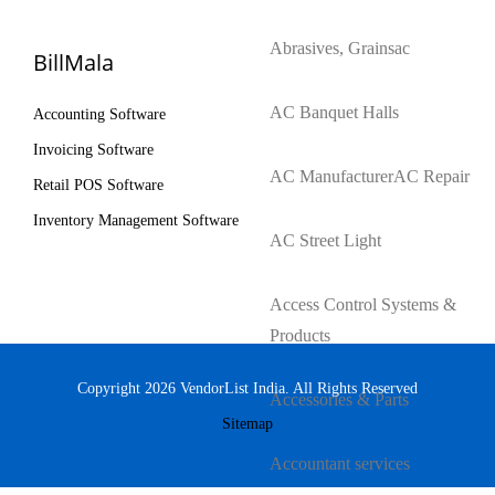
Abrasives, Grains
ac
BillMala
AC Banquet Halls
Accounting Software
Invoicing Software
AC Manufacturer
AC Repair
Retail POS Software
Inventory Management Software
AC Street Light
Access Control Systems &
Products
Copyright 2026 VendorList India. All Rights Reserved
Accessories & Parts
Sitemap
Accountant services