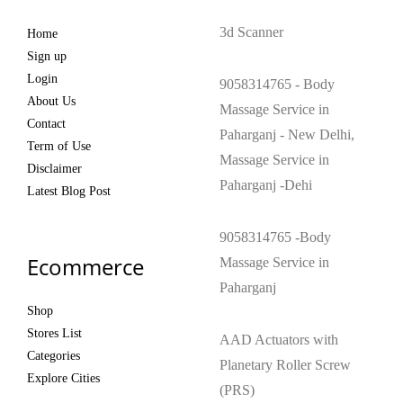
3d Scanner
Home
Sign up
Login
9058314765 - Body
About Us
Massage Service in
Contact
Paharganj - New Delhi,
Term of Use
Massage Service in
Disclaimer
Paharganj -Dehi
Latest Blog Post
9058314765 -Body
Ecommerce
Massage Service in
Paharganj
Shop
Stores List
AAD Actuators with
Categories
Planetary Roller Screw
Explore Cities
(PRS)