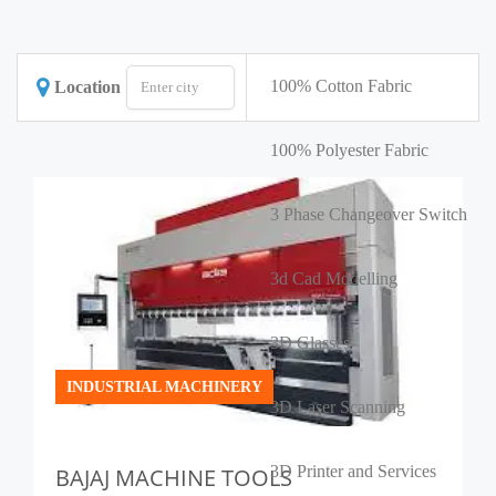
100% Cotton Fabric
Location
100% Polyester Fabric
3 Phase Changeover Switch
3d Cad Modelling
3D Glasses
INDUSTRIAL MACHINERY
3D Laser Scanning
3D Printer and Services
BAJAJ MACHINE TOOLS