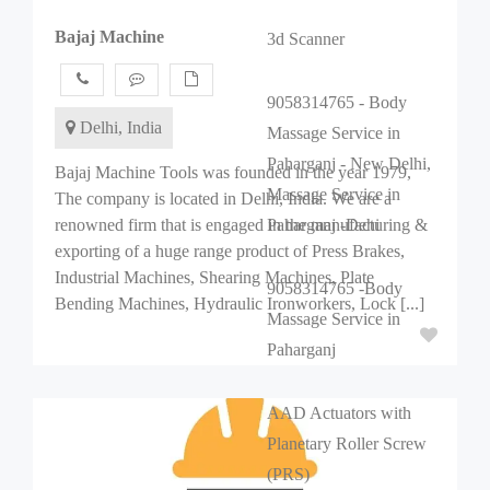
Bajaj Machine
3d Scanner
9058314765 - Body
Delhi, India
Massage Service in
Paharganj - New Delhi,
Bajaj Machine Tools was founded in the year 1979,
Massage Service in
The company is located in Delhi, India. We are a
renowned firm that is engaged in the manufacturing &
Paharganj -Dehi
exporting of a huge range product of Press Brakes,
Industrial Machines, Shearing Machines, Plate
9058314765 -Body
Bending Machines, Hydraulic Ironworkers, Lock [...]
Massage Service in
Paharganj
AAD Actuators with
Planetary Roller Screw
(PRS)