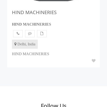
HIND MACHINERIES
HIND MACHINERIES
Delhi, India
HIND MACHINERIES
Follow Us