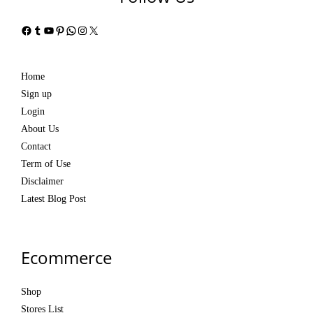
Facebook
Tumblr
YouTube
Pinterest
WhatsApp
Instagram
X
Home
Sign up
Login
About Us
Contact
Term of Use
Disclaimer
Latest Blog Post
Ecommerce
Shop
Stores List