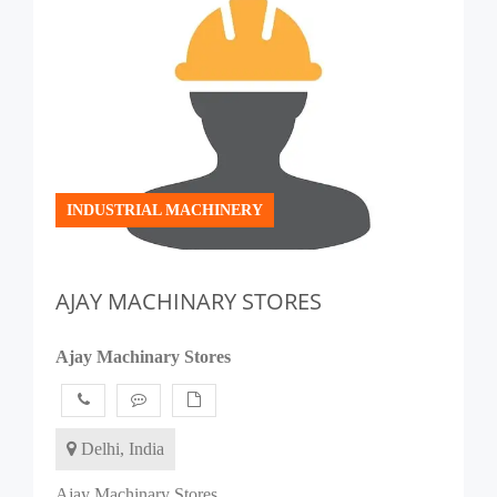
INDUSTRIAL MACHINERY
AJAY MACHINARY STORES
Ajay Machinary Stores
Delhi, India
Ajay Machinary Stores