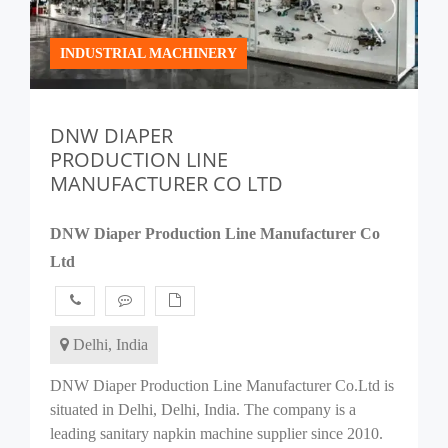
INDUSTRIAL MACHINERY
DNW DIAPER
PRODUCTION LINE
MANUFACTURER CO LTD
DNW Diaper Production Line Manufacturer Co
Ltd
Delhi, India
DNW Diaper Production Line Manufacturer Co.Ltd is
situated in Delhi, Delhi, India. The company is a
leading sanitary napkin machine supplier since 2010.