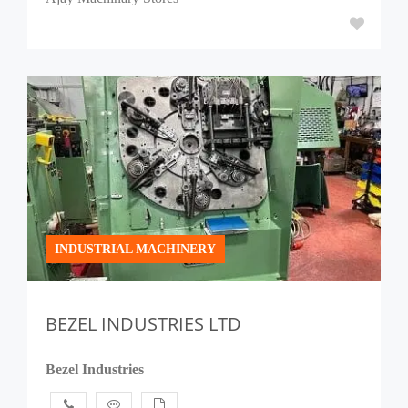
INDUSTRIAL MACHINERY
BEZEL INDUSTRIES LTD
Bezel Industries