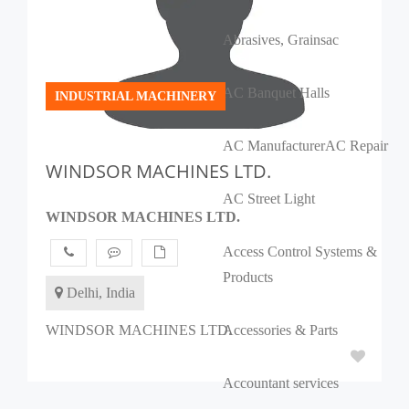
Abrasives, Grains
ac
AC Banquet Halls
INDUSTRIAL MACHINERY
AC Manufacturer
AC Repair
WINDSOR MACHINES LTD.
AC Street Light
WINDSOR MACHINES LTD.
Access Control Systems &
Products
Delhi, India
WINDSOR MACHINES LTD.
Accessories & Parts
Accountant services