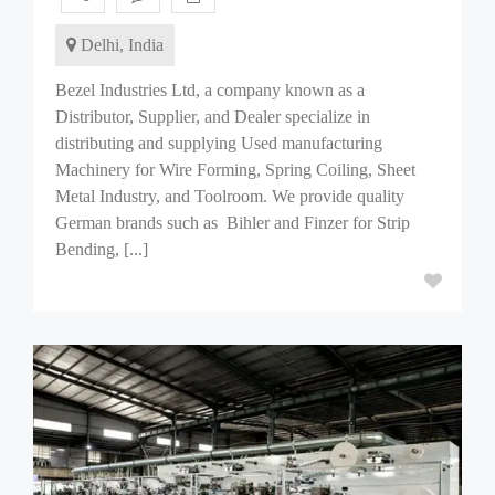
Delhi, India
Bezel Industries Ltd, a company known as a
Distributor, Supplier, and Dealer specialize in
distributing and supplying Used manufacturing
Machinery for Wire Forming, Spring Coiling, Sheet
Metal Industry, and Toolroom. We provide quality
German brands such as Bihler and Finzer for Strip
Bending, [...]