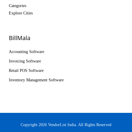
Categories
Explore Cities
BillMala
Accounting Software
Invoicing Software
Retail POS Software
Inventory Management Software
Copyright 2026 VendorList India. All Rights Reserved