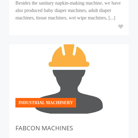
Besides the sanitary napkin-making machine, we have
also produced baby diaper machines, adult diaper
machines, tissue machines, wet wipe machines, [...]
INDUSTRIAL MACHINERY
FABCON MACHINES