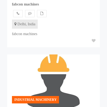
fabcon machines
Delhi, India
fabcon machines
INDUSTRIAL MACHINERY