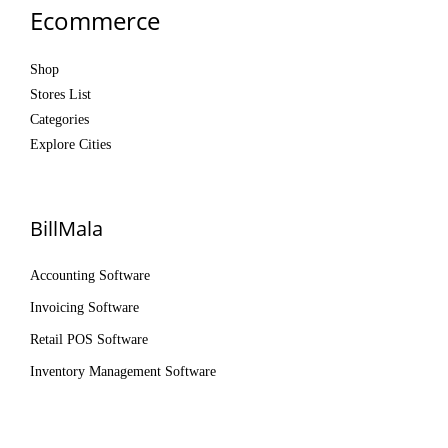
Ecommerce
Shop
Stores List
Categories
Explore Cities
BillMala
Accounting Software
Invoicing Software
Retail POS Software
Inventory Management Software