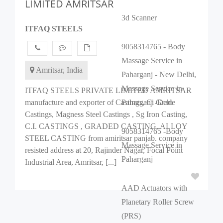
LIMITED AMRITSAR
3d Scanner
ITFAQ STEELS
9058314765 - Body
Massage Service in
Amritsar, India
Paharganj - New Delhi,
Massage Service in
ITFAQ STEELS PRIVATE LIMITED AMRITSAR
manufacture and exporter of Castings, Ci Grade
Paharganj -Dehi
Castings, Magness Steel Castings , Sg Iron Casting,
C.I. CASTINGS , GRADED CASTING, ALLOY
9058314765 -Body
STEEL CASTING from amiritsar panjab. company
Massage Service in
resisted address at 20, Rajinder Nagar, Focal Point
Paharganj
Industrial Area, Amritsar, [...]
AAD Actuators with
Planetary Roller Screw
(PRS)