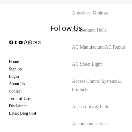
Abrasives, Grains
ac
Follow Us
AC Banquet Halls
Facebook
Tumblr
YouTube
Pinterest
WhatsApp
Instagram
X
AC Manufacturer
AC Repair
Home
AC Street Light
Sign up
Login
Access Control Systems &
About Us
Products
Contact
Term of Use
Disclaimer
Accessories & Parts
Latest Blog Post
Accountant services