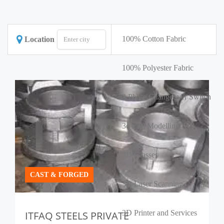
100% Cotton Fabric
Location
100% Polyester Fabric
3 Phase Changeover Switch
3d Cad Modelling
3D Glasses
CAST & FORGED
3D Laser Scanning
3D Printer and Services
ITFAQ STEELS PRIVATE