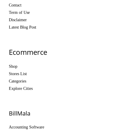
Contact
Term of Use
Disclaimer
Latest Blog Post
Ecommerce
Shop
Stores List
Categories
Explore Cities
BillMala
Accounting Software