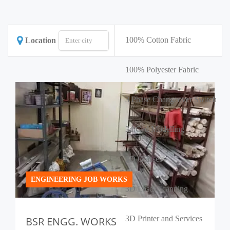
100% Cotton Fabric
Location
100% Polyester Fabric
3 Phase Changeover Switch
3d Cad Modelling
3D Glasses
ENGINEERING JOB WORKS
3D Laser Scanning
3D Printer and Services
BSR ENGG. WORKS