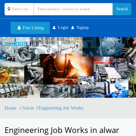
Login
Signup
Free Listing
Toggl
navig
Home
Alwar
Engineering Job Works
Engineering Job Works in alwar