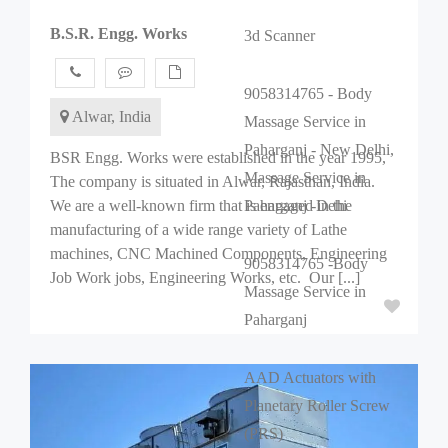
B.S.R. Engg. Works
3d Scanner
9058314765 - Body
Alwar, India
Massage Service in
Paharganj - New Delhi,
BSR Engg. Works were established in the year 1995,
Massage Service in
The company is situated in Alwar, Rajasthan, India.
We are a well-known firm that is engaged in the
Paharganj -Dehi
manufacturing of a wide range variety of Lathe
machines, CNC Machined Components, Engineering
9058314765 -Body
Job Work jobs, Engineering Works, etc. Our [...]
Massage Service in
Paharganj
AAD Actuators with
Planetary Roller Screw
(PRS)