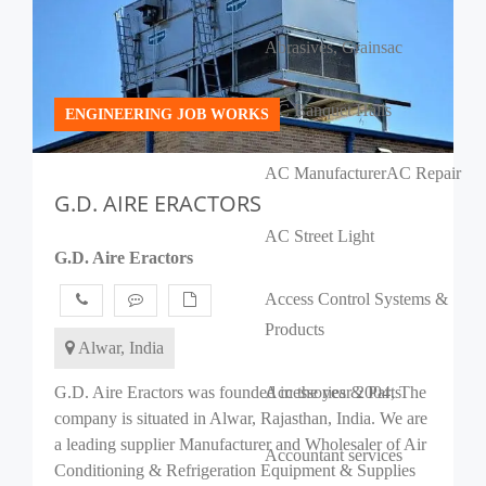
Abrasives, Grains
ac
AC Banquet Halls
ENGINEERING JOB WORKS
AC Manufacturer
AC Repair
G.D. AIRE ERACTORS
AC Street Light
G.D. Aire Eractors
Access Control Systems &
Products
Alwar, India
G.D. Aire Eractors was founded in the year 2004, The
Accessories & Parts
company is situated in Alwar, Rajasthan, India. We are
a leading supplier Manufacturer and Wholesaler of Air
Accountant services
Conditioning & Refrigeration Equipment & Supplies