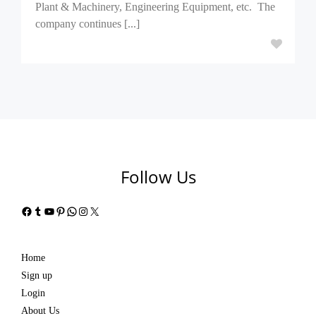
Plant & Machinery, Engineering Equipment, etc. The
company continues [...]
Follow Us
Facebook
Tumblr
YouTube
Pinterest
WhatsApp
Instagram
X
Home
Sign up
Login
About Us