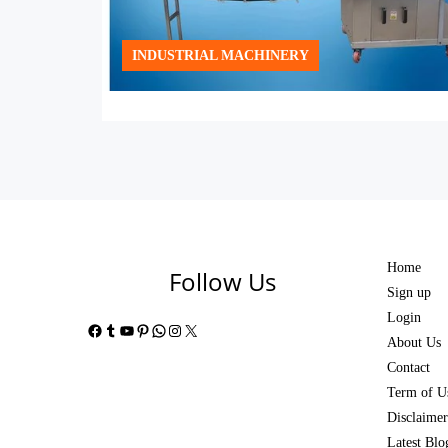
INDUSTRIAL MACHINERY
Home
Follow Us
Sign up
Login
Facebook
Tumblr
YouTube
Pinterest
WhatsApp
Instagram
X
About Us
Contact
Term of U
Disclaimer
Latest Blo