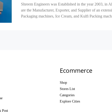
Shreem Engineers was Established in the year 2003, in 
are the Manufacturer, Exporter, and Supplier of an exten
Packaging machines, Ice Cream, and Kulfi Packing machi
Ecommerce
Shop
Stores List
Categories
se
Explore Cities
g Post