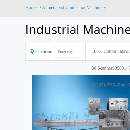
Home
Ahmedabad
Industrial Machinery
Industrial Machin
100% Cotton Fabric
Location
3d Scanner
90583147
9058314765 -Body M
AC Manufacturer
AC