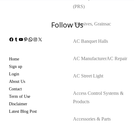
(PRS)
Follow Us
Abrasives, Grains
ac
Facebook
Tumblr
YouTube
Pinterest
WhatsApp
Instagram
X
AC Banquet Halls
AC Manufacturer
AC Repair
Home
Sign up
Login
AC Street Light
About Us
Contact
Access Control Systems &
Term of Use
Products
Disclaimer
Latest Blog Post
Accessories & Parts