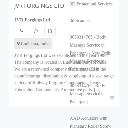
3D Printer and Services
JVR FORGINGS LTD
JVR Forgings Ltd
3d Scanner
9058314765 - Body
Ludhiana, India
Massage Service in
Paharganj - New Delhi,
JVR Forgings Ltd was established in the year 1996,
Massage Service in
The company is located in Ludhiana, Punjab, India.
We are a renowned company that is engaged in the
Paharganj -Dehi
manufacturing, distributing & supplying of a vast range
variety of Railway Forging Components, Heavy
9058314765 -Body
Fabrication Components, Automotive parts, [...]
Massage Service in
Paharganj
AAD Actuators with
Planetary Roller Screw