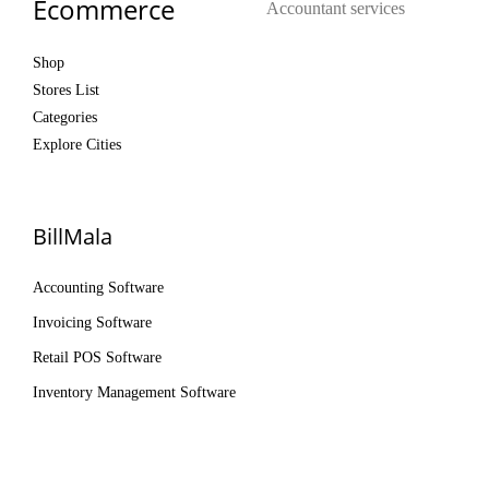
Ecommerce
Accountant services
Shop
Stores List
Categories
Explore Cities
BillMala
Accounting Software
Invoicing Software
Retail POS Software
Inventory Management Software