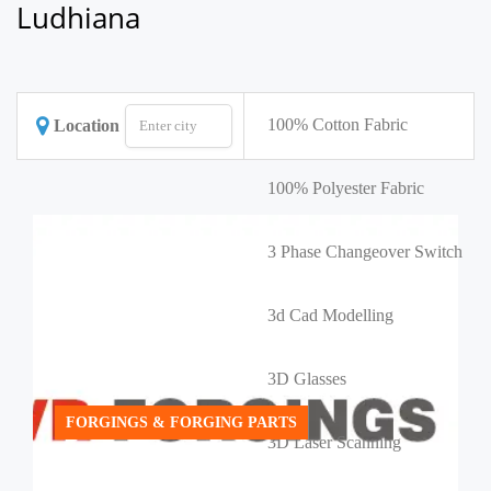
Ludhiana
100% Cotton Fabric
Location
100% Polyester Fabric
3 Phase Changeover Switch
3d Cad Modelling
3D Glasses
FORGINGS & FORGING PARTS
3D Laser Scanning