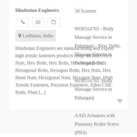
Hindustan Engineers
3d Scanner
9058314765 - Body
Ludhiana, India
Massage Service in
Paharganj - New Delhi,
Hindustan Engineers are manufacturing and export
Massage Service in
high tensile fasteners products range includes Hex
Nuts, Hex Bolts, Hex Bolts, Hex Head Bolts,
Paharganj -Dehi
Hexagonal Bolts, Hexagon Bolts, Hex Nuts, Hex
Head Nuts, Hexzgonal Nuts, Hexagon Nuts, High
9058314765 -Body
Tensile Fasteners, Precision Fasteners, Allen CSK
Massage Service in
Bolts, Plain [...]
Paharganj
AAD Actuators with
Planetary Roller Screw
(PRS)