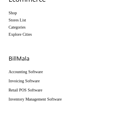
Shop
Stores List
Categories
Explore Cities
BillMala
Accounting Software
Invoicing Software
Retail POS Software
Inventory Management Software