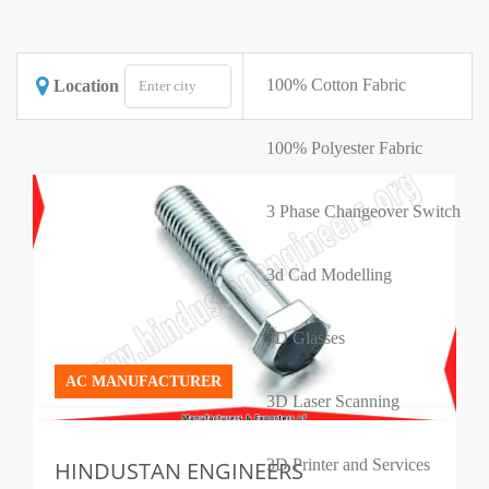
100% Cotton Fabric
Location
100% Polyester Fabric
3 Phase Changeover Switch
3d Cad Modelling
3D Glasses
AC MANUFACTURER
3D Laser Scanning
3D Printer and Services
HINDUSTAN ENGINEERS