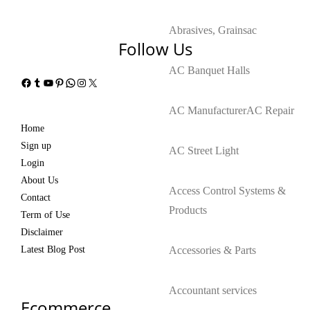
Abrasives, Grains
ac
Follow Us
AC Banquet Halls
Facebook
Tumblr
YouTube
Pinterest
WhatsApp
Instagram
X
AC Manufacturer
AC Repair
Home
Sign up
AC Street Light
Login
About Us
Access Control Systems &
Contact
Products
Term of Use
Disclaimer
Latest Blog Post
Accessories & Parts
Accountant services
Ecommerce