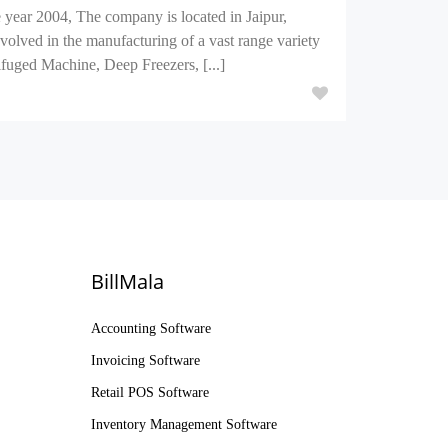
year 2004, The company is located in Jaipur,
volved in the manufacturing of a vast range variety
uged Machine, Deep Freezers, [...]
BillMala
Accounting Software
Invoicing Software
Retail POS Software
Inventory Management Software