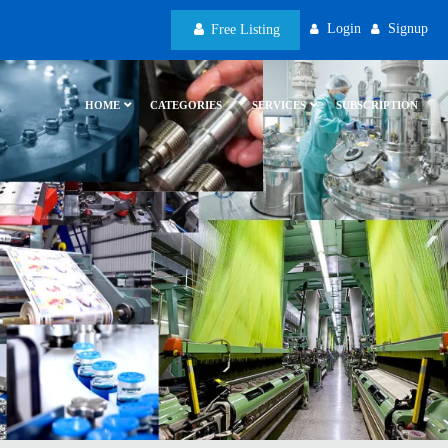
Login
Signup
Free Listing
HOME
CATEGORIES
SERVICES
SUBSCRIPTION