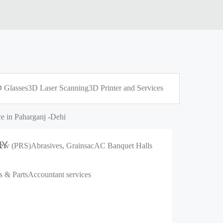
 Glasses
3D Laser Scanning
3D Printer and Services
e in Paharganj -Dehi
NY
crew (PRS)
Abrasives, Grains
ac
AC Banquet Halls
s & Parts
Accountant services