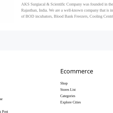
AKS Surgiacal & Scientific Company was founded in the 
Rajasthan, India. We are a well-known company that is in
of BOD incubators, Blood Bank Freezers, Cooling Centrif
Ecommerce
Shop
Stores List
Categories
se
Explore Cities
g Post