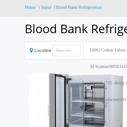
Home
Jaipur
Blood Bank Refrigerators
Blood Bank Refrige
100% Cotton Fabric
Location
3d Scanner
90583147
9058314765 -Body M
AC Manufacturer
AC