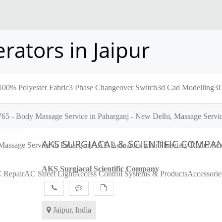
rators in Jaipur
100% Polyester Fabric
3 Phase Changeover Switch
3d Cad Modelling
3D
65 - Body Massage Service in Paharganj - New Delhi, Massage Servic
AKS SURGIACAL & SCIENTIFIC COMPA
assage Service in Paharganj
AAD Actuators with Planetary Roller S
AKS Surgiacal Scientific Company
 Repair
AC Street Light
Access Control Systems & Products
Accessorie
Jaipur, India