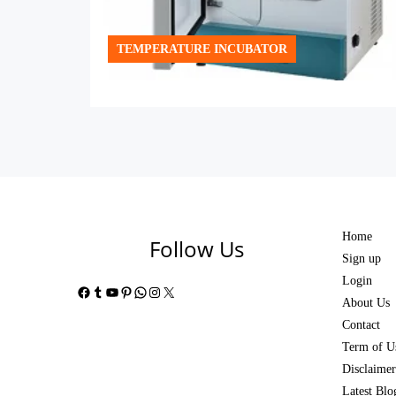
TEMPERATURE INCUBATOR
Home
Follow Us
Sign up
Login
Facebook
Tumblr
YouTube
Pinterest
WhatsApp
Instagram
X
About Us
Contact
Term of U
Disclaimer
Latest Blo