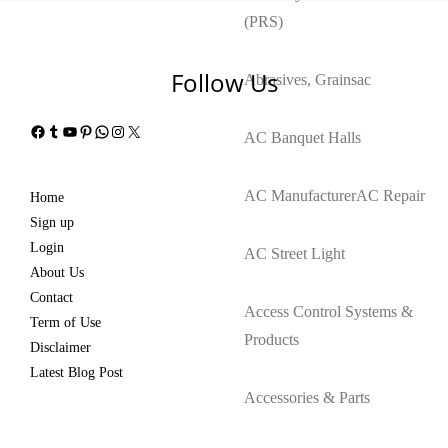
(PRS)
Follow Us
Abrasives, Grains
ac
Facebook
Tumblr
YouTube
Pinterest
WhatsApp
Instagram
X
AC Banquet Halls
AC Manufacturer
AC Repair
Home
Sign up
Login
AC Street Light
About Us
Contact
Access Control Systems &
Term of Use
Products
Disclaimer
Latest Blog Post
Accessories & Parts