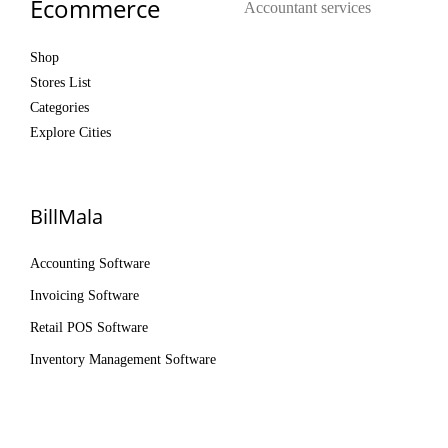
Ecommerce
Accountant services
Shop
Stores List
Categories
Explore Cities
BillMala
Accounting Software
Invoicing Software
Retail POS Software
Inventory Management Software