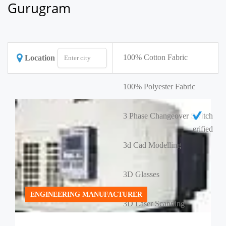
Gurugram
100% Cotton Fabric
Location
100% Polyester Fabric
3 Phase Changeover Switch
erified
3d Cad Modelling
3D Glasses
ENGINEERING MANUFACTURER
3D Laser Scanning