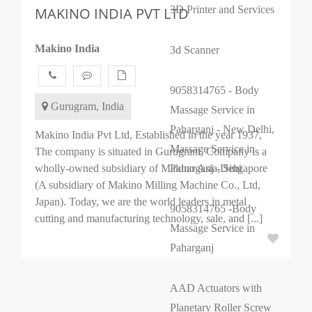
3D Printer and Services
MAKINO INDIA PVT LTD
Makino India
3d Scanner
9058314765 - Body
Gurugram, India
Massage Service in
Paharganj - New Delhi,
Makino India Pvt Ltd, Established in the year 1937,
Massage Service in
The company is situated in Gurugram, Company is a
wholly-owned subsidiary of Makino Asia, Singapore
Paharganj -Dehi
(A subsidiary of Makino Milling Machine Co., Ltd,
Japan). Today, we are the world leaders in metal
9058314765 -Body
cutting and manufacturing technology, sale, and [...]
Massage Service in
Paharganj
AAD Actuators with
Planetary Roller Screw