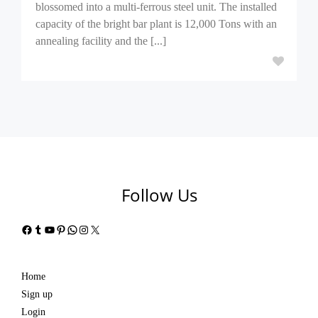
blossomed into a multi-ferrous steel unit. The installed
capacity of the bright bar plant is 12,000 Tons with an
annealing facility and the [...]
Follow Us
Facebook
Tumblr
YouTube
Pinterest
WhatsApp
Instagram
X
Home
Sign up
Login