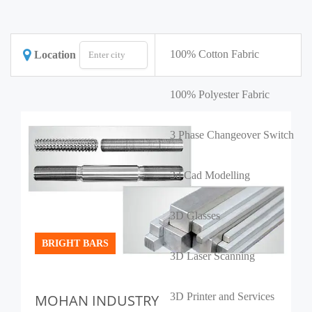
100% Cotton Fabric
Location
100% Polyester Fabric
3 Phase Changeover Switch
3d Cad Modelling
3D Glasses
BRIGHT BARS
3D Laser Scanning
3D Printer and Services
MOHAN INDUSTRY