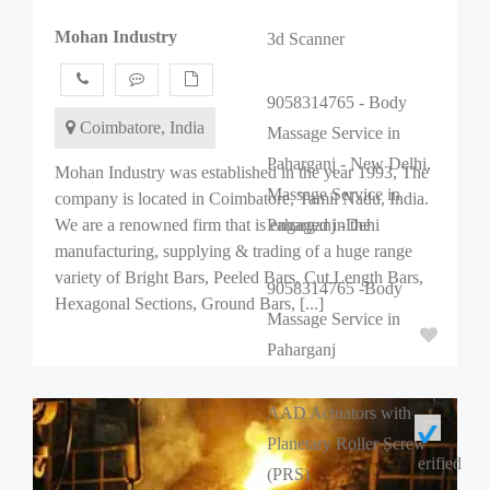
Mohan Industry
3d Scanner
9058314765 - Body
Coimbatore, India
Massage Service in
Paharganj - New Delhi,
Mohan Industry was established in the year 1993, The
Massage Service in
company is located in Coimbatore, Tamil Nadu, India.
We are a renowned firm that is engaged in the
Paharganj -Dehi
manufacturing, supplying & trading of a huge range
variety of Bright Bars, Peeled Bars, Cut Length Bars,
9058314765 -Body
Hexagonal Sections, Ground Bars, [...]
Massage Service in
Paharganj
AAD Actuators with
Planetary Roller Screw
erified
(PRS)