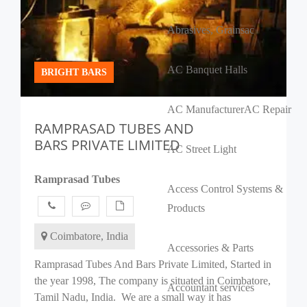
Abrasives, Grains
ac
AC Banquet Halls
BRIGHT BARS
AC Manufacturer
AC Repair
RAMPRASAD TUBES AND
BARS PRIVATE LIMITED
AC Street Light
Ramprasad Tubes
Access Control Systems &
Products
Coimbatore, India
Accessories & Parts
Ramprasad Tubes And Bars Private Limited, Started in
the year 1998, The company is situated in Coimbatore,
Accountant services
Tamil Nadu, India. We are a small way it has