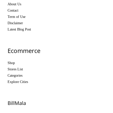
About Us
Contact
Term of Use
Disclaimer
Latest Blog Post
Ecommerce
Shop
Stores List
Categories
Explore Cities
BillMala