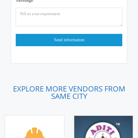
Message
EXPLORE MORE VENDORS FROM
SAME CITY