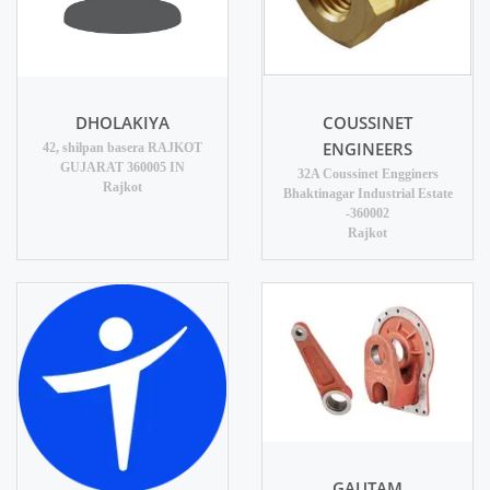
DHOLAKIYA
COUSSINET
ENGINEERS
42, shilpan basera RAJKOT
GUJARAT 360005 IN
32A Coussinet Engginers
Rajkot
Bhaktinagar Industrial Estate
-360002
Rajkot
GAUTAM