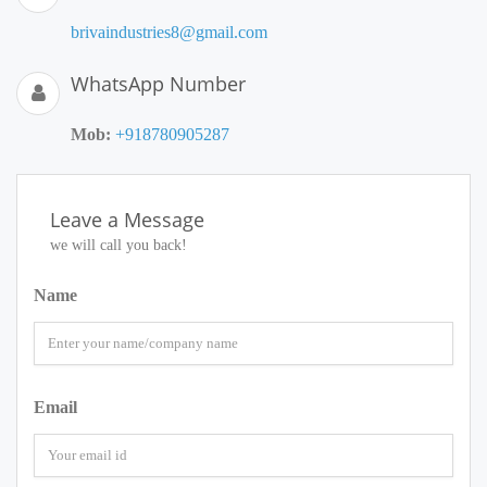
brivaindustries8@gmail.com
WhatsApp Number
Mob:
+918780905287
Leave a Message
we will call you back!
Name
Email