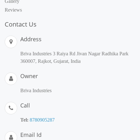
Gallery
Reviews
Contact Us
Address
Briva Industries 3 Raiya Rd Jivan Nagar Radhika Park
360007, Rajkot, Gujarat, India
Owner
Briva Industries
Call
Tel:
8780905287
Email Id