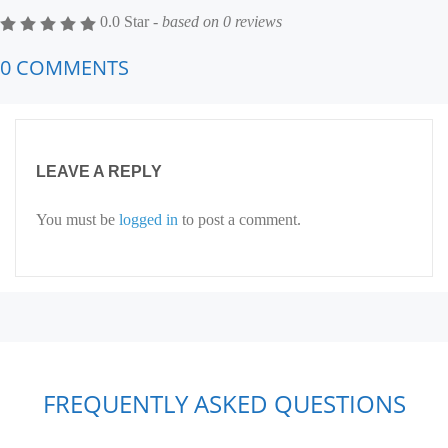
0.0 Star -
based on
0
reviews
0 COMMENTS
LEAVE A REPLY
You must be
logged in
to post a comment.
FREQUENTLY ASKED QUESTIONS