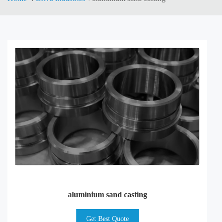
aluminium sand casting
Get Best Quote