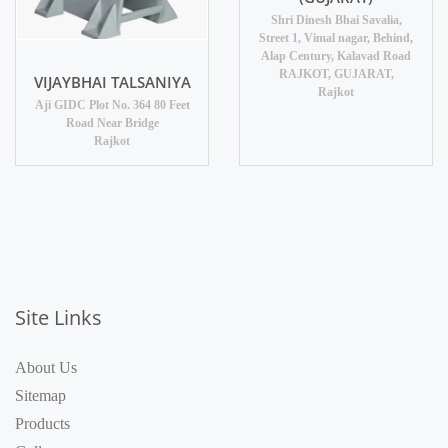
Shri Dinesh Bhai Savalia,
Street 1, Vimal nagar, Behind,
Alap Century, Kalavad Road
RAJKOT, GUJARAT,
VIJAYBHAI TALSANIYA
Rajkot
Aji GIDC Plot No. 364 80 Feet
Road Near Bridge
Rajkot
Site Links
About Us
Sitemap
Products