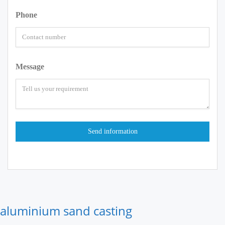
Phone
Message
aluminium sand casting