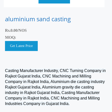
aluminium sand casting
Rs.0.00/NOS
MOQ:
Get Latest Price
Casting Manufacturer Industry, CNC Turning Company in
Rajkot Gujarat India, CNC Machining and Milling
Company in Rajkot India, Aluminium die casting industry
Rajkot Gujarat India, Aluminium gravity die casting
industry in Rajkot Gujarat India, Casting Manufacturer
Company in Rajkot India, CNC Machining and Milling
Industries Company in Gujarat India.