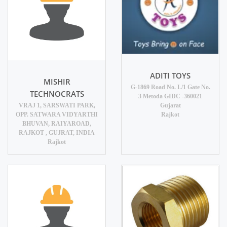
ADITI TOYS
MISHIR
G-1869 Road No. L/1 Gate No.
TECHNOCRATS
3 Metoda GIDC -360021
VRAJ 1, SARSWATI PARK,
Gujarat
OPP. SATWARA VIDYARTHI
Rajkot
BHUVAN, RAIYAROAD,
RAJKOT , GUJRAT, INDIA
Rajkot