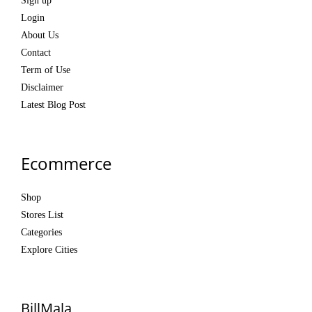
Sign up
Login
About Us
Contact
Term of Use
Disclaimer
Latest Blog Post
Ecommerce
Shop
Stores List
Categories
Explore Cities
BillMala