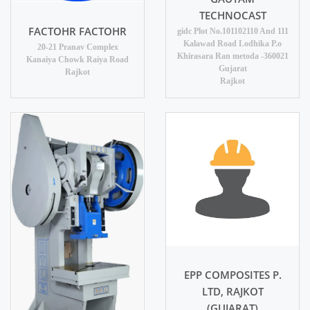
TECHNOCAST
FACTOHR FACTOHR
gidc Plot No.101102110 And 111
Kalawad Road Lodhika P.o
20-21 Pranav Complex
Khirasara Ran metoda -360021
Kanaiya Chowk Raiya Road
Gujarat
Rajkot
Rajkot
EPP COMPOSITES P.
LTD, RAJKOT
(GUJARAT)