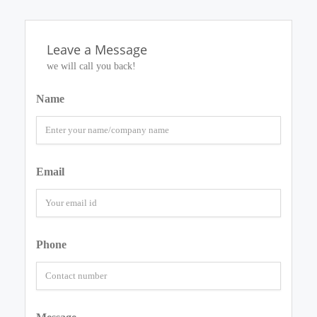
Leave a Message
we will call you back!
Name
Email
Phone