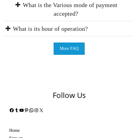
What is the Various mode of payment
accepted?
What is its hour of operation?
More FAQ
Follow Us
Facebook
Tumblr
YouTube
Pinterest
WhatsApp
Instagram
X
Home