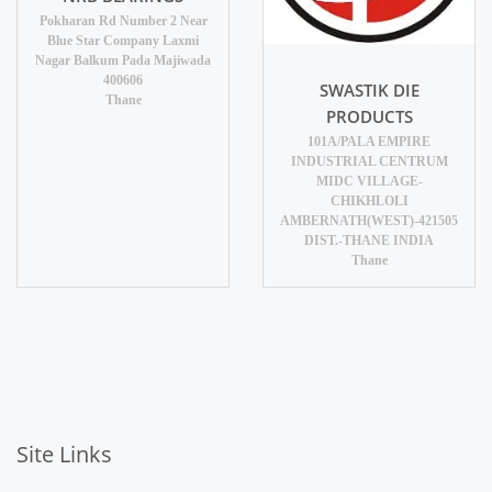
Pokharan Rd Number 2 Near
Blue Star Company Laxmi
Nagar Balkum Pada Majiwada
400606
SWASTIK DIE
Thane
PRODUCTS
101A/PALA EMPIRE
INDUSTRIAL CENTRUM
MIDC VILLAGE-
CHIKHLOLI
AMBERNATH(WEST)-421505
DIST.-THANE INDIA
Thane
Site Links