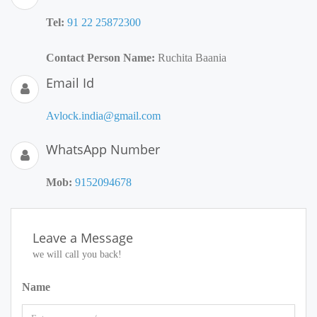
Tel:
91 22 25872300
Contact Person Name:
Ruchita Baania
Email Id
Avlock.india@gmail.com
WhatsApp Number
Mob:
9152094678
Leave a Message
we will call you back!
Name