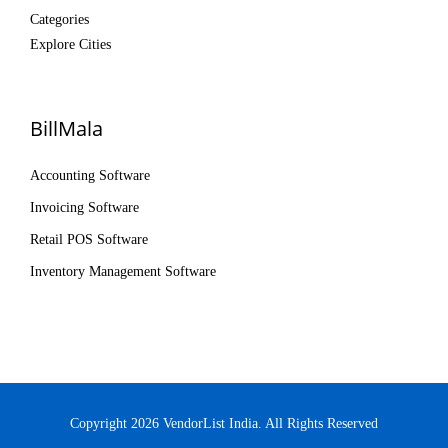
Categories
Explore Cities
BillMala
Accounting Software
Invoicing Software
Retail POS Software
Inventory Management Software
Copyright 2026 VendorList India. All Rights Reserved