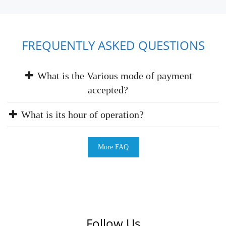
FREQUENTLY ASKED QUESTIONS
What is the Various mode of payment
accepted?
What is its hour of operation?
More FAQ
Follow Us