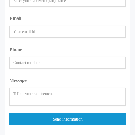
Email
Phone
Message