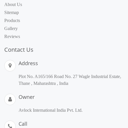
About Us
Sitemap
Products
Gallery
Reviews
Contact Us
Address
Plot No. A165/166 Road No. 27 Wagle Industrial Estate,
Thane , Maharashtra , India
Owner
Avlock International India Pvt. Ltd.
Call