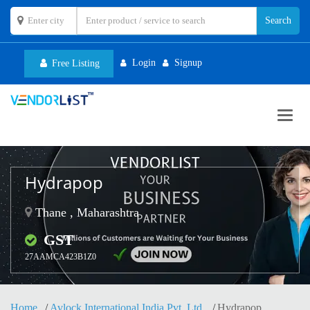
Login
Signup
Free Listing
Toggl
navig
Hydrapop
Thane , Maharashtra
GST
27AAMCA423B1Z0
Home
Avlock International India Pvt. Ltd.
Hydrapop