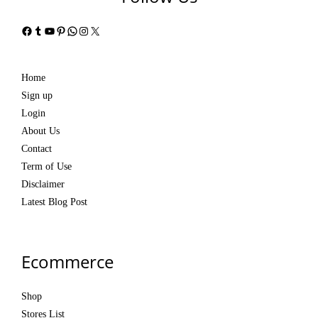
Facebook
Tumblr
YouTube
Pinterest
WhatsApp
Instagram
X
Home
Sign up
Login
About Us
Contact
Term of Use
Disclaimer
Latest Blog Post
Ecommerce
Shop
Stores List