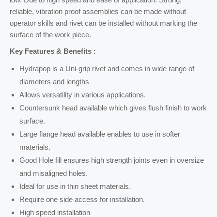
reliable, vibration proof assemblies can be made without
operator skills and rivet can be installed without marking the
surface of the work piece.
Key Features & Benefits :
Hydrapop is a Uni-grip rivet and comes in wide range of
diameters and lengths
Allows versatility in various applications.
Countersunk head available which gives flush finish to work
surface.
Large flange head available enables to use in softer
materials.
Good Hole fill ensures high strength joints even in oversize
and misaligned holes.
Ideal for use in thin sheet materials.
Require one side access for installation.
High speed installation