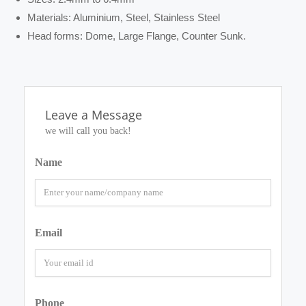
Materials: Aluminium, Steel, Stainless Steel
Head forms: Dome, Large Flange, Counter Sunk.
Leave a Message
we will call you back!
Name
Email
Phone