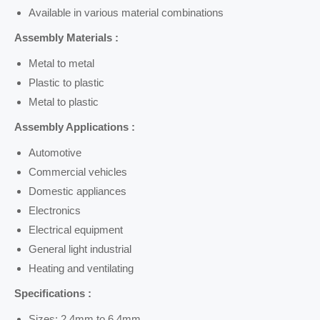
Available in various material combinations
Assembly Materials :
Metal to metal
Plastic to plastic
Metal to plastic
Assembly Applications :
Automotive
Commercial vehicles
Domestic appliances
Electronics
Electrical equipment
General light industrial
Heating and ventilating
Specifications :
Sizes: 2.4mm to 6.4mm