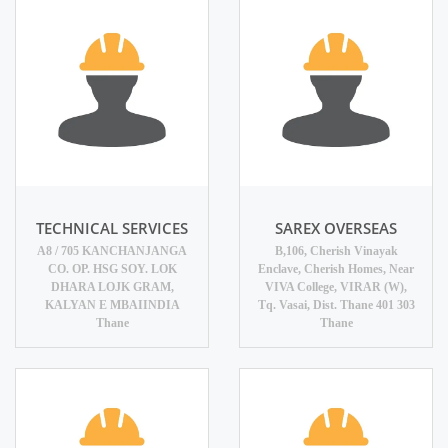
TECHNICAL SERVICES
SAREX OVERSEAS
A8 / 705 KANCHANJANGA
B,106, Cherish Vinayak
CO. OP. HSG SOY. LOK
Enclave, Cherish Homes, Near
DHARA LOJK GRAM,
VIVA College, VIRAR (W),
KALYAN E MBAIINDIA
Tq. Vasai, Dist. Thane 401 303
Thane
Thane