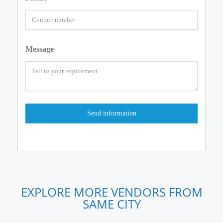
Message
EXPLORE MORE VENDORS FROM
SAME CITY