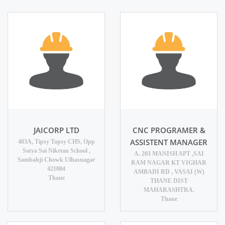
JAICORP LTD
CNC PROGRAMER &
ASSISTENT MANAGER
403A, Tipsy Topsy CHS, Opp
Satya Sai Niketan School ,
A. 203 MANISH APT ,SAI
Sambahji Chowk Ulhasnagar
RAM NAGAR KT VIGHAR
421004
AMBADI RD , VASAI (W)
Thane
THANE DIST
MAHARASHTRA.
Thane