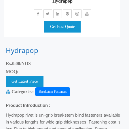
Hydrapop
Get Best Quote
Hydrapop
Rs.0.00/NOS
MOQ:
Get Latest Price
Categories:
Breakstem Fasteners
Product Introduction :
Hydrapop rivet is uni-grip breakstem blind fasteners available
in various lengths for wide grip thicknesses. Fastening cost is
low, Due to high speed and ease of application. Strong,