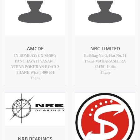
AMCDE
NRC LIMITED
IN BOMBAY: CX 79/504;
Building No. 5, Flat No. 11
PANCHAVATI VASANT
Thane MAHARASHTRA
VIHAR POKHRAN ROAD 2
421501 India
THANE WEST 400 601
Thane
Thane
NRB BEARINGS