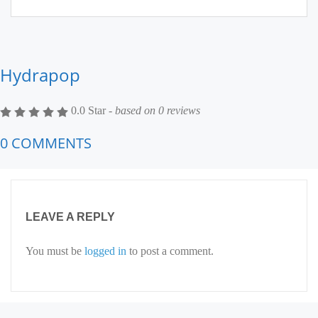
Hydrapop
0.0 Star -
based on
0
reviews
0 COMMENTS
LEAVE A REPLY
You must be
logged in
to post a comment.