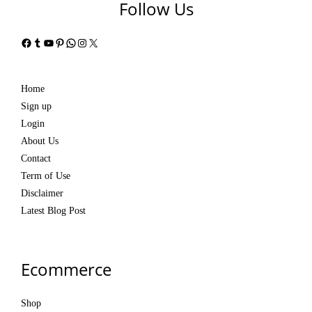
Follow Us
Facebook
Tumblr
YouTube
Pinterest
WhatsApp
Instagram
X
Home
Sign up
Login
About Us
Contact
Term of Use
Disclaimer
Latest Blog Post
Ecommerce
Shop