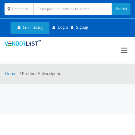
Login
Signup
Free Listing
Toggl
navig
Home
Product Subscription