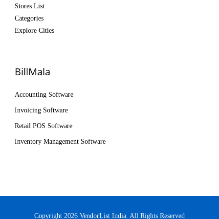
Stores List
Categories
Explore Cities
BillMala
Accounting Software
Invoicing Software
Retail POS Software
Inventory Management Software
Copyright 2026 VendorList India. All Rights Reserved