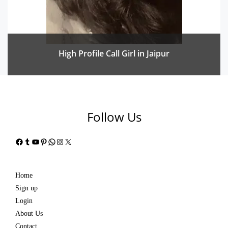
High Profile Call Girl in Jaipur
Follow Us
Facebook
Tumblr
YouTube
Pinterest
WhatsApp
Instagram
X
Home
Sign up
Login
About Us
Contact