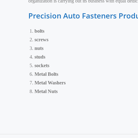
organization is carrying out its business with equal ded
Precision Auto Fasteners Prod
bolts
screws
nuts
studs
sockets
Metal Bolts
Metal Washers
Metal Nuts