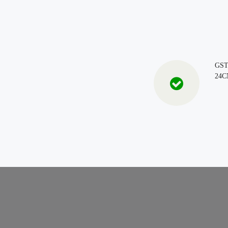
GS
24C