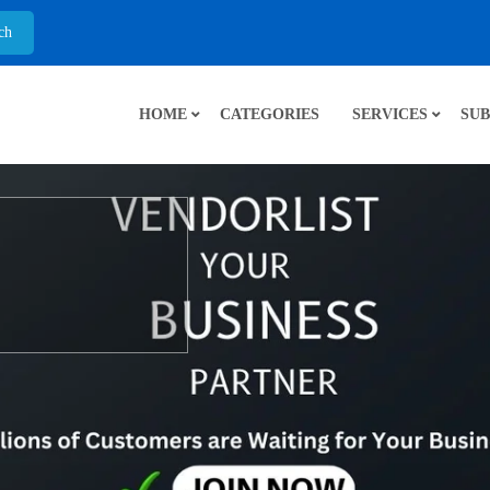
HOME
CATEGORIES
SERVICES
SUB