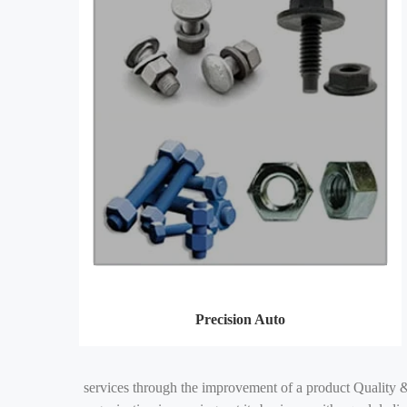
Precision Auto
services through the improvement of a product Quality &