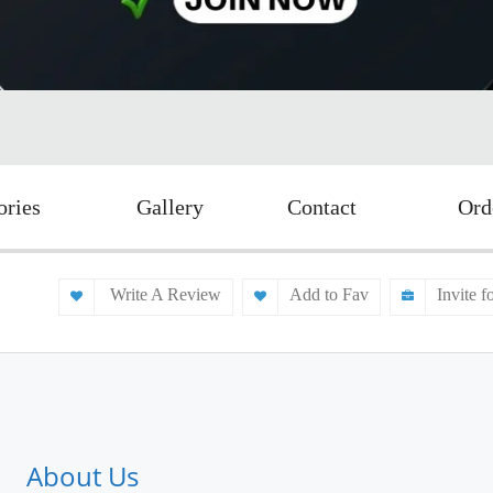
ories
Gallery
Contact
Ord
Write A Review
Add to Fav
Invite f
About Us