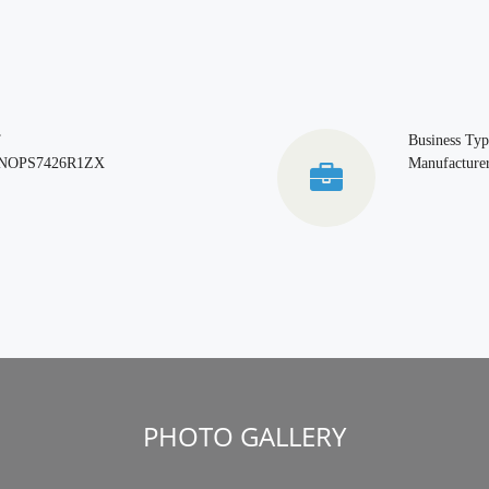
T
Business Typ
NOPS7426R1ZX
Manufacturer
PHOTO GALLERY