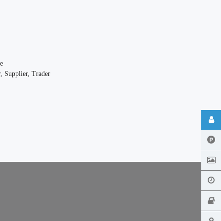
e
, Supplier, Trader