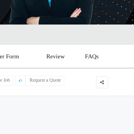
er Form
Review
FAQs
or Job
Request a Quote