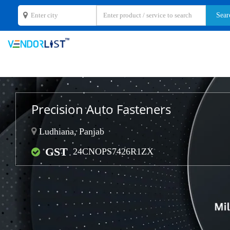
Precision Auto Fasteners
Ludhiana, Panjab
GST
24CNOPS7426R1ZX