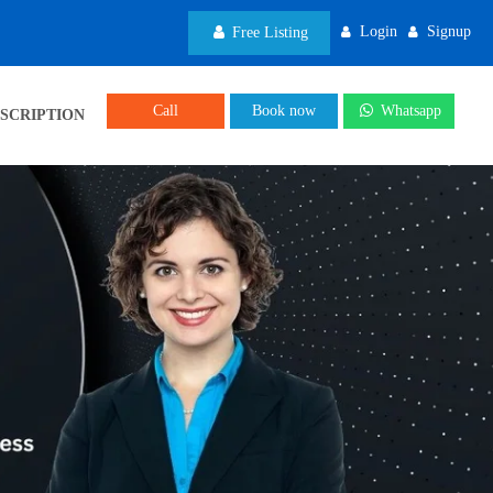
Login
Signup
Free Listing
Call
Book now
Whatsapp
SCRIPTION