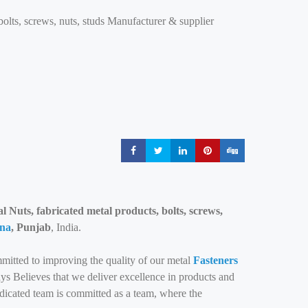
bolts, screws, nuts, studs Manufacturer & supplier
Share
Share
Share
Share
Share
 Nuts, fabricated metal products, bolts, screws,
na
, Punjab
, India.
mitted to improving the quality of our metal
Fasteners
s Believes that we deliver excellence in products and
edicated team is committed as a team, where the