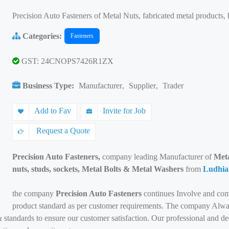
Precision Auto Fasteners of Metal Nuts, fabricated metal products, 
Categories:
Fasteners
GST: 24CNOPS7426R1ZX
Business Type:
Manufacturer
,
Supplier
,
Trader
Add to Fav
Invite for Job
Request a Quote
Precision Auto Fasteners,
company leading Manufacturer of
Metal
nuts, studs, sockets, Metal Bolts & Metal Washers
from
Ludhia
the company
Precision Auto Fasteners
continues Involve and com
product standard as per customer requirements. The company Alway
 standards to ensure our customer satisfaction. Our professional and d