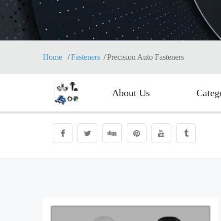
Home
Fasteners
Precision Auto Fasteners
About Us
Categ