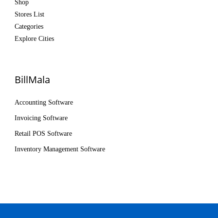
Shop
Stores List
Categories
Explore Cities
BillMala
Accounting Software
Invoicing Software
Retail POS Software
Inventory Management Software