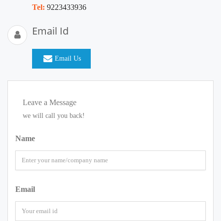
Tel:
9223433936
Email Id
Email Us
Leave a Message
we will call you back!
Name
Email