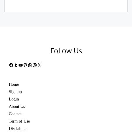
Follow Us
Facebook
Tumblr
YouTube
Pinterest
WhatsApp
Instagram
X
Home
Sign up
Login
About Us
Contact
Term of Use
Disclaimer