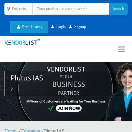
Login
Signup
Free Listing
Toggl
navig
Plutus IAS
,
Home
Education
Plutus IAS