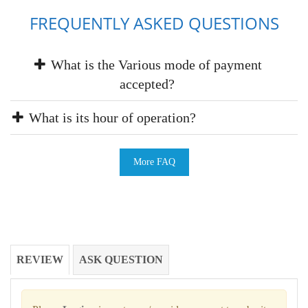
FREQUENTLY ASKED QUESTIONS
What is the Various mode of payment
accepted?
What is its hour of operation?
More FAQ
REVIEW
ASK QUESTION