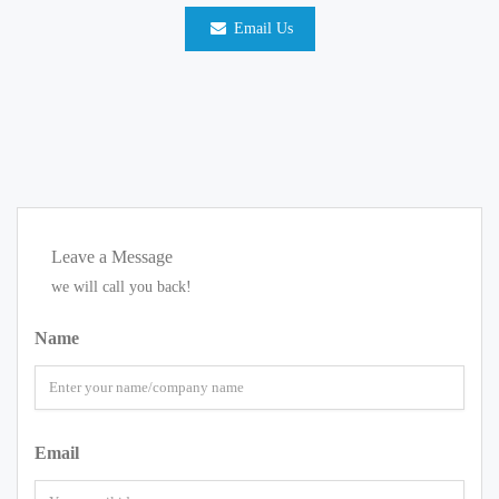
Email Us
Leave a Message
we will call you back!
Name
Email