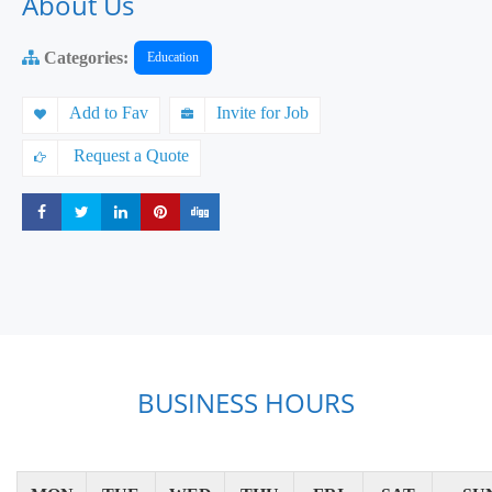
About Us
Categories:
Education
Add to Fav
Invite for Job
Request a Quote
Share
Share
Share
Share
Share
BUSINESS HOURS