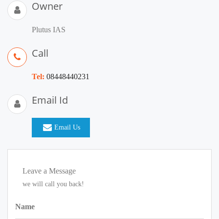
Owner
Plutus IAS
Call
Tel:
08448440231
Email Id
Email Us
Leave a Message
we will call you back!
Name