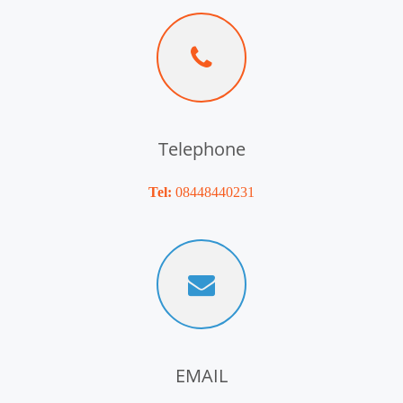
Telephone
Tel:
08448440231
EMAIL