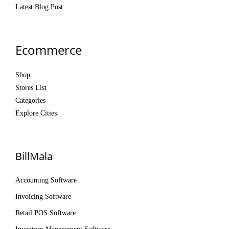
Latest Blog Post
Ecommerce
Shop
Stores List
Categories
Explore Cities
BillMala
Accounting Software
Invoicing Software
Retail POS Software