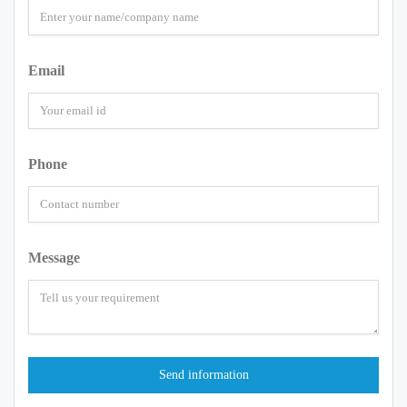
Email
Phone
Message