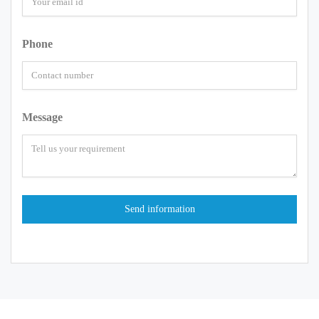
Phone
Message