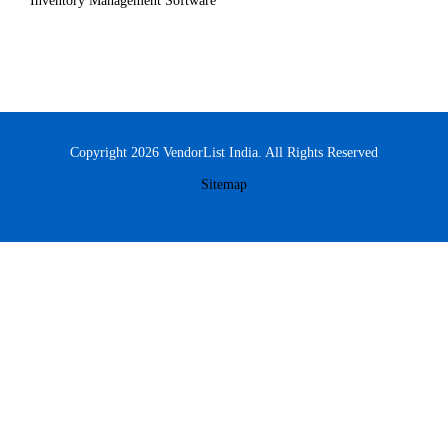
Inventory Management Software
Copyright 2026 VendorList India. All Rights Reserved
Sitemap