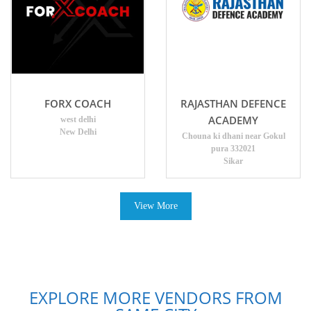
FORX COACH
RAJASTHAN DEFENCE
ACADEMY
west delhi
New Delhi
Chouna ki dhani near Gokul
pura 332021
Sikar
View More
EXPLORE MORE VENDORS FROM