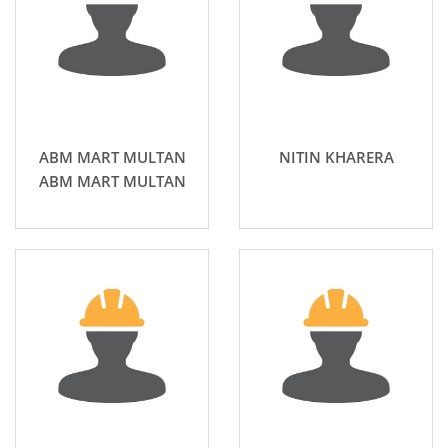
ABM MART MULTAN
NITIN KHARERA
ABM MART MULTAN