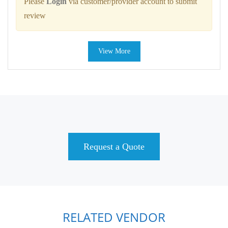
Please
Login
via customer/provider account to submit
review
View More
Request a Quote
RELATED VENDOR