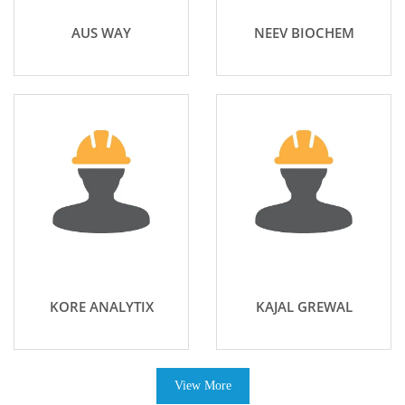
AUS WAY
NEEV BIOCHEM
KORE ANALYTIX
KAJAL GREWAL
View More