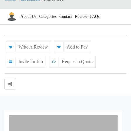
About Us
Categories
Contact
Review
FAQs
Write A Review
Add to Fav
Invite for Job
Request a Quote