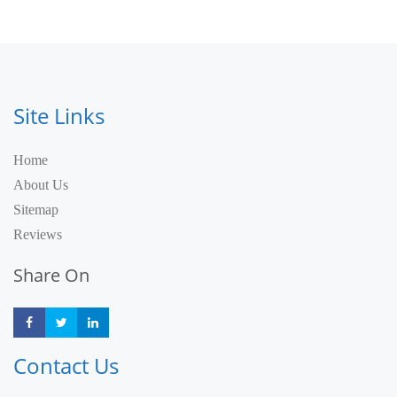
Site Links
Home
About Us
Sitemap
Reviews
Share On
Share
Share
Share
Contact Us