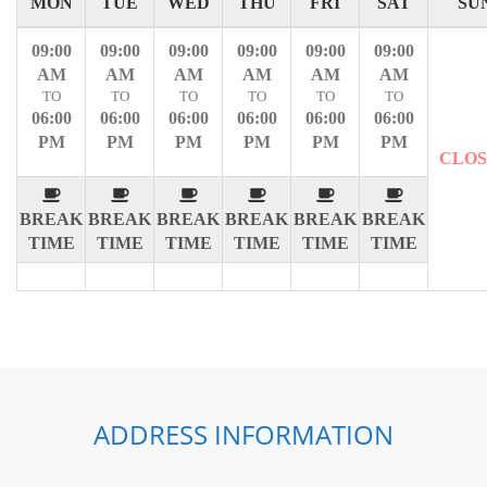
MON
TUE
WED
THU
FRI
SAT
SU
09:00
09:00
09:00
09:00
09:00
09:00
AM
AM
AM
AM
AM
AM
TO
TO
TO
TO
TO
TO
06:00
06:00
06:00
06:00
06:00
06:00
PM
PM
PM
PM
PM
PM
CLO
BREAK
BREAK
BREAK
BREAK
BREAK
BREAK
TIME
TIME
TIME
TIME
TIME
TIME
ADDRESS INFORMATION