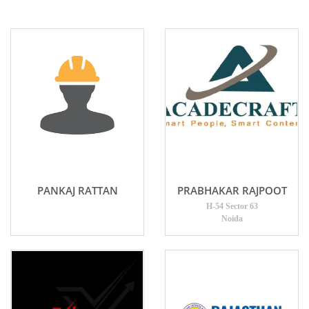
PANKAJ RATTAN
PRABHAKAR RAJPOOT
H-54 Sector 63
Noida