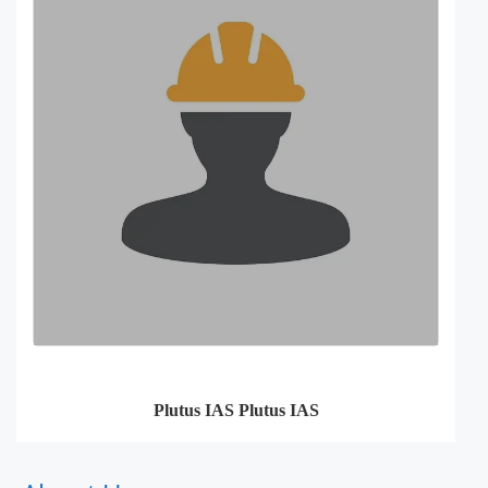
Plutus IAS Plutus IAS