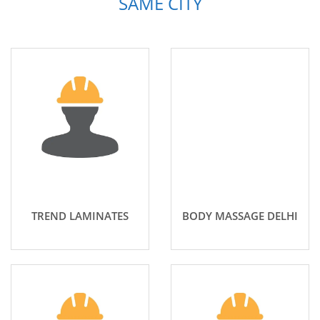
SAME CITY
TREND LAMINATES
BODY MASSAGE DELHI