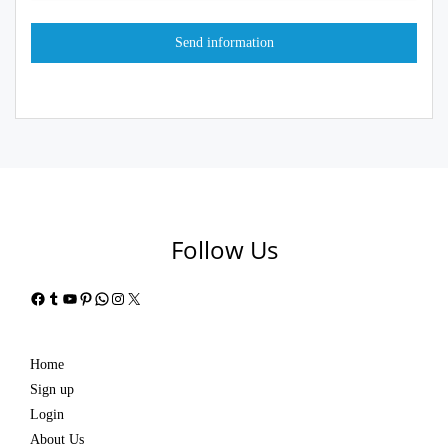
Follow Us
Facebook
Tumblr
YouTube
Pinterest
WhatsApp
Instagram
X
Home
Sign up
Login
About Us