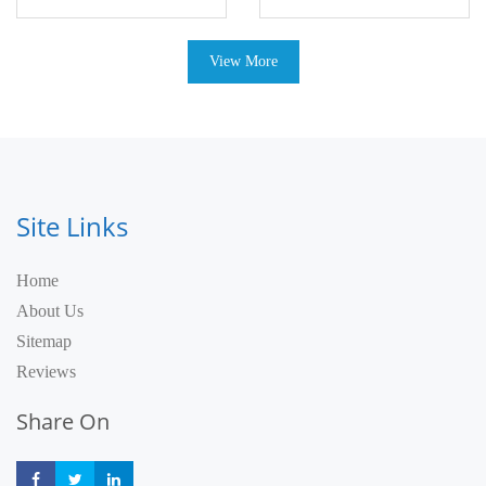
View More
Site Links
Home
About Us
Sitemap
Reviews
Share On
Share
Share
Share