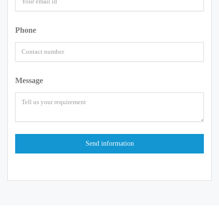
Phone
Message