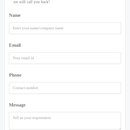
we will call you back!
Name
Email
Phone
Message