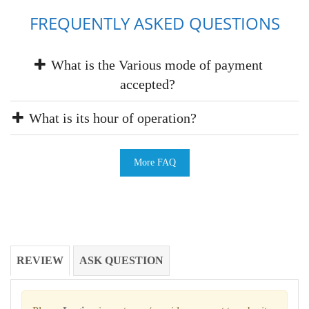
FREQUENTLY ASKED QUESTIONS
What is the Various mode of payment
accepted?
What is its hour of operation?
More FAQ
REVIEW
ASK QUESTION