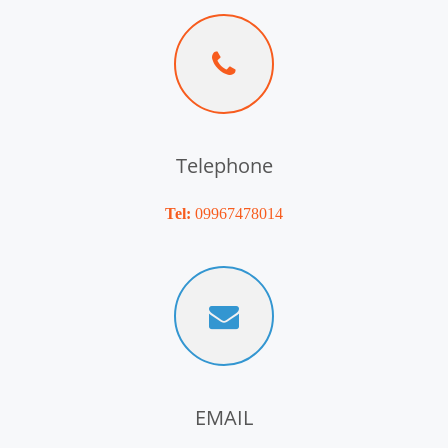
Telephone
Tel:
09967478014
EMAIL