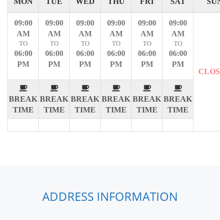
MON
TUE
WED
THU
FRI
SAT
SU
09:00
09:00
09:00
09:00
09:00
09:00
AM
AM
AM
AM
AM
AM
TO
TO
TO
TO
TO
TO
06:00
06:00
06:00
06:00
06:00
06:00
PM
PM
PM
PM
PM
PM
CLO
BREAK
BREAK
BREAK
BREAK
BREAK
BREAK
TIME
TIME
TIME
TIME
TIME
TIME
ADDRESS INFORMATION