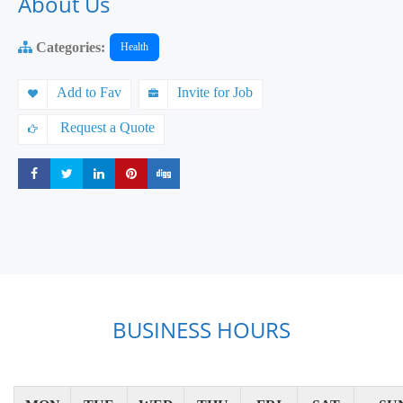
About Us
Categories:
Health
Add to Fav
Invite for Job
Request a Quote
Share
Share
Share
Share
Share
BUSINESS HOURS