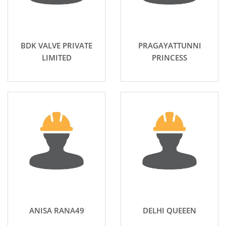
BDK VALVE PRIVATE
PRAGAYATTUNNI
LIMITED
PRINCESS
ANISA RANA49
DELHI QUEEEN