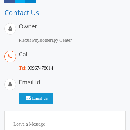
Contact Us
Owner
Plexus Physiotherapy Center
Call
Tel:
09967478014
Email Id
Email Us
Leave a Message