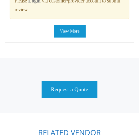
Please
Login
via customer/provider account to submit
review
View More
Request a Quote
RELATED VENDOR