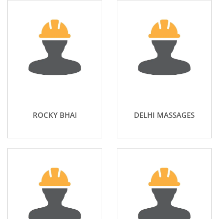
ROCKY BHAI
DELHI MASSAGES