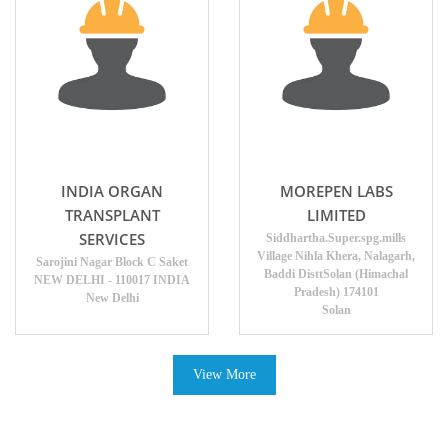
INDIA ORGAN
MOREPEN LABS
TRANSPLANT
LIMITED
SERVICES
Siddhartha.Super.spg.mills
Village Nihla Khera, Nalagarh,
Sarojini Nagar Block C Saket
Baddi DisttSolan (Himachal
NEW DELHI - 110017 INDIA
Pradesh) 174101
New Delhi
Solan
View More