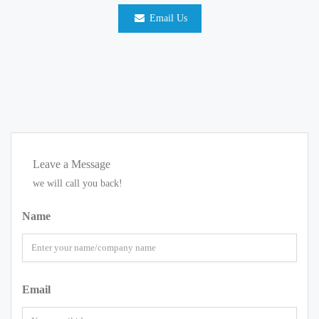
Email Us
Leave a Message
we will call you back!
Name
Email