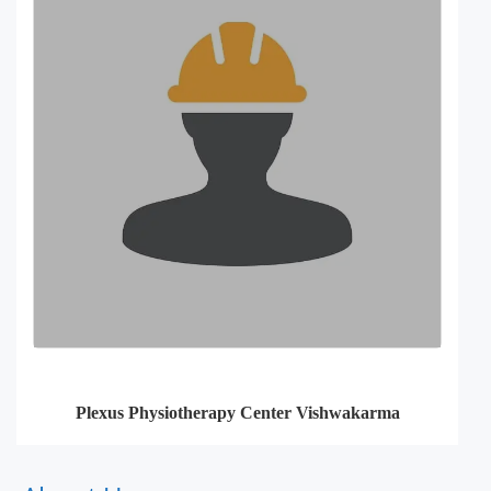
Plexus Physiotherapy Center Vishwakarma