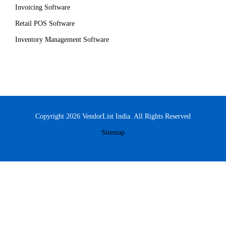
Invoicing Software
Retail POS Software
Inventory Management Software
Copyright 2026 VendorList India. All Rights Reserved
Sitemap