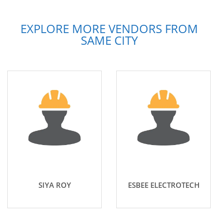
EXPLORE MORE VENDORS FROM
SAME CITY
SIYA ROY
ESBEE ELECTROTECH