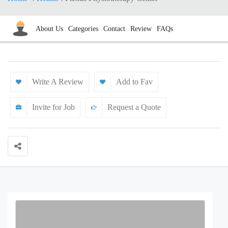
About Us
Categories
Contact
Review
FAQs
Write A Review
Add to Fav
Invite for Job
Request a Quote