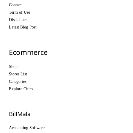
Contact
Term of Use
Disclaimer
Latest Blog Post
Ecommerce
Shop
Stores List
Categories
Explore Cities
BillMala
Accounting Software