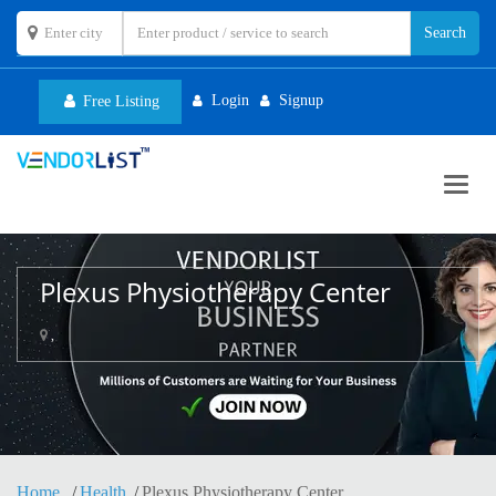
Login
Signup
Free Listing
Toggl
navig
Plexus Physiotherapy Center
,
Home
Health
Plexus Physiotherapy Center