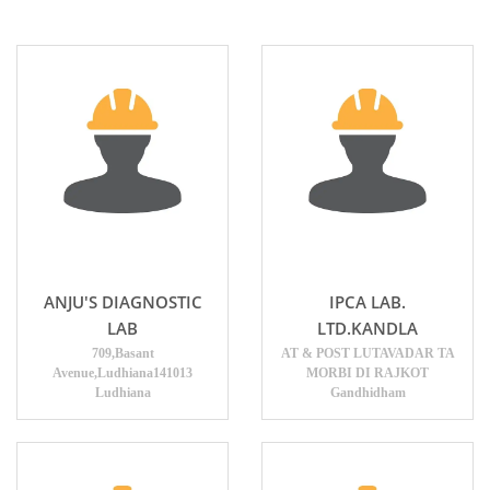
ANJU'S DIAGNOSTIC
IPCA LAB.
LAB
LTD.KANDLA
709,Basant
AT & POST LUTAVADAR TA
Avenue,Ludhiana141013
MORBI DI RAJKOT
Ludhiana
Gandhidham