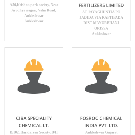
FERTILIZERS LIMITED
A56,Krishna park society, Near
Ayodhya nagari, Valia Road,
AT JAYAGHUNTIA PO
Ankleshwar
JADIDA VIA KAPTIPADA
Ankleshwar
DIST MAYURBHANJ
ORISSA
Ankleshwar
CIBA SPECIALITY
FOSROC CHEMICAL
CHEMICAL LT.
INDIA PVT. LTD.
B/102, Haridarsan Society, B/H
Ankleshwar Gujarat