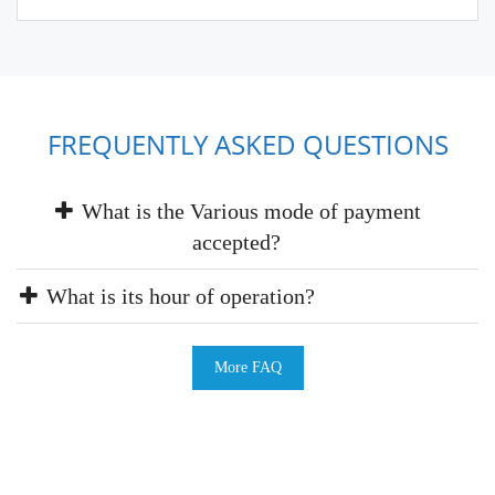
FREQUENTLY ASKED QUESTIONS
What is the Various mode of payment
accepted?
What is its hour of operation?
More FAQ