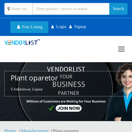
Login
Signup
Free Listing
Toggl
navig
Plant oparetor
Ankleshwar, Gujarat
Home
Manufacturing
Plant oparetor