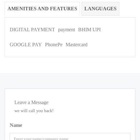
AMENITIES AND FEATURES
LANGUAGES
DIGITAL PAYMENT
payment
BHIM UPI
GOOGLE PAY
PhonePe
Mastercard
Leave a Message
we will call you back!
Name