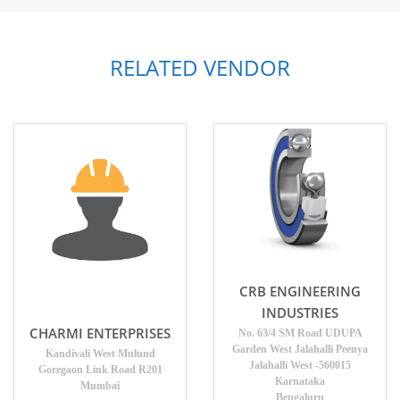
RELATED VENDOR
CRB ENGINEERING
INDUSTRIES
CHARMI ENTERPRISES
No. 63/4 SM Road UDUPA
Garden West Jalahalli Peenya
Kandivali West Mulund
Jalahalli West -560015
Goregaon Link Road R201
Karnataka
Mumbai
Bengaluru