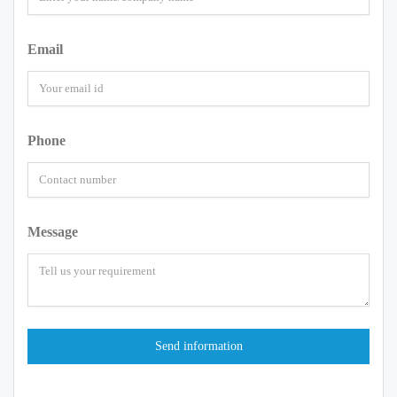
Email
Phone
Message