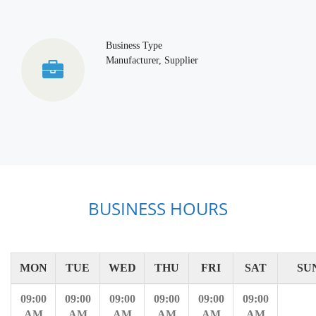
Business Type
Manufacturer, Supplier
BUSINESS HOURS
MON
TUE
WED
THU
FRI
SAT
SU
09:00
09:00
09:00
09:00
09:00
09:00
AM
AM
AM
AM
AM
AM