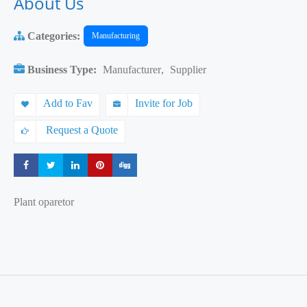
About Us
Categories:
Manufacturing
Business Type:
Manufacturer
,
Supplier
Add to Fav
Invite for Job
Request a Quote
Share
Share
Share
Share
Share
Plant oparetor