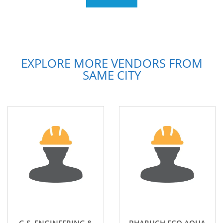
EXPLORE MORE VENDORS FROM
SAME CITY
G.S. ENGINEERING &
BHARUCH ECO AQUA