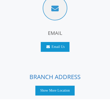
EMAIL
Email Us
BRANCH ADDRESS
Show More Location