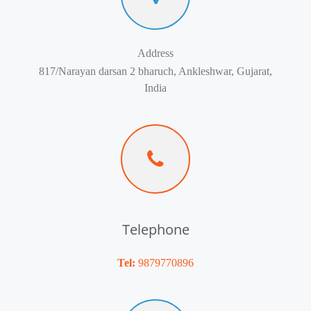
Address
817/Narayan darsan 2 bharuch, Ankleshwar, Gujarat,
India
Telephone
Tel:
9879770896