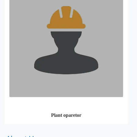
Plant oparetor