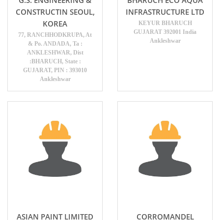
CONSTRUCTIN SEOUL,
INFRASTRUCTURE LTD
KOREA
KEYUR BHARUCH
GUJARAT 392001 India
77, RANCHHODKRUPA, At
Ankleshwar
& Po. ANDADA, Ta :
ANKLESHWAR, Dist
:BHARUCH, State :
GUJARAT, PIN : 393010
Ankleshwar
ASIAN PAINT LIMITED
CORROMANDEL