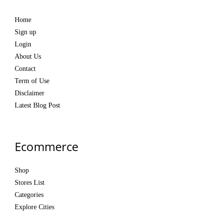
Home
Sign up
Login
About Us
Contact
Term of Use
Disclaimer
Latest Blog Post
Ecommerce
Shop
Stores List
Categories
Explore Cities