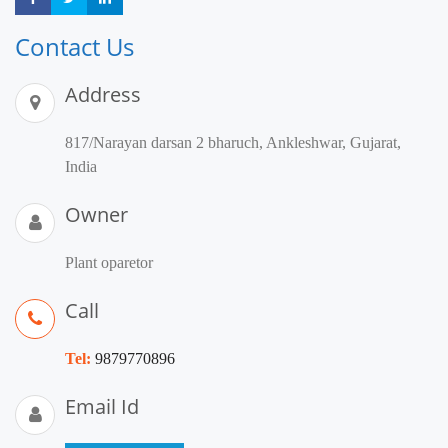
Contact Us
Address
817/Narayan darsan 2 bharuch, Ankleshwar, Gujarat,
India
Owner
Plant oparetor
Call
Tel:
9879770896
Email Id