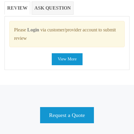
REVIEW
ASK QUESTION
Please
Login
via customer/provider account to submit
review
View More
Request a Quote