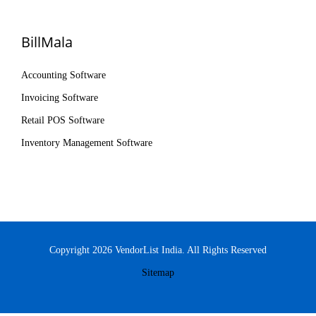
BillMala
Accounting Software
Invoicing Software
Retail POS Software
Inventory Management Software
Copyright 2026 VendorList India. All Rights Reserved
Sitemap