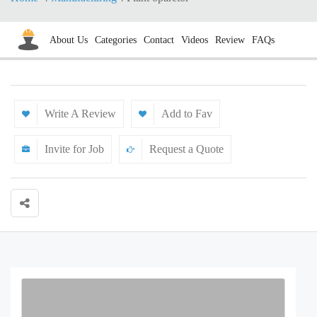
About Us
Categories
Contact
Videos
Review
FAQs
Write A Review
Add to Fav
Invite for Job
Request a Quote