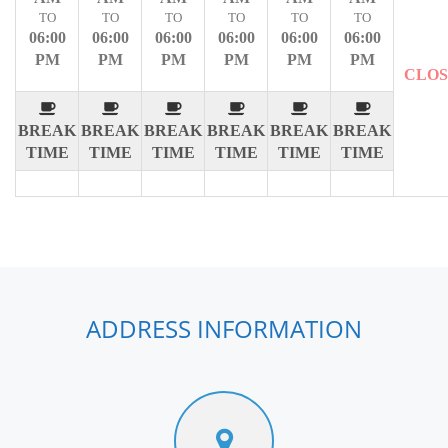
TO
TO
TO
TO
TO
TO
06:00
06:00
06:00
06:00
06:00
06:00
PM
PM
PM
PM
PM
PM
CLO
BREAK
BREAK
BREAK
BREAK
BREAK
BREAK
TIME
TIME
TIME
TIME
TIME
TIME
ADDRESS INFORMATION