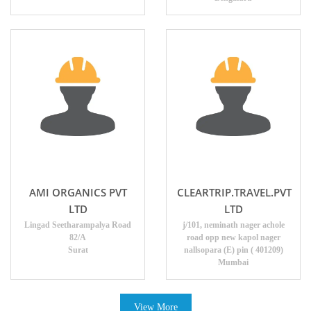
AMI ORGANICS PVT
CLEARTRIP.TRAVEL.PVT
LTD
LTD
Lingad Seetharampalya Road
j/101, neminath nager achole
82/A
road opp new kapol nager
Surat
nallsopara (E) pin ( 401209)
Mumbai
View More