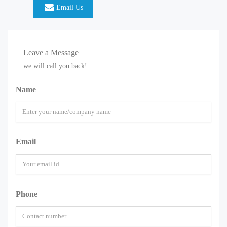
Email Us
Leave a Message
we will call you back!
Name
Email
Phone