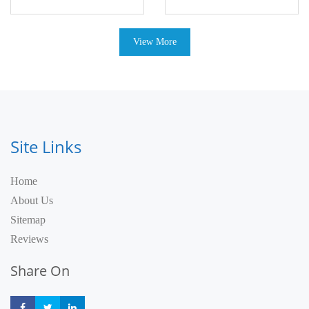
View More
Site Links
Home
About Us
Sitemap
Reviews
Share On
Share
Share
Share