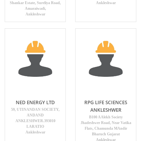
Shankar Estate, Sureliya Road,
Ankleshwar
Amaraiwadi,
Ankleshwar
NED ENERGY LTD
RPG LIFE SCIENCES
ANKLESHWER
59, UTINANDAN SOCIETY,
ANDAND
B100 AAlekh Society
ANKLESHWER.393010
Jhadeshwer Road, Near Vatika
LARATIO
Flats, Chamunda MAndir
Ankleshwar
Bharuch Gujarat
Ankleshwar