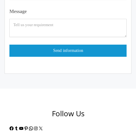
Message
Follow Us
Facebook
Tumblr
YouTube
Pinterest
WhatsApp
Instagram
X