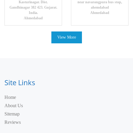
Kasturinagar. Dist.
near navarangpura bus stop,
Gandhinagar 382 423. Gujarat.
ahemdabad
India.
Ahmedabad
Ahmedabad
View More
Site Links
Home
About Us
Sitemap
Reviews