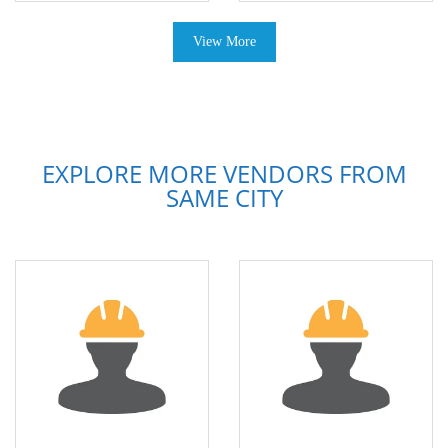
View More
EXPLORE MORE VENDORS FROM
SAME CITY