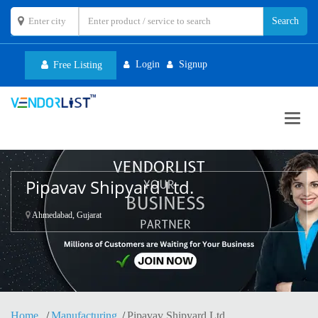
Login
Signup
Free Listing
Toggl
navig
Pipavav Shipyard Ltd.
Ahmedabad, Gujarat
Home
Manufacturing
Pipavav Shipyard Ltd.