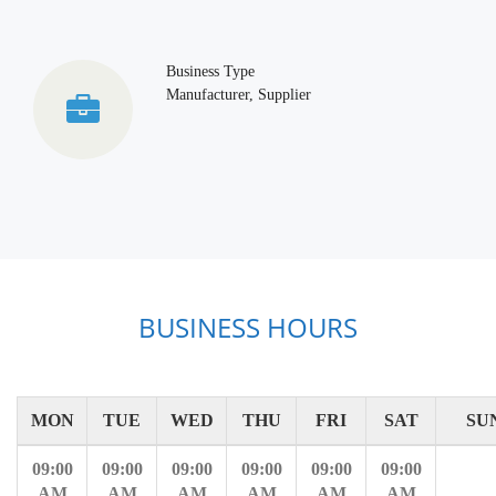
Business Type
Manufacturer, Supplier
BUSINESS HOURS
MON
TUE
WED
THU
FRI
SAT
SU
09:00
09:00
09:00
09:00
09:00
09:00
AM
AM
AM
AM
AM
AM