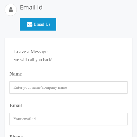
Email Id
Email Us
Leave a Message
we will call you back!
Name
Email
Phone