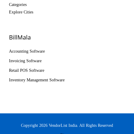
Categories
Explore Cities
BillMala
Accounting Software
Invoicing Software
Retail POS Software
Inventory Management Software
Copyright 2026 VendorList India. All Rights Reserved