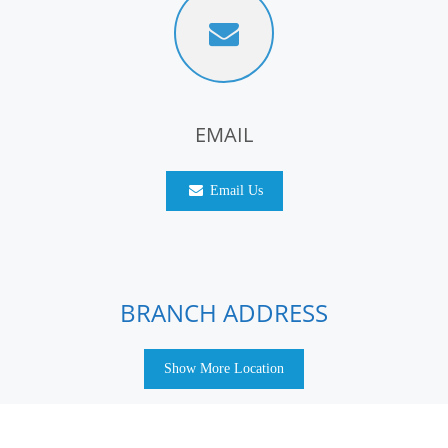
EMAIL
Email Us
BRANCH ADDRESS
Show More Location