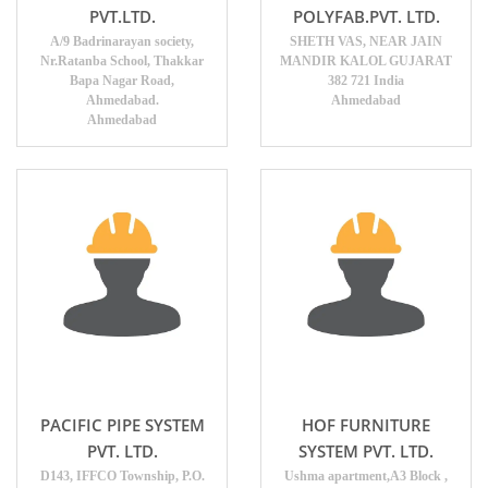
PVT.LTD.
POLYFAB.PVT. LTD.
A/9 Badrinarayan society,
SHETH VAS, NEAR JAIN
Nr.Ratanba School, Thakkar
MANDIR KALOL GUJARAT
Bapa Nagar Road,
382 721 India
Ahmedabad.
Ahmedabad
Ahmedabad
PACIFIC PIPE SYSTEM
HOF FURNITURE
PVT. LTD.
SYSTEM PVT. LTD.
D143, IFFCO Township, P.O.
Ushma apartment,A3 Block ,