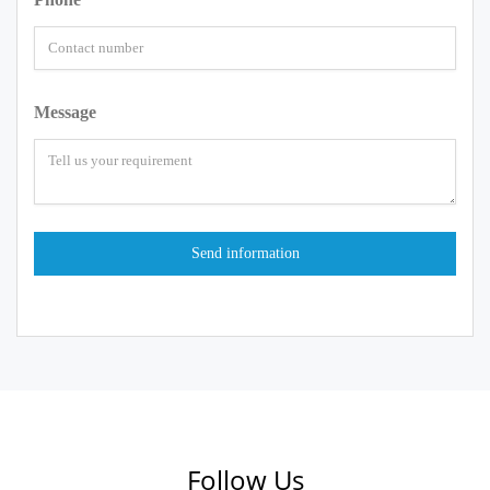
Message
Follow Us