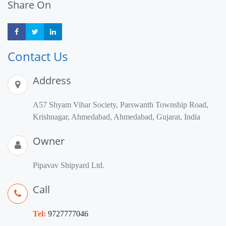
Share On
Share
Share
Share
Contact Us
Address
A57 Shyam Vihar Society, Parswanth Township Road,
Krishnagar, Ahmedabad, Ahmedabad, Gujarat, India
Owner
Pipavav Shipyard Ltd.
Call
Tel:
9727777046