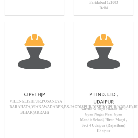
Faridabad 121003
Delhi
CIPET HJP
P I IND. LTD ,
UDAIPUR
VILENGLISHPUR,POSANEYA
BARAHATA,VIANAWADABEN,P.S.JAGDISPUR,DISBHOJPUR(ARRAH),BI
Narendra singh charan 1014,
BIHAR(ARRAH)
Gyan Nagar Near Gyan
Mandir School, Hiran Magri ,
Sect 4 Udaipur (Rajasthan)
Udaipur