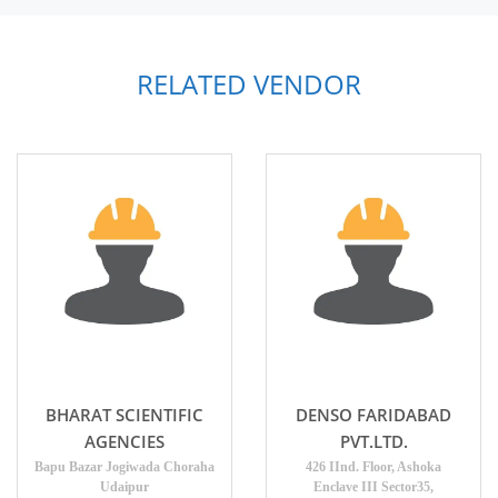
RELATED VENDOR
BHARAT SCIENTIFIC
DENSO FARIDABAD
AGENCIES
PVT.LTD.
Bapu Bazar Jogiwada Choraha
426 IInd. Floor, Ashoka
Udaipur
Enclave III Sector35,