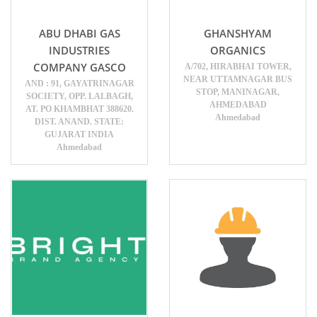
ABU DHABI GAS
GHANSHYAM
INDUSTRIES
ORGANICS
COMPANY GASCO
A/702, HIRABHAI TOWER,
NEAR UTTAMNAGAR BUS
AND : 91, GAYATRINAGAR
STOP, MANINAGAR,
SOCIETY, OPP. LALBAGH,
AHMEDABAD
AT. PO KHAMBHAT 388620.
Ahmedabad
DIST. ANAND. STATE:
GUJARAT INDIA
Ahmedabad