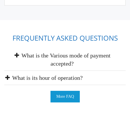
FREQUENTLY ASKED QUESTIONS
What is the Various mode of payment
accepted?
What is its hour of operation?
More FAQ