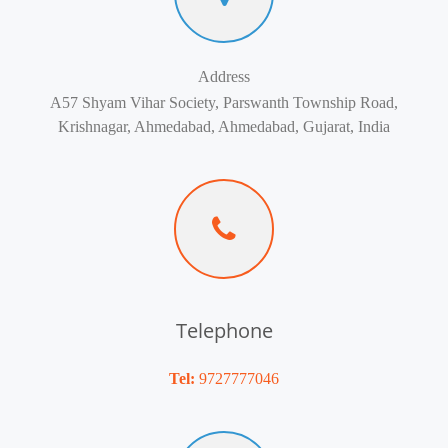
Address
A57 Shyam Vihar Society, Parswanth Township Road,
Krishnagar, Ahmedabad, Ahmedabad, Gujarat, India
Telephone
Tel:
9727777046