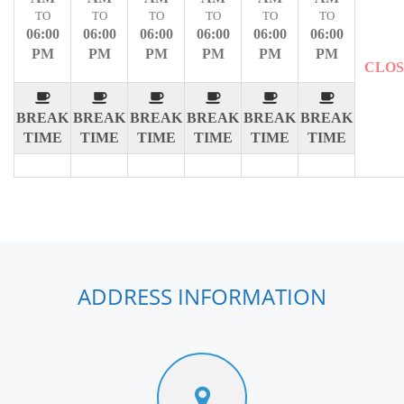
TO
TO
TO
TO
TO
TO
06:00
06:00
06:00
06:00
06:00
06:00
PM
PM
PM
PM
PM
PM
CLO
BREAK
BREAK
BREAK
BREAK
BREAK
BREAK
TIME
TIME
TIME
TIME
TIME
TIME
ADDRESS INFORMATION