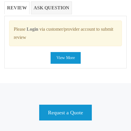
REVIEW
ASK QUESTION
Please
Login
via customer/provider account to submit
review
View More
Request a Quote