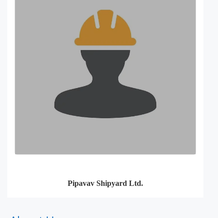
Pipavav Shipyard Ltd.