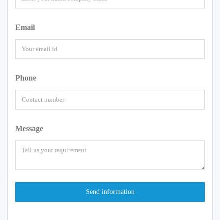
Email
Phone
Message