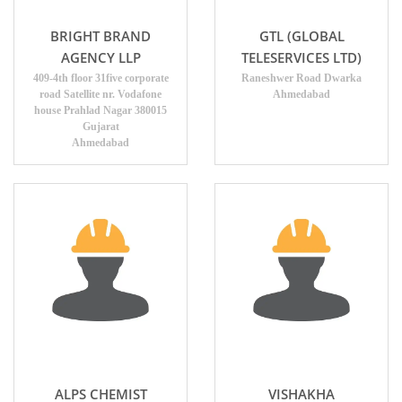
BRIGHT BRAND
GTL (GLOBAL
AGENCY LLP
TELESERVICES LTD)
409-4th floor 31five corporate
Raneshwer Road Dwarka
road Satellite nr. Vodafone
Ahmedabad
house Prahlad Nagar 380015
Gujarat
Ahmedabad
ALPS CHEMIST
VISHAKHA