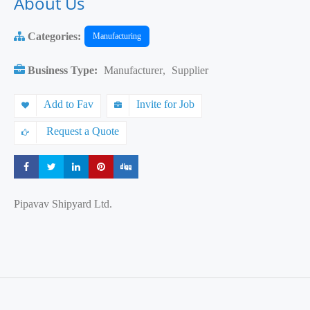
About Us
Categories:
Manufacturing
Business Type:
Manufacturer
,
Supplier
Add to Fav
Invite for Job
Request a Quote
Share
Share
Share
Share
Share
Pipavav Shipyard Ltd.