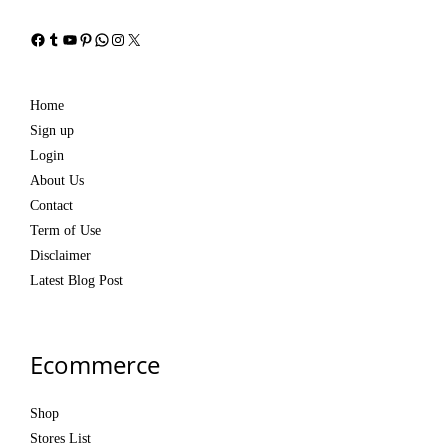
Facebook
Tumblr
YouTube
Pinterest
WhatsApp
Instagram
X
Home
Sign up
Login
About Us
Contact
Term of Use
Disclaimer
Latest Blog Post
Ecommerce
Shop
Stores List