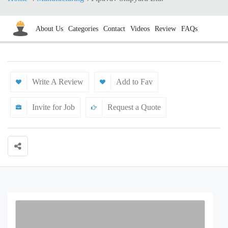
About Us
Categories
Contact
Videos
Review
FAQs
Write A Review
Add to Fav
Invite for Job
Request a Quote