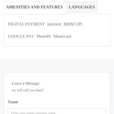
AMENITIES AND FEATURES
LANGUAGES
DIGITAL PAYMENT
payment
BHIM UPI
GOOGLE PAY
PhonePe
Mastercard
Leave a Message
we will call you back!
Name