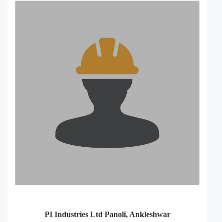
PI Industries Ltd Panoli, Ankleshwar