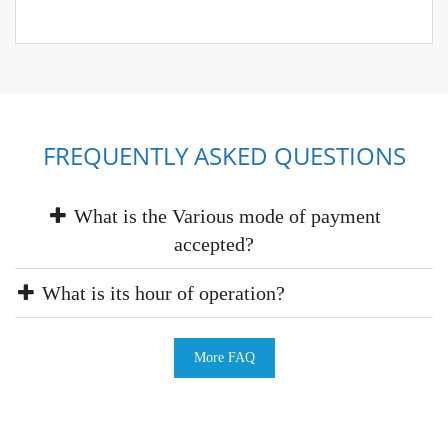
FREQUENTLY ASKED QUESTIONS
What is the Various mode of payment
accepted?
What is its hour of operation?
More FAQ