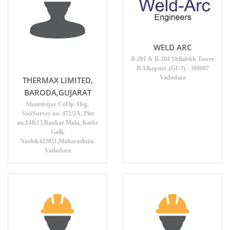
WELD ARC
B-201 & B-204 Shilalekh Tower
B Alkapuri .(GUJ) - 390007
Vadodara
THERMAX LIMITED,
BARODA,GUJARAT
Shantivijay CoOp. Hsg.
SociSurvey no. 472/2A, Plot
no.14&15,Bankar Mala, Kathe
Galli,
Nashik422011,Maharashtra.
Vadodara