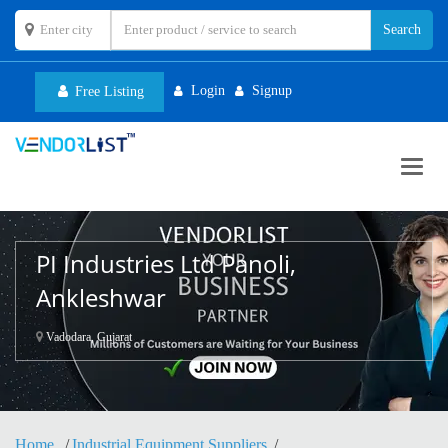
Login
Signup
Free Listing
Toggl
navig
PI Industries Ltd Panoli,
Ankleshwar
Vadodara, Gujarat
Home
Industrial Equipment Suppliers