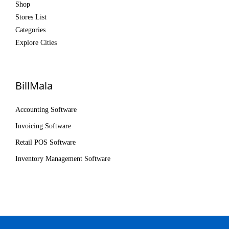
Shop
Stores List
Categories
Explore Cities
BillMala
Accounting Software
Invoicing Software
Retail POS Software
Inventory Management Software