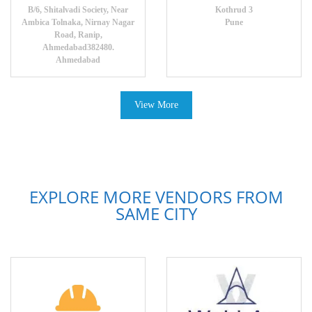
B/6, Shitalvadi Society, Near
Kothrud 3
Ambica Tolnaka, Nirnay Nagar
Pune
Road, Ranip,
Ahmedabad382480.
Ahmedabad
View More
EXPLORE MORE VENDORS FROM
SAME CITY