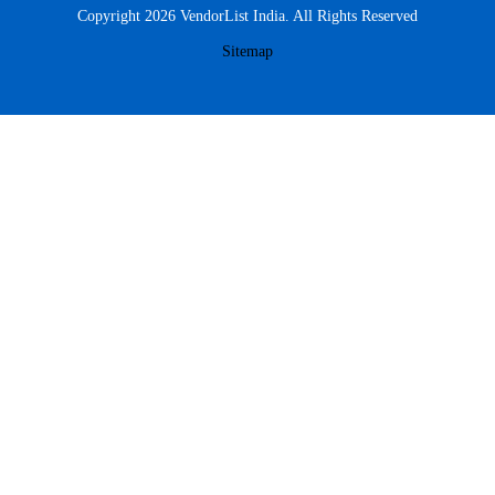
Copyright 2026 VendorList India. All Rights Reserved
Sitemap