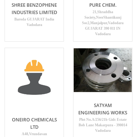
SHREE BENZOPHENE
PURE CHEM.
INDUSTRIES LIMITED
21,Shraddha
Society,NeerShantikunj
Baroda GUJARAT India
Soc2,Manjalpur,Vadodara
Vadodara
GUJARAT 390 011 IN
Vadodara
SATYAM
ENGINEERING WORKS
ONEIRO CHEMICALS
Plot No.A/256/21b Gidc Estate
Bob Lane Makarpura - 390014
LTD
Vadodara
A48,Vrundavan