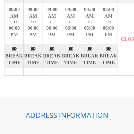
09:00
09:00
09:00
09:00
09:00
09:00
AM
AM
AM
AM
AM
AM
TO
TO
TO
TO
TO
TO
06:00
06:00
06:00
06:00
06:00
06:00
PM
PM
PM
PM
PM
PM
CLO
BREAK
BREAK
BREAK
BREAK
BREAK
BREAK
TIME
TIME
TIME
TIME
TIME
TIME
ADDRESS INFORMATION