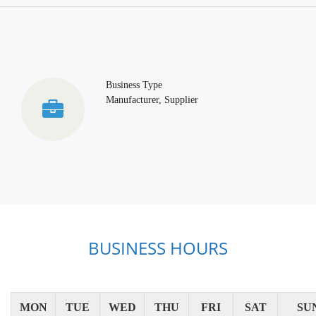
Business Type
Manufacturer, Supplier
BUSINESS HOURS
MON
TUE
WED
THU
FRI
SAT
SU