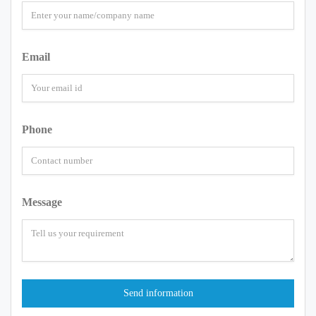
Email
Phone
Message