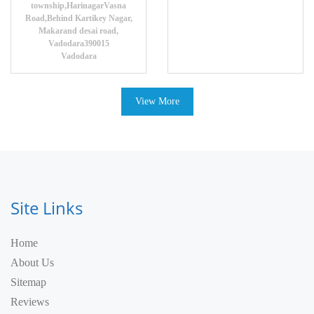
township,HarinagarVasna
Road,Behind Kartikey Nagar,
Makarand desai road,
Vadodara390015
Vadodara
View More
Site Links
Home
About Us
Sitemap
Reviews