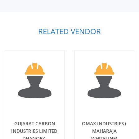
RELATED VENDOR
GUJARAT CARBON
OMAX INDUSTRIES (
INDUSTRIES LIMITED,
MAHARAJA
DHANORA.
WHITELINE)