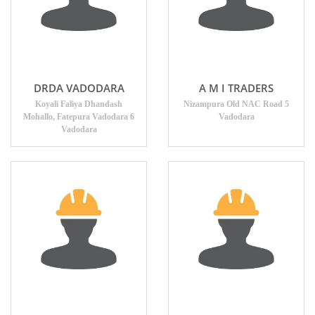
DRDA VADODARA
A M I TRADERS
Koyali Faliya Dhandash
Nizampura Old NAC Road 5
Mohallo, Fatepura Vadodara 6
Vadodara
Vadodara