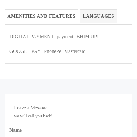
AMENITIES AND FEATURES
LANGUAGES
DIGITAL PAYMENT
payment
BHIM UPI
GOOGLE PAY
PhonePe
Mastercard
Leave a Message
we will call you back!
Name