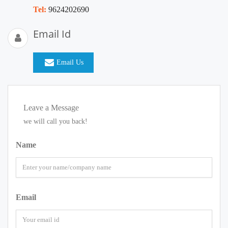
Tel:
9624202690
Email Id
Email Us
Leave a Message
we will call you back!
Name
Email