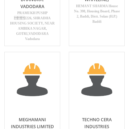
VADODARA
HEMANT SHARMA House
No. 398, Housing Board, Phase
PRAMUKH PUSHP
2, Baddi, Distt. Solan (H.P.)
2226, SHRADHA
Baddi
HOUSING SOCIETY, NEAR
AMBIKA NAGAR,
GOTRI,VADODARA
Vadodara
MEGHAMANI
TECHNO CERA
INDUSTRIES LIMITED
INDUSTRIES