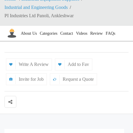
Industrial and Engineering Goods
PI Industries Ltd Panoli, Ankleshwar
About Us
Categories
Contact
Videos
Review
FAQs
Write A Review
Add to Fav
Invite for Job
Request a Quote