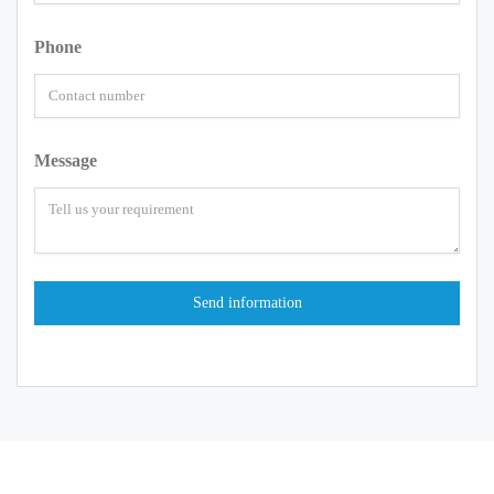
Phone
Message