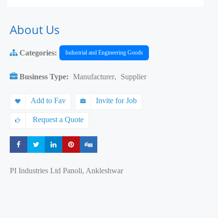
About Us
Categories:
Industrial and Engineering Goods
Business Type:
Manufacturer
,
Supplier
Add to Fav
Invite for Job
Request a Quote
Share
Share
Share
Share
Share
PI Industries Ltd Panoli, Ankleshwar