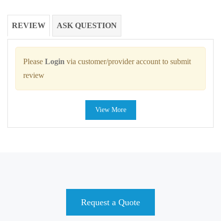
REVIEW
ASK QUESTION
Please
Login
via customer/provider account to submit
review
View More
Request a Quote