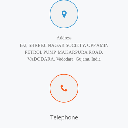
Address
B/2, SHREEJI NAGAR SOCIETY, OPP AMIN
PETROL PUMP, MAKARPURA ROAD,
VADODARA, Vadodara, Gujarat, India
Telephone