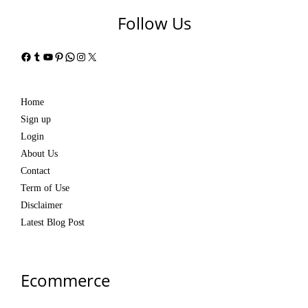
Follow Us
Facebook
Tumblr
YouTube
Pinterest
WhatsApp
Instagram
X
Home
Sign up
Login
About Us
Contact
Term of Use
Disclaimer
Latest Blog Post
Ecommerce