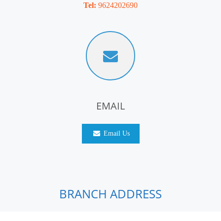
Tel:
9624202690
EMAIL
Email Us
BRANCH ADDRESS