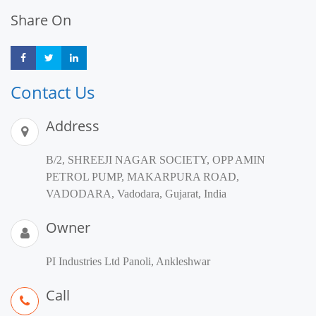
Share On
Share
Share
Share
Contact Us
Address
B/2, SHREEJI NAGAR SOCIETY, OPP AMIN
PETROL PUMP, MAKARPURA ROAD,
VADODARA, Vadodara, Gujarat, India
Owner
PI Industries Ltd Panoli, Ankleshwar
Call