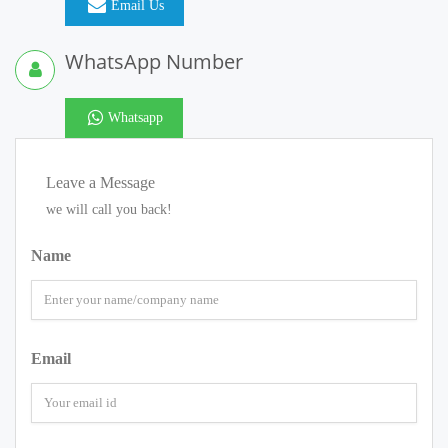
Email Us
WhatsApp Number
Whatsapp
Leave a Message
we will call you back!
Name
Email