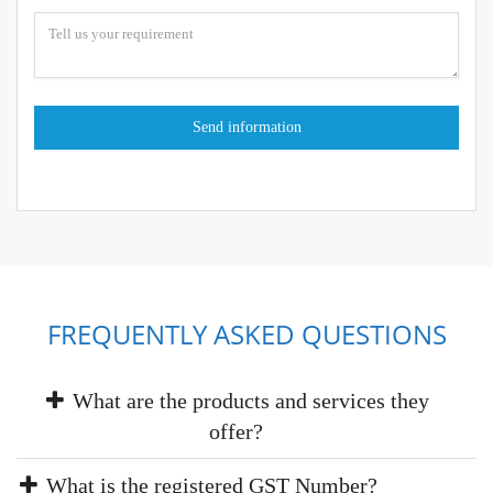
FREQUENTLY ASKED QUESTIONS
What are the products and services they
offer?
What is the registered GST Number?