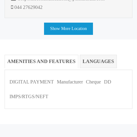
044 27629042
Show More Location
AMENITIES AND FEATURES
LANGUAGES
DIGITAL PAYMENT
Manufacturer
Cheque
DD
IMPS/RTGS/NEFT