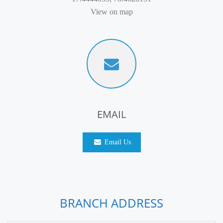
View on map
EMAIL
Email Us
BRANCH ADDRESS