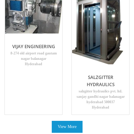
VIJAY ENGINEERING
8-274 old airport road gautam
nagar balanagar
Hyderabad
SALZGITTER
HYDRAULICS
salzgitter hydraulics pvt. ltd.
sanjay gandhi nagar balanagar
hyderabad 500037
Hyderabad
View More