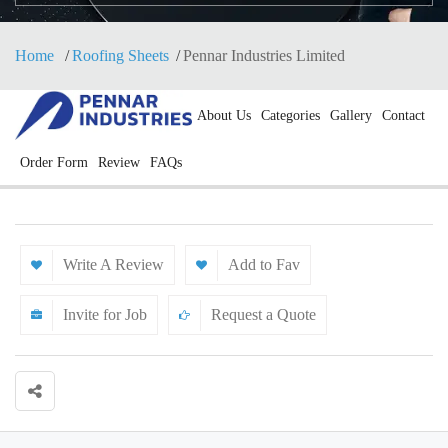
Home
Roofing Sheets
Pennar Industries Limited
About Us
Categories
Gallery
Contact
Order Form
Review
FAQs
Write A Review
Add to Fav
Invite for Job
Request a Quote