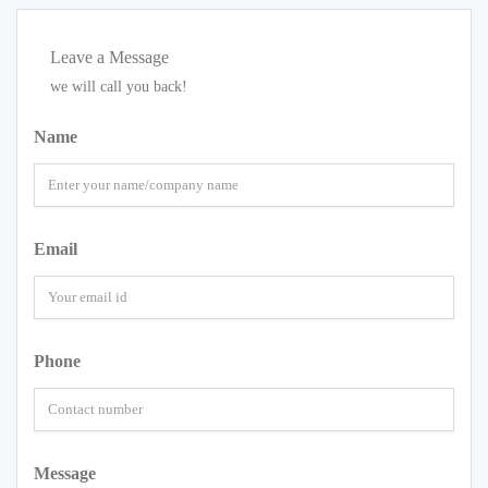
Leave a Message
we will call you back!
Name
Email
Phone
Message