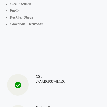
CRF Sections
Purlin
Decking Sheets
Collection Electrodes
GST
27AABCP3074H1ZG