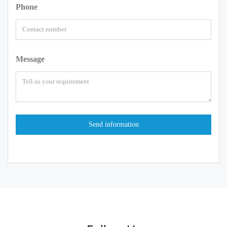
Phone
Message