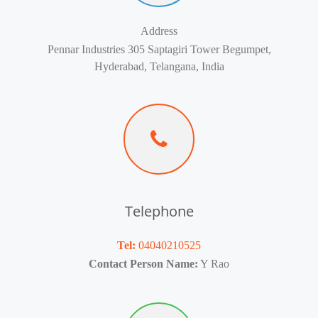
Address
Pennar Industries 305 Saptagiri Tower Begumpet,
Hyderabad, Telangana, India
Telephone
Tel:
04040210525
Contact Person Name:
Y Rao