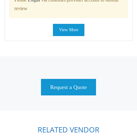
review
View More
Request a Quote
RELATED VENDOR