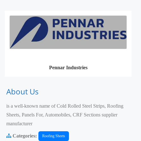
Pennar Industries
About Us
is a well-known name of Cold Rolled Steel Strips, Roofing
Sheets, Panels For, Automobiles, CRF Sections supplier
manufacturer
Categories:
Roofing Sheets