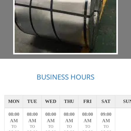
BUSINESS HOURS
MON
TUE
WED
THU
FRI
SAT
SU
08:00
08:00
08:00
08:00
08:00
09:00
AM
AM
AM
AM
AM
AM
TO
TO
TO
TO
TO
TO