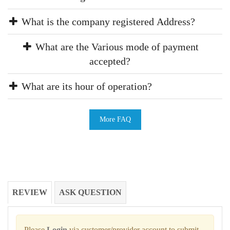
What is the company registered Address?
What are the Various mode of payment
accepted?
What are its hour of operation?
More FAQ
REVIEW
ASK QUESTION
Please
Login
via customer/provider account to submit