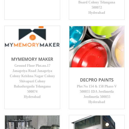
Board Colony Telangana
500072
Hyderabad
MYMEMORY MAKER
Ground Floor Plot.no.17
Janapriya Road Janapriya
Colony Krishna Nagar Colony
DECPRO PAINTS
Shivapuri Colony
Bahadurguda Telangana
Plot No 154 & 158 Phase-V
500074
500055 IDA Jeedimetla
Hyderabad
Jeedimetla 500055
Hyderabad