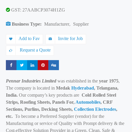
GST: 27AABCP3074H1ZG
Business Type:
Manufacturer
,
Supplier
Add to Fav
Invite for Job
Request a Quote
Share
Share
Share
Share
Share
Pennar Industries Limited
was established in the
year 1975
,
The company is located in
Medak
Hyderabad
, Telangana,
India.
Our company’s key products are
Cold Rolled Steel
Strips, Roofing Sheets, Panels For,
Automobiles
, CRF
Sections, Purlins, Decking Sheets,
Collection Electrodes
,
etc.
To become a Preferred Supplier (vendor) for the
Manufacturing or service of Quality with Prompt delivery & the
Cost-effective Solution Provider in a Green, Clean, Safe &