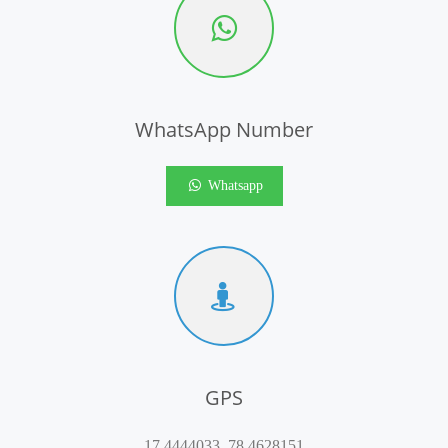
WhatsApp Number
Whatsapp
GPS
17.4444033, 78.4628151