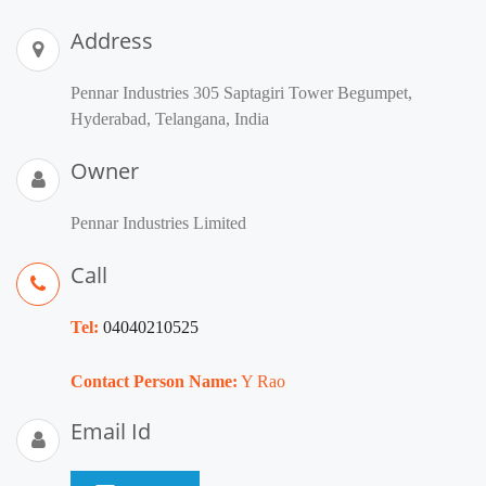
Address
Pennar Industries 305 Saptagiri Tower Begumpet,
Hyderabad, Telangana, India
Owner
Pennar Industries Limited
Call
Tel:
04040210525
Contact Person Name:
Y Rao
Email Id