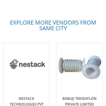
EXPLORE MORE VENDORS FROM
SAME CITY
NESTACK
BABUJI TEKNOFLON
TECHNOLOGIES PVT
PRIVATE LIMITED