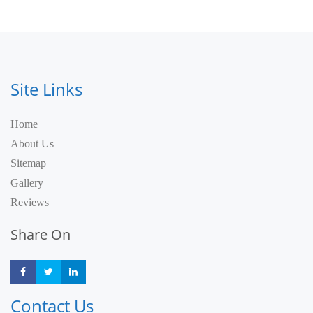
Site Links
Home
About Us
Sitemap
Gallery
Reviews
Share On
Share
Share
Share
Contact Us