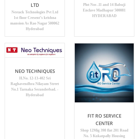
LTD
Plot Nos .11 and 14 Babuji
Enclave Madhapur 500081
Nestack Technologies Pvt Ltd
HYDERABAD
1st floor Cresent’s krishna
mansion As Rao Nagar 500062
Hyderabad
NEO TECHNIQUES
H.No. 12-13-402 Sri
Raghavendhra Nilayam Street
No.1 Tarnaka Secunderbad. -
Hyderabad
FIT RO SERVICE
CENTER
Shop 12Mig 398 flat 201 Road
No. 5 Kukatpally Housing