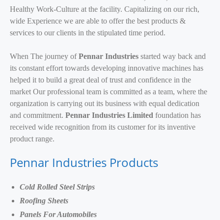
Healthy Work-Culture at the facility. Capitalizing on our rich,
wide Experience we are able to offer the best products &
services to our clients in the stipulated time period.
When The journey of
Pennar Industries
started way back and
its constant effort towards developing innovative machines has
helped it to build a great deal of trust and confidence in the
market Our professional team is committed as a team, where the
organization is carrying out its business with equal dedication
and commitment.
Pennar Industries Limited
foundation has
received wide recognition from its customer for its inventive
product range.
Pennar Industries Products
Cold Rolled Steel Strips
Roofing Sheets
Panels For Automobiles