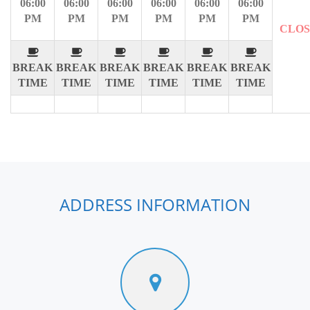
06:00
06:00
06:00
06:00
06:00
06:00
PM
PM
PM
PM
PM
PM
CLO
BREAK
BREAK
BREAK
BREAK
BREAK
BREAK
TIME
TIME
TIME
TIME
TIME
TIME
ADDRESS INFORMATION