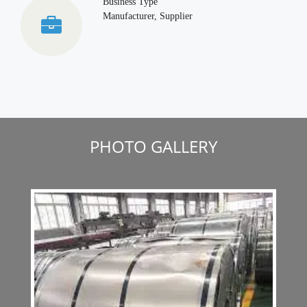
Business Type
Manufacturer, Supplier
PHOTO GALLERY