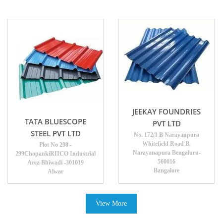
JEEKAY FOUNDRIES
TATA BLUESCOPE
PVT LTD
STEEL PVT LTD
No. 172/1 B Narayanpura
Whitefield Road B.
Plot No 298 -
Narayanapura Bengaluru-
299ChopankiRIICO Industrial
560016
Area Bhiwadi -301019
Bangalore
Alwar
View More