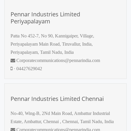
Pennar Industries Limited
Periyapalayam
Patta No 452-7, No 90, Kannigaiper, Village,
Periyapalayam Main Road, Tiruvallur, India,
Periyapalayam, Tamil Nadu, India
Corporatecommunications@pennarindia.com
· 04427629042
Pennar Industries Limited Chennai
No-40, Wing-B, 2Nd Main Road, Ambattur Industrial
Estate, Ambattur, Chennai , Chennai, Tamil Nadu, India
Corporatecommunications@pennarindia.com