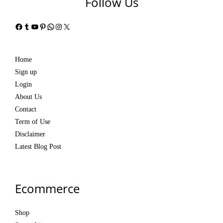
Follow Us
Facebook
Tumblr
YouTube
Pinterest
WhatsApp
Instagram
X
Home
Sign up
Login
About Us
Contact
Term of Use
Disclaimer
Latest Blog Post
Ecommerce
Shop