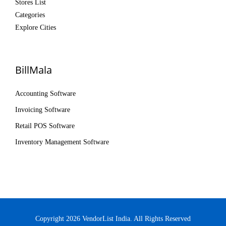
Stores List
Categories
Explore Cities
BillMala
Accounting Software
Invoicing Software
Retail POS Software
Inventory Management Software
Copyright 2026 VendorList India. All Rights Reserved