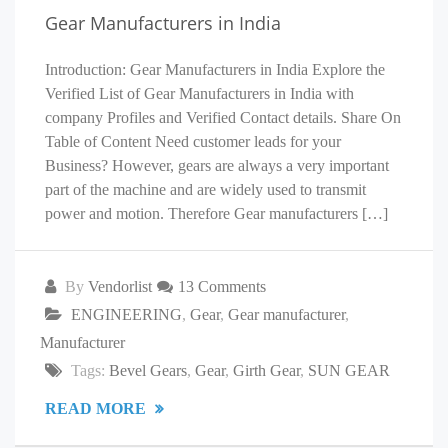
Gear Manufacturers in India
Introduction: Gear Manufacturers in India Explore the
Verified List of Gear Manufacturers in India with
company Profiles and Verified Contact details. Share On
Table of Content Need customer leads for your
Business? However, gears are always a very important
part of the machine and are widely used to transmit
power and motion. Therefore Gear manufacturers […]
By
Vendorlist
13 Comments
ENGINEERING
,
Gear
,
Gear manufacturer
,
Manufacturer
Tags:
Bevel Gears
,
Gear
,
Girth Gear
,
SUN GEAR
READ MORE