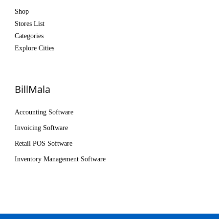
Shop
Stores List
Categories
Explore Cities
BillMala
Accounting Software
Invoicing Software
Retail POS Software
Inventory Management Software