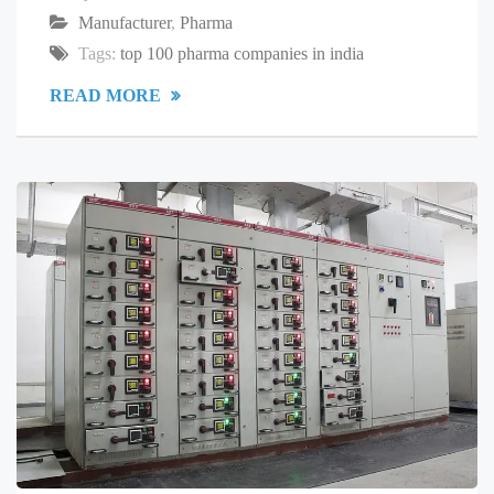
Manufacturer
,
Pharma
Tags:
top 100 pharma companies in india
READ MORE