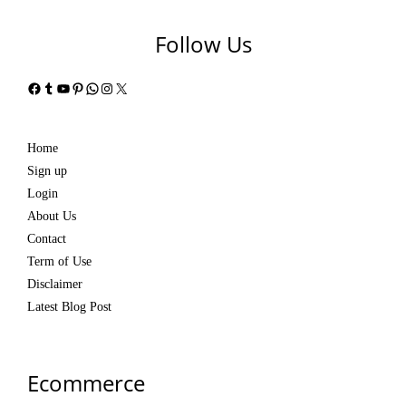
Follow Us
Facebook
Tumblr
YouTube
Pinterest
WhatsApp
Instagram
X
Home
Sign up
Login
About Us
Contact
Term of Use
Disclaimer
Latest Blog Post
Ecommerce