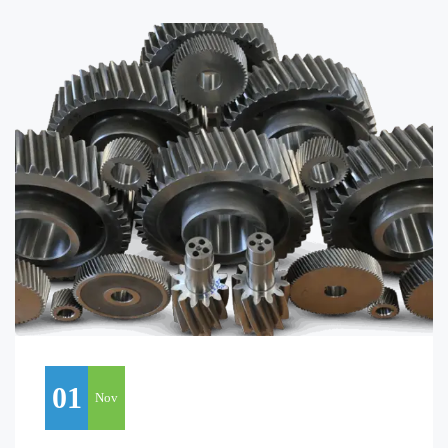
01
Nov