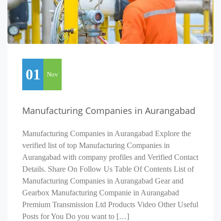
01
Nov
Manufacturing Companies in Aurangabad
Manufacturing Companies in Aurangabad Explore the
verified list of top Manufacturing Companies in
Aurangabad with company profiles and Verified Contact
Details. Share On Follow Us Table Of Contents List of
Manufacturing Companies in Aurangabad Gear and
Gearbox Manufacturing Companie in Aurangabad
Premium Transmission Ltd Products Video Other Useful
Posts for You Do you want to […]