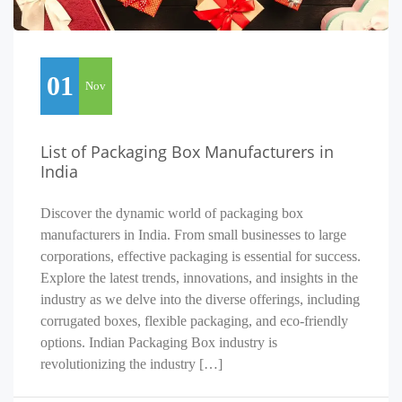
01
Nov
List of Packaging Box Manufacturers in
India
Discover the dynamic world of packaging box
manufacturers in India. From small businesses to large
corporations, effective packaging is essential for success.
Explore the latest trends, innovations, and insights in the
industry as we delve into the diverse offerings, including
corrugated boxes, flexible packaging, and eco-friendly
options. Indian Packaging Box industry is
revolutionizing the industry […]