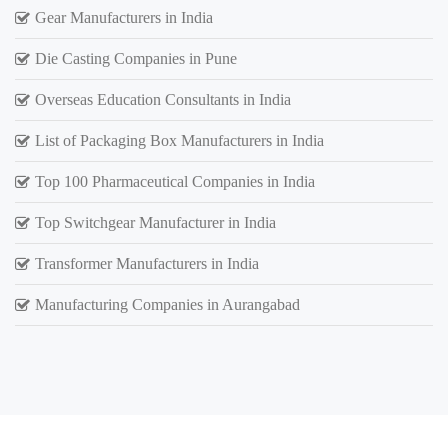
Gear Manufacturers in India
Die Casting Companies in Pune
Overseas Education Consultants in India
List of Packaging Box Manufacturers in India
Top 100 Pharmaceutical Companies in India
Top Switchgear Manufacturer in India
Transformer Manufacturers in India
Manufacturing Companies in Aurangabad