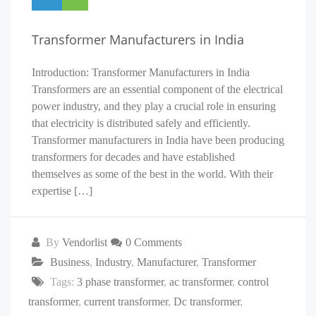
Transformer Manufacturers in India
Introduction: Transformer Manufacturers in India
Transformers are an essential component of the electrical
power industry, and they play a crucial role in ensuring
that electricity is distributed safely and efficiently.
Transformer manufacturers in India have been producing
transformers for decades and have established
themselves as some of the best in the world. With their
expertise […]
By
Vendorlist
0 Comments
Business
,
Industry
,
Manufacturer
,
Transformer
Tags:
3 phase transformer
,
ac transformer
,
control
transformer
,
current transformer
,
Dc transformer
,