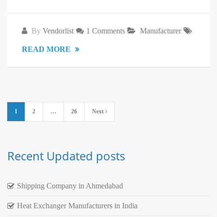
By
Vendorlist
1 Comments
Manufacturer
READ MORE
Posts
1
2
…
26
Next
pagination
Recent Updated posts
Shipping Company in Ahmedabad
Heat Exchanger Manufacturers in India