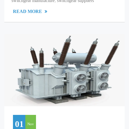
switchgear manufacture
,
switchgear suppliers
READ MORE
01
Nov