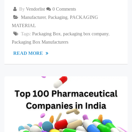
By
Vendorlist
0 Comments
Manufacturer
,
Packaging
,
PACKAGING
MATERIAL
Tags:
Packaging Box
,
packaging box company
,
Packaging Box Manufacturers
READ MORE