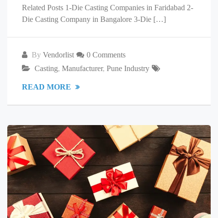
Related Posts 1-Die Casting Companies in Faridabad 2-
Die Casting Company in Bangalore 3-Die […]
By
Vendorlist
0 Comments
Casting
,
Manufacturer
,
Pune Industry
READ MORE