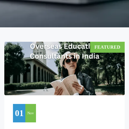
FEATURED
01
Nov