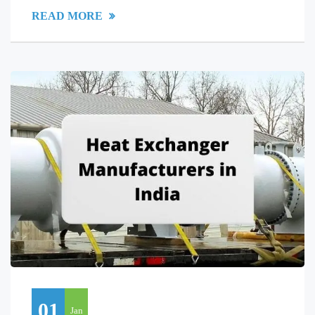
READ MORE
01
Jan