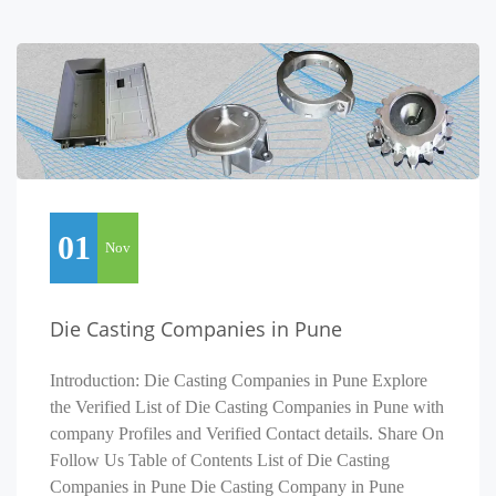
01
Nov
Die Casting Companies in Pune
Introduction: Die Casting Companies in Pune Explore
the Verified List of Die Casting Companies in Pune with
company Profiles and Verified Contact details. Share On
Follow Us Table of Contents List of Die Casting
Companies in Pune Die Casting Company in Pune