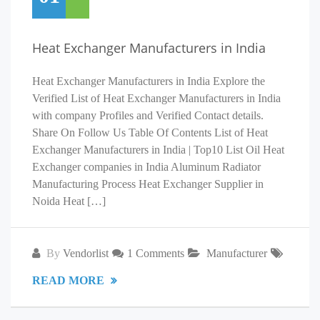
Heat Exchanger Manufacturers in India
Heat Exchanger Manufacturers in India Explore the
Verified List of Heat Exchanger Manufacturers in India
with company Profiles and Verified Contact details.
Share On Follow Us Table Of Contents List of Heat
Exchanger Manufacturers in India | Top10 List Oil Heat
Exchanger companies in India Aluminum Radiator
Manufacturing Process Heat Exchanger Supplier in
Noida Heat […]
By
Vendorlist
1 Comments
Manufacturer
READ MORE