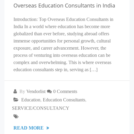
Overseas Education Consultants in India
Introduction: Top Overseas Education Consultants in
India In a world where education has become more
globalized than ever before, studying abroad offers
immense opportunities for personal growth, cultural
exposure, and career advancement. However, the
process of venturing into overseas education can be
complex and overwhelming. This is where overseas
education consultants step in, serving as […]
By
Vendorlist
0 Comments
Education
,
Education Consultants
,
SERVICE/CONSULTANCY
READ MORE