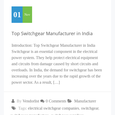
01
Nov
Top Switchgear Manufacturer in India
Introduction: Top Switchgear Manufacturer in India
Switchgear is an essential component in the electrical
power system. They help protect electrical equipment
and circuits from damage caused by short circuits and
overloads. In India, the demand for switchgear has been
increasing over the years due to the rapid growth of the
power sector. As a result, […]
By
Vendorlist
0 Comments
Manufacturer
Tags:
electrical switchgear companies
,
switchgear
,