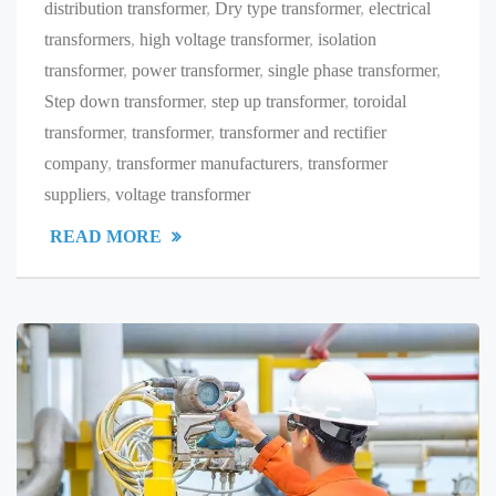
distribution transformer
,
Dry type transformer
,
electrical
transformers
,
high voltage transformer
,
isolation
transformer
,
power transformer
,
single phase transformer
,
Step down transformer
,
step up transformer
,
toroidal
transformer
,
transformer
,
transformer and rectifier
company
,
transformer manufacturers
,
transformer
suppliers
,
voltage transformer
READ MORE