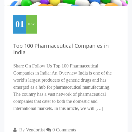
01
Nov
Top 100 Pharmaceutical Companies in
India
Share On Follow Us Top 100 Pharmaceutical
Companies in India: An Overview India is one of the
world’s largest producers of generic drugs and has
emerged as a hub for pharmaceutical manufacturing.
The country has a vast network of pharmaceutical
companies that cater to both the domestic and
international markets. In this article, we will […]
By
Vendorlist
0 Comments