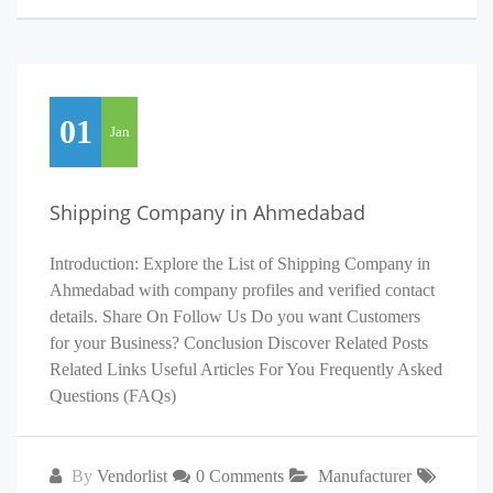
01
Jan
Shipping Company in Ahmedabad
Introduction: Explore the List of Shipping Company in
Ahmedabad with company profiles and verified contact
details. Share On Follow Us Do you want Customers
for your Business? Conclusion Discover Related Posts
Related Links Useful Articles For You Frequently Asked
Questions (FAQs)
By
Vendorlist
0 Comments
Manufacturer