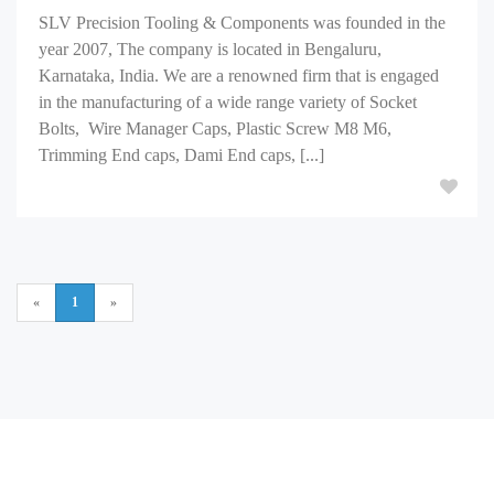
SLV Precision Tooling & Components was founded in the
year 2007, The company is located in Bengaluru,
Karnataka, India. We are a renowned firm that is engaged
in the manufacturing of a wide range variety of Socket
Bolts, Wire Manager Caps, Plastic Screw M8 M6,
Trimming End caps, Dami End caps, [...]
«
1
»