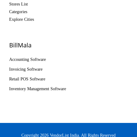
Stores List
Categories
Explore Cities
BillMala
Accounting Software
Invoicing Software
Retail POS Software
Inventory Management Software
Copyright 2026 VendorList India. All Rights Reserved