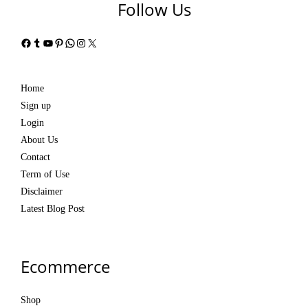
Follow Us
Facebook
Tumblr
YouTube
Pinterest
WhatsApp
Instagram
X
Home
Sign up
Login
About Us
Contact
Term of Use
Disclaimer
Latest Blog Post
Ecommerce
Shop