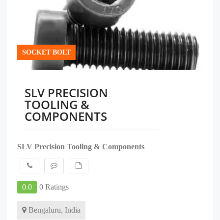
SOCKET BOLT
SLV PRECISION
TOOLING &
COMPONENTS
SLV Precision Tooling & Components
0.0
0 Ratings
Bengaluru, India