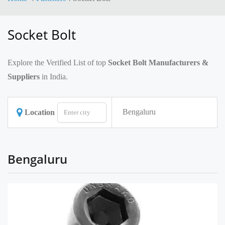
Socket Bolt
Explore the Verified List of top
Socket Bolt Manufacturers &
Suppliers
in India.
Bengaluru
Location
Bengaluru