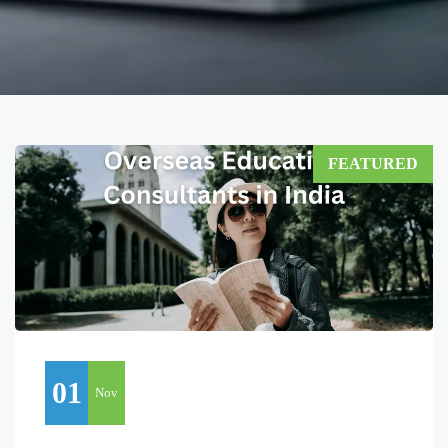
FEATURED
01
Nov