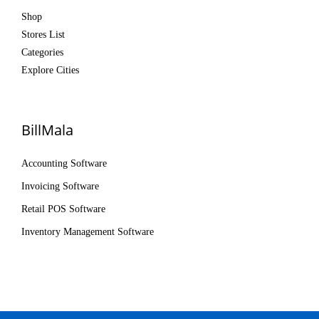
Shop
Stores List
Categories
Explore Cities
BillMala
Accounting Software
Invoicing Software
Retail POS Software
Inventory Management Software