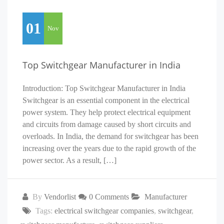
01
Nov
Top Switchgear Manufacturer in India
Introduction: Top Switchgear Manufacturer in India
Switchgear is an essential component in the electrical
power system. They help protect electrical equipment
and circuits from damage caused by short circuits and
overloads. In India, the demand for switchgear has been
increasing over the years due to the rapid growth of the
power sector. As a result, […]
By
Vendorlist
0 Comments
Manufacturer
Tags:
electrical switchgear companies
,
switchgear
,