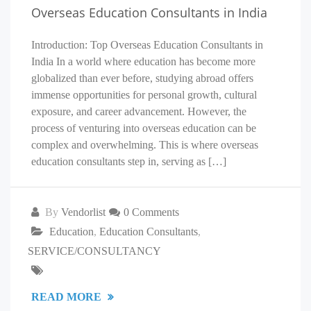
Overseas Education Consultants in India
Introduction: Top Overseas Education Consultants in
India In a world where education has become more
globalized than ever before, studying abroad offers
immense opportunities for personal growth, cultural
exposure, and career advancement. However, the
process of venturing into overseas education can be
complex and overwhelming. This is where overseas
education consultants step in, serving as […]
By
Vendorlist
0 Comments
Education
,
Education Consultants
,
SERVICE/CONSULTANCY
READ MORE