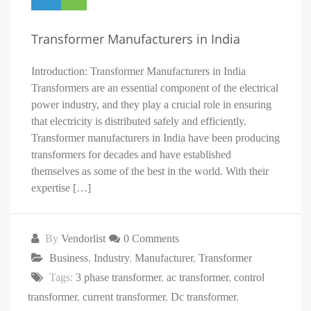
Transformer Manufacturers in India
Introduction: Transformer Manufacturers in India
Transformers are an essential component of the electrical
power industry, and they play a crucial role in ensuring
that electricity is distributed safely and efficiently.
Transformer manufacturers in India have been producing
transformers for decades and have established
themselves as some of the best in the world. With their
expertise […]
By
Vendorlist
0 Comments
Business
,
Industry
,
Manufacturer
,
Transformer
Tags:
3 phase transformer
,
ac transformer
,
control
transformer
,
current transformer
,
Dc transformer
,