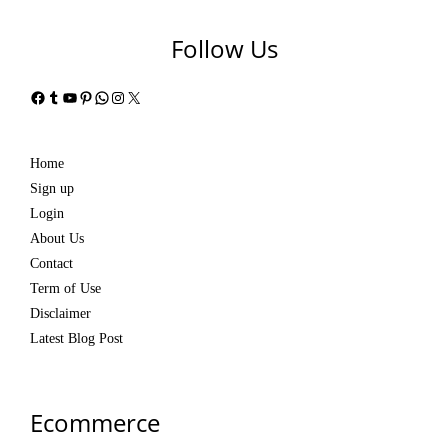
Follow Us
Facebook
Tumblr
YouTube
Pinterest
WhatsApp
Instagram
X
Home
Sign up
Login
About Us
Contact
Term of Use
Disclaimer
Latest Blog Post
Ecommerce