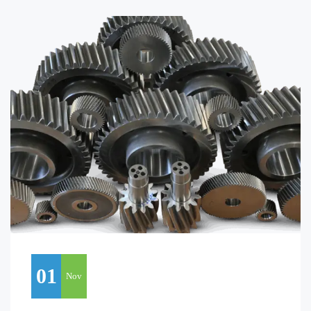
01
Nov