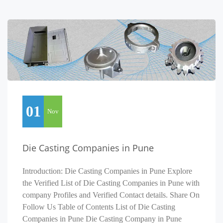
01
Nov
Die Casting Companies in Pune
Introduction: Die Casting Companies in Pune Explore
the Verified List of Die Casting Companies in Pune with
company Profiles and Verified Contact details. Share On
Follow Us Table of Contents List of Die Casting
Companies in Pune Die Casting Company in Pune