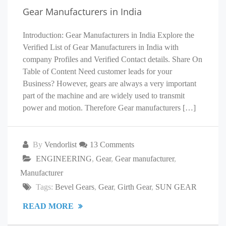
Gear Manufacturers in India
Introduction: Gear Manufacturers in India Explore the
Verified List of Gear Manufacturers in India with
company Profiles and Verified Contact details. Share On
Table of Content Need customer leads for your
Business? However, gears are always a very important
part of the machine and are widely used to transmit
power and motion. Therefore Gear manufacturers […]
By
Vendorlist
13 Comments
ENGINEERING
,
Gear
,
Gear manufacturer
,
Manufacturer
Tags:
Bevel Gears
,
Gear
,
Girth Gear
,
SUN GEAR
READ MORE