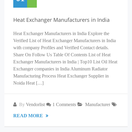
Heat Exchanger Manufacturers in India
Heat Exchanger Manufacturers in India Explore the
Verified List of Heat Exchanger Manufacturers in India
with company Profiles and Verified Contact details.
Share On Follow Us Table Of Contents List of Heat
Exchanger Manufacturers in India | Top10 List Oil Heat
Exchanger companies in India Aluminum Radiator
Manufacturing Process Heat Exchanger Supplier in
Noida Heat […]
By
Vendorlist
1 Comments
Manufacturer
READ MORE