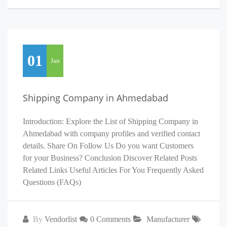
01
Jan
Shipping Company in Ahmedabad
Introduction: Explore the List of Shipping Company in
Ahmedabad with company profiles and verified contact
details. Share On Follow Us Do you want Customers
for your Business? Conclusion Discover Related Posts
Related Links Useful Articles For You Frequently Asked
Questions (FAQs)
By
Vendorlist
0 Comments
Manufacturer