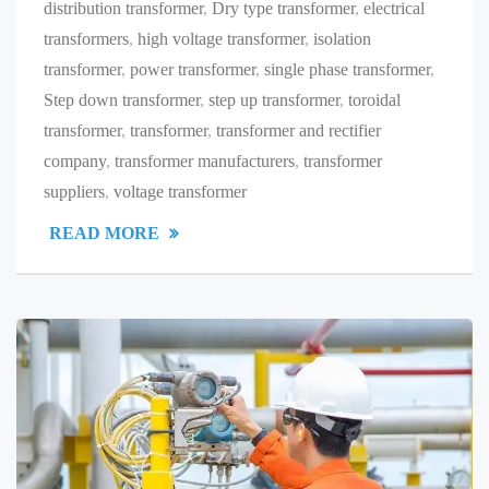
distribution transformer
,
Dry type transformer
,
electrical
transformers
,
high voltage transformer
,
isolation
transformer
,
power transformer
,
single phase transformer
,
Step down transformer
,
step up transformer
,
toroidal
transformer
,
transformer
,
transformer and rectifier
company
,
transformer manufacturers
,
transformer
suppliers
,
voltage transformer
READ MORE