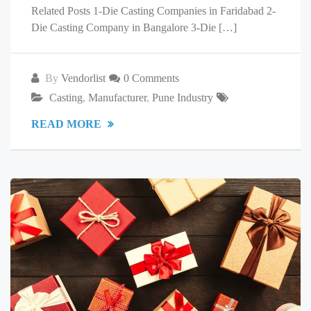
Related Posts 1-Die Casting Companies in Faridabad 2-
Die Casting Company in Bangalore 3-Die […]
By
Vendorlist
0 Comments
Casting
,
Manufacturer
,
Pune Industry
READ MORE