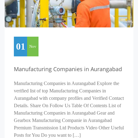
01
Nov
Manufacturing Companies in Aurangabad
Manufacturing Companies in Aurangabad Explore the
verified list of top Manufacturing Companies in
Aurangabad with company profiles and Verified Contact
Details. Share On Follow Us Table Of Contents List of
Manufacturing Companies in Aurangabad Gear and
Gearbox Manufacturing Companie in Aurangabad
Premium Transmission Ltd Products Video Other Useful
Posts for You Do you want to […]