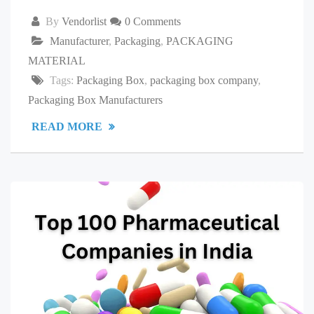
By
Vendorlist
0 Comments
Manufacturer
,
Packaging
,
PACKAGING
MATERIAL
Tags:
Packaging Box
,
packaging box company
,
Packaging Box Manufacturers
READ MORE