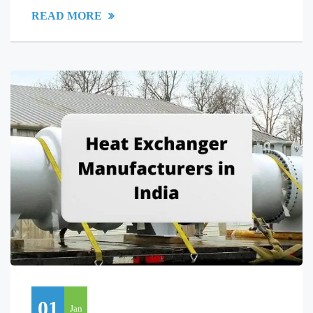
READ MORE
01
Jan