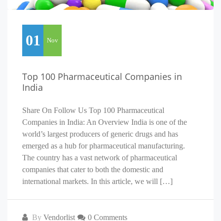
01
Nov
Top 100 Pharmaceutical Companies in
India
Share On Follow Us Top 100 Pharmaceutical
Companies in India: An Overview India is one of the
world’s largest producers of generic drugs and has
emerged as a hub for pharmaceutical manufacturing.
The country has a vast network of pharmaceutical
companies that cater to both the domestic and
international markets. In this article, we will […]
By
Vendorlist
0 Comments