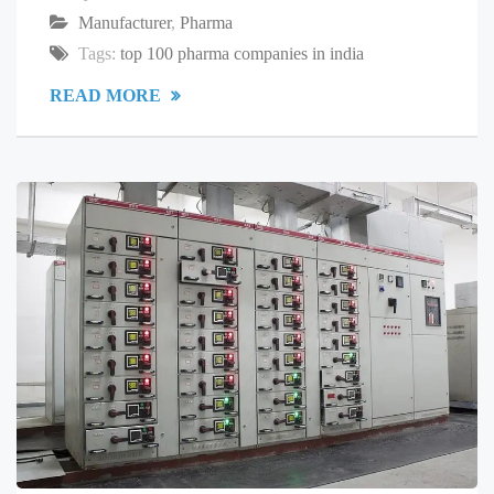
Manufacturer
,
Pharma
Tags:
top 100 pharma companies in india
READ MORE