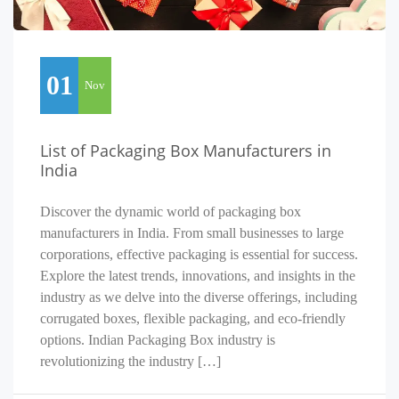
01
Nov
List of Packaging Box Manufacturers in
India
Discover the dynamic world of packaging box
manufacturers in India. From small businesses to large
corporations, effective packaging is essential for success.
Explore the latest trends, innovations, and insights in the
industry as we delve into the diverse offerings, including
corrugated boxes, flexible packaging, and eco-friendly
options. Indian Packaging Box industry is
revolutionizing the industry […]