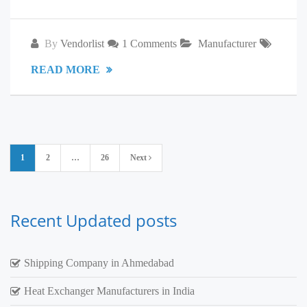
By
Vendorlist
1 Comments
Manufacturer
READ MORE
Posts
1
2
…
26
Next
pagination
Recent Updated posts
Shipping Company in Ahmedabad
Heat Exchanger Manufacturers in India