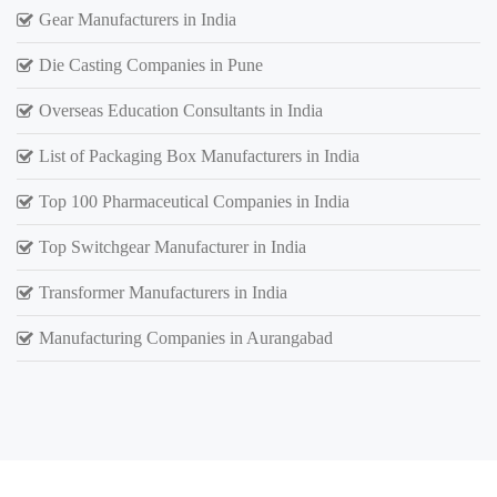
Gear Manufacturers in India
Die Casting Companies in Pune
Overseas Education Consultants in India
List of Packaging Box Manufacturers in India
Top 100 Pharmaceutical Companies in India
Top Switchgear Manufacturer in India
Transformer Manufacturers in India
Manufacturing Companies in Aurangabad