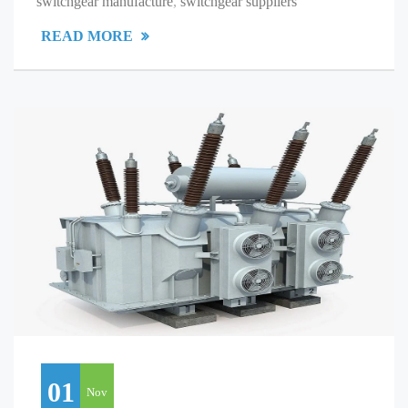
switchgear manufacture
,
switchgear suppliers
READ MORE
01
Nov