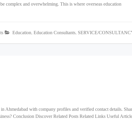
an be complex and overwhelming. This is where overseas education
ts
Education
,
Education Consultants
,
SERVICE/CONSULTANC
 in Ahmedabad with company profiles and verified contact details. Sha
ess? Conclusion Discover Related Posts Related Links Useful Articl