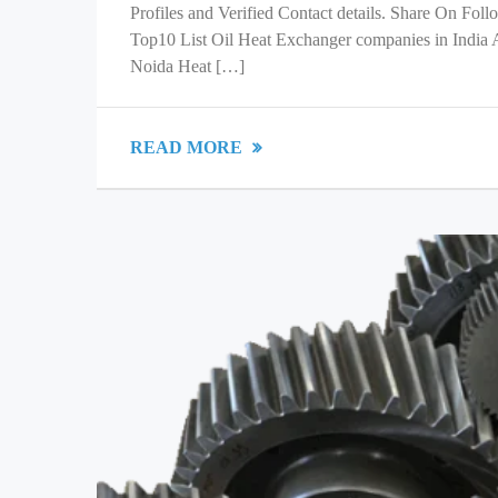
Profiles and Verified Contact details. Share On Fol
Top10 List Oil Heat Exchanger companies in India
Noida Heat […]
READ MORE