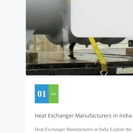
01
Jan
Heat Exchanger Manufacturers in India
Heat Exchanger Manufacturers in India Explore the 