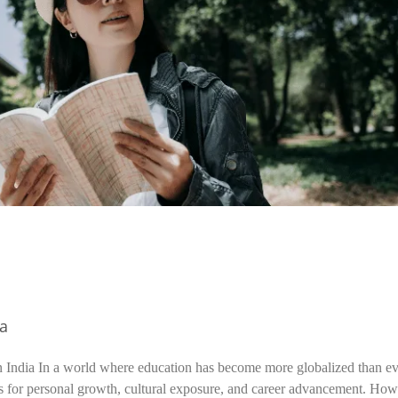
ia
n India In a world where education has become more globalized than ev
s for personal growth, cultural exposure, and career advancement. How