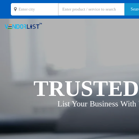
TRUSTED
List Your Business With