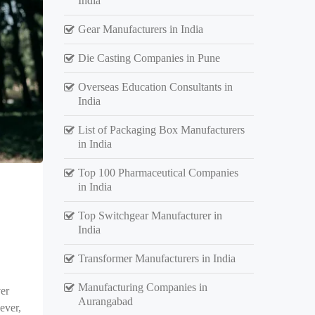
India
Gear Manufacturers in India
Die Casting Companies in Pune
Overseas Education Consultants in
India
List of Packaging Box Manufacturers
in India
Top 100 Pharmaceutical Companies
in India
Top Switchgear Manufacturer in
India
Transformer Manufacturers in India
Manufacturing Companies in
er
Aurangabad
ever,