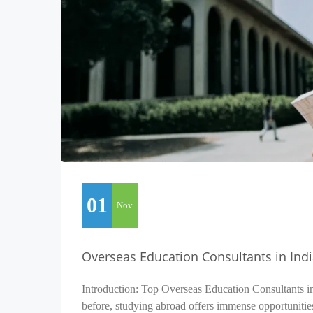
01
Nov
Overseas Education Consultants in Ind
Introduction: Top Overseas Education Consultants i
before, studying abroad offers immense opportunitie