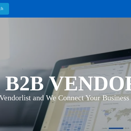
 B2B VENDO
 Vendorlist and We Connect Your Business 