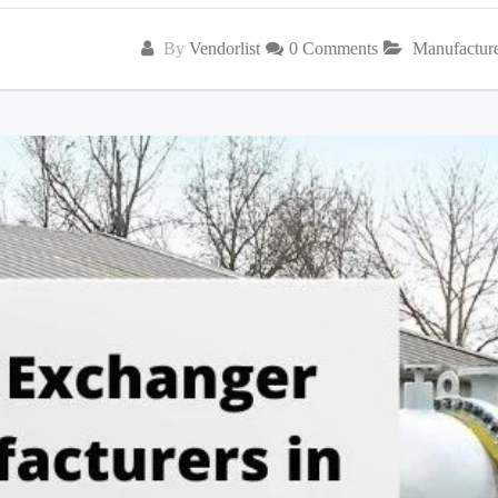
By
Vendorlist
0 Comments
Manufactur