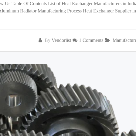
low Us Table Of Contents List of Heat Exchanger Manufacturers in India
 Aluminum Radiator Manufacturing Process Heat Exchanger Supplier in
By
Vendorlist
1 Comments
Manufactur