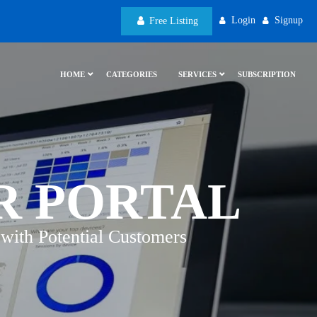
Login
Signup
Free Listing
HOME
CATEGORIES
SERVICES
SUBSCRIPTION
R PORTAL
with Potential Customers