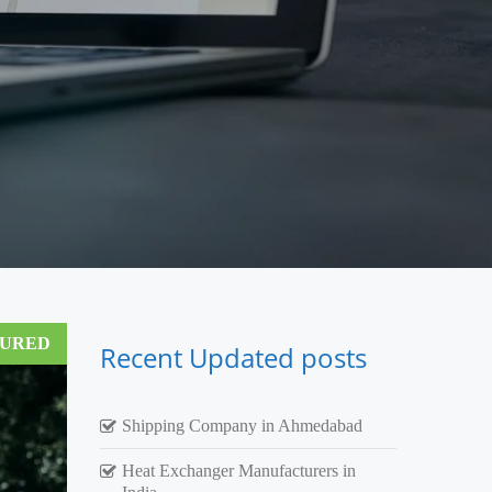
TURED
Recent Updated posts
Shipping Company in Ahmedabad
Heat Exchanger Manufacturers in