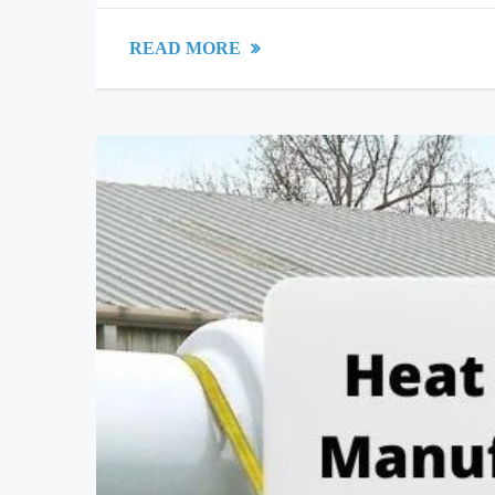
READ MORE