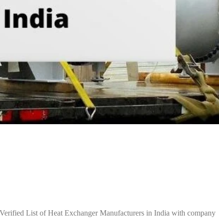
Verified List of Heat Exchanger Manufacturers in India with company