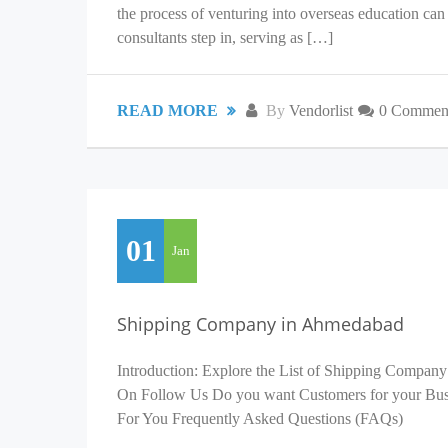
the process of venturing into overseas education c
consultants step in, serving as […]
READ MORE
By
Vendorlist
0 Commen
01
Jan
Shipping Company in Ahmedabad
Introduction: Explore the List of Shipping Company
On Follow Us Do you want Customers for your Busin
For You Frequently Asked Questions (FAQs)