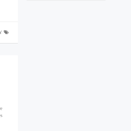
Y
re
es