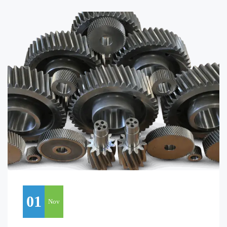
01
Nov