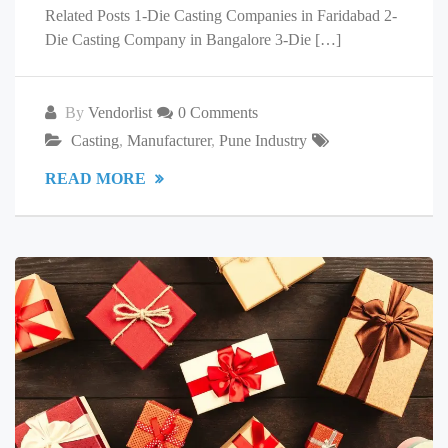
Related Posts 1-Die Casting Companies in Faridabad 2-
Die Casting Company in Bangalore 3-Die […]
By
Vendorlist
0 Comments
Casting
,
Manufacturer
,
Pune Industry
READ MORE