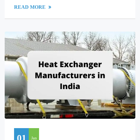
READ MORE
01
Jan