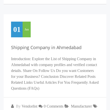
01
Jan
Shipping Company in Ahmedabad
Introduction: Explore the List of Shipping Company in
Ahmedabad with company profiles and verified contact
details. Share On Follow Us Do you want Customers
for your Business? Conclusion Discover Related Posts
Related Links Useful Articles For You Frequently Asked
Questions (FAQs)
By
Vendorlist
0 Comments
Manufacturer