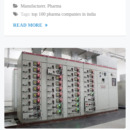
Manufacturer
,
Pharma
Tags:
top 100 pharma companies in india
READ MORE