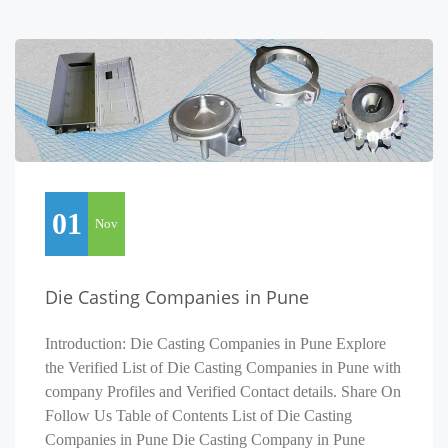
01
Nov
Die Casting Companies in Pune
Introduction: Die Casting Companies in Pune Explore
the Verified List of Die Casting Companies in Pune with
company Profiles and Verified Contact details. Share On
Follow Us Table of Contents List of Die Casting
Companies in Pune Die Casting Company in Pune