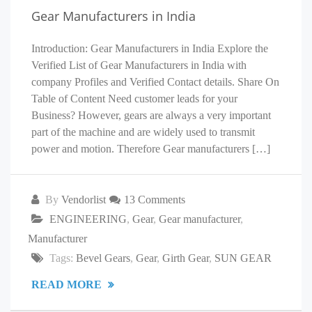
Gear Manufacturers in India
Introduction: Gear Manufacturers in India Explore the
Verified List of Gear Manufacturers in India with
company Profiles and Verified Contact details. Share On
Table of Content Need customer leads for your
Business? However, gears are always a very important
part of the machine and are widely used to transmit
power and motion. Therefore Gear manufacturers […]
By
Vendorlist
13 Comments
ENGINEERING
,
Gear
,
Gear manufacturer
,
Manufacturer
Tags:
Bevel Gears
,
Gear
,
Girth Gear
,
SUN GEAR
READ MORE