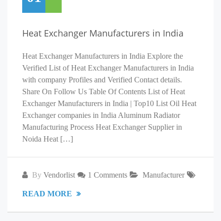
Heat Exchanger Manufacturers in India
Heat Exchanger Manufacturers in India Explore the
Verified List of Heat Exchanger Manufacturers in India
with company Profiles and Verified Contact details.
Share On Follow Us Table Of Contents List of Heat
Exchanger Manufacturers in India | Top10 List Oil Heat
Exchanger companies in India Aluminum Radiator
Manufacturing Process Heat Exchanger Supplier in
Noida Heat […]
By
Vendorlist
1 Comments
Manufacturer
READ MORE