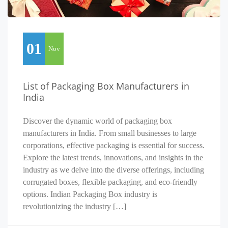
01
Nov
List of Packaging Box Manufacturers in
India
Discover the dynamic world of packaging box
manufacturers in India. From small businesses to large
corporations, effective packaging is essential for success.
Explore the latest trends, innovations, and insights in the
industry as we delve into the diverse offerings, including
corrugated boxes, flexible packaging, and eco-friendly
options. Indian Packaging Box industry is
revolutionizing the industry […]