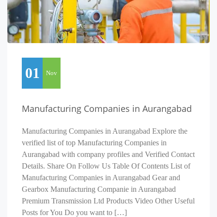
01
Nov
Manufacturing Companies in Aurangabad
Manufacturing Companies in Aurangabad Explore the
verified list of top Manufacturing Companies in
Aurangabad with company profiles and Verified Contact
Details. Share On Follow Us Table Of Contents List of
Manufacturing Companies in Aurangabad Gear and
Gearbox Manufacturing Companie in Aurangabad
Premium Transmission Ltd Products Video Other Useful
Posts for You Do you want to […]