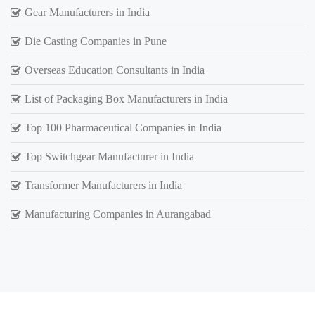
Gear Manufacturers in India
Die Casting Companies in Pune
Overseas Education Consultants in India
List of Packaging Box Manufacturers in India
Top 100 Pharmaceutical Companies in India
Top Switchgear Manufacturer in India
Transformer Manufacturers in India
Manufacturing Companies in Aurangabad