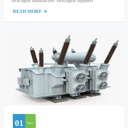
switchgear manufacture
,
switchgear suppliers
READ MORE
01
Nov