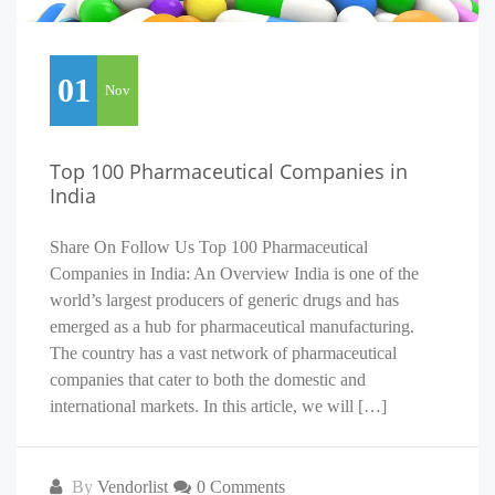
01
Nov
Top 100 Pharmaceutical Companies in
India
Share On Follow Us Top 100 Pharmaceutical
Companies in India: An Overview India is one of the
world’s largest producers of generic drugs and has
emerged as a hub for pharmaceutical manufacturing.
The country has a vast network of pharmaceutical
companies that cater to both the domestic and
international markets. In this article, we will […]
By
Vendorlist
0 Comments