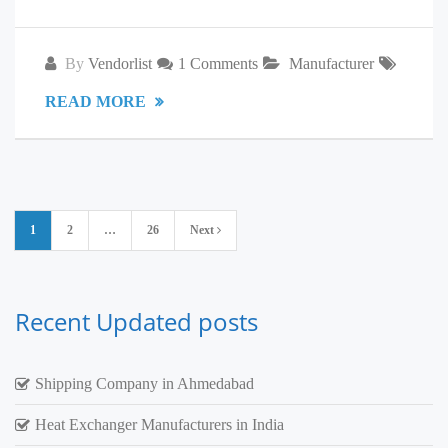
By
Vendorlist
1 Comments
Manufacturer
READ MORE
Posts
1
2
…
26
Next
pagination
Recent Updated posts
Shipping Company in Ahmedabad
Heat Exchanger Manufacturers in India