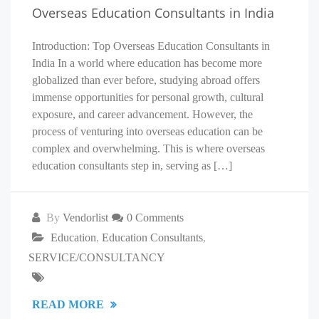
Overseas Education Consultants in India
Introduction: Top Overseas Education Consultants in
India In a world where education has become more
globalized than ever before, studying abroad offers
immense opportunities for personal growth, cultural
exposure, and career advancement. However, the
process of venturing into overseas education can be
complex and overwhelming. This is where overseas
education consultants step in, serving as […]
By
Vendorlist
0 Comments
Education
,
Education Consultants
,
SERVICE/CONSULTANCY
READ MORE