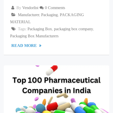
By
Vendorlist
0 Comments
Manufacturer
,
Packaging
,
PACKAGING
MATERIAL
Tags:
Packaging Box
,
packaging box company
,
Packaging Box Manufacturers
READ MORE