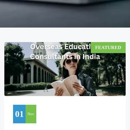
FEATURED
01
Nov