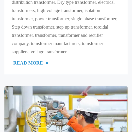
distribution transformer
,
Dry type transformer
,
electrical
transformers
,
high voltage transformer
,
isolation
transformer
,
power transformer
,
single phase transformer
,
Step down transformer
,
step up transformer
,
toroidal
transformer
,
transformer
,
transformer and rectifier
company
,
transformer manufacturers
,
transformer
suppliers
,
voltage transformer
READ MORE