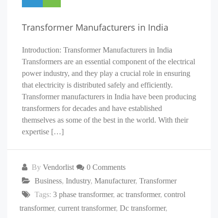
Transformer Manufacturers in India
Introduction: Transformer Manufacturers in India
Transformers are an essential component of the electrical
power industry, and they play a crucial role in ensuring
that electricity is distributed safely and efficiently.
Transformer manufacturers in India have been producing
transformers for decades and have established
themselves as some of the best in the world. With their
expertise […]
By
Vendorlist
0 Comments
Business
,
Industry
,
Manufacturer
,
Transformer
Tags:
3 phase transformer
,
ac transformer
,
control
transformer
,
current transformer
,
Dc transformer
,