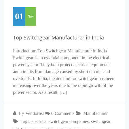
01
Nov
Top Switchgear Manufacturer in India
Introduction: Top Switchgear Manufacturer in India
Switchgear is an essential component in the electrical
power system. They help protect electrical equipment
and circuits from damage caused by short circuits and
overloads. In India, the demand for switchgear has been
increasing over the years due to the rapid growth of the
power sector. As a result, […]
By
Vendorlist
0 Comments
Manufacturer
Tags:
electrical switchgear companies
,
switchgear
,