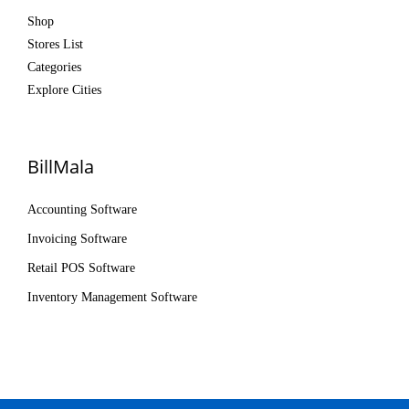
Shop
Stores List
Categories
Explore Cities
BillMala
Accounting Software
Invoicing Software
Retail POS Software
Inventory Management Software