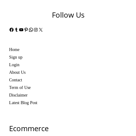
Follow Us
Facebook
Tumblr
YouTube
Pinterest
WhatsApp
Instagram
X
Home
Sign up
Login
About Us
Contact
Term of Use
Disclaimer
Latest Blog Post
Ecommerce