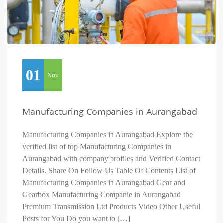
01
Nov
Manufacturing Companies in Aurangabad
Manufacturing Companies in Aurangabad Explore the
verified list of top Manufacturing Companies in
Aurangabad with company profiles and Verified Contact
Details. Share On Follow Us Table Of Contents List of
Manufacturing Companies in Aurangabad Gear and
Gearbox Manufacturing Companie in Aurangabad
Premium Transmission Ltd Products Video Other Useful
Posts for You Do you want to […]