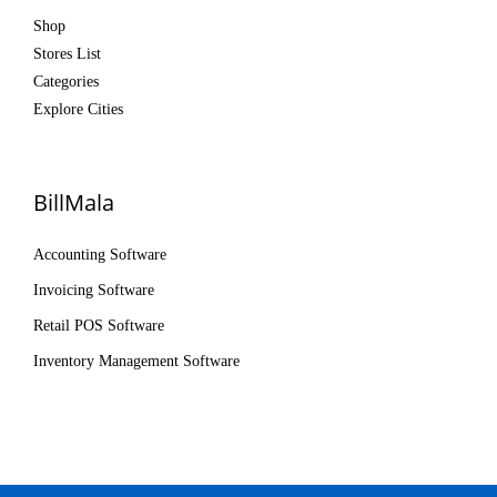
Shop
Stores List
Categories
Explore Cities
BillMala
Accounting Software
Invoicing Software
Retail POS Software
Inventory Management Software