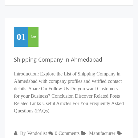
01
Jan
Shipping Company in Ahmedabad
Introduction: Explore the List of Shipping Company in
Ahmedabad with company profiles and verified contact
details. Share On Follow Us Do you want Customers
for your Business? Conclusion Discover Related Posts
Related Links Useful Articles For You Frequently Asked
Questions (FAQs)
By
Vendorlist
0 Comments
Manufacturer