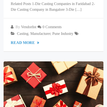
Related Posts 1-Die Casting Companies in Faridabad 2-
Die Casting Company in Bangalore 3-Die […]
By
Vendorlist
0 Comments
Casting
,
Manufacturer
,
Pune Industry
READ MORE