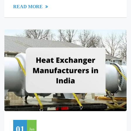
READ MORE
01
Jan