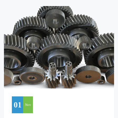
01
Nov