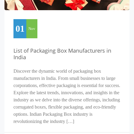
01
Nov
List of Packaging Box Manufacturers in
India
Discover the dynamic world of packaging box
manufacturers in India. From small businesses to large
corporations, effective packaging is essential for success.
Explore the latest trends, innovations, and insights in the
industry as we delve into the diverse offerings, including
corrugated boxes, flexible packaging, and eco-friendly
options. Indian Packaging Box industry is
revolutionizing the industry […]