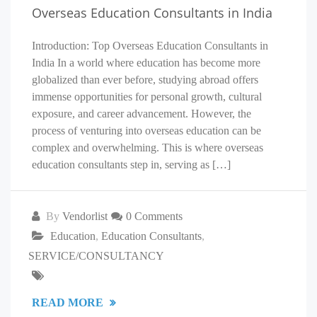
Overseas Education Consultants in India
Introduction: Top Overseas Education Consultants in
India In a world where education has become more
globalized than ever before, studying abroad offers
immense opportunities for personal growth, cultural
exposure, and career advancement. However, the
process of venturing into overseas education can be
complex and overwhelming. This is where overseas
education consultants step in, serving as […]
By
Vendorlist
0 Comments
Education
,
Education Consultants
,
SERVICE/CONSULTANCY
READ MORE