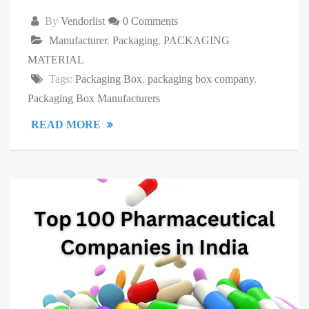
By
Vendorlist
0 Comments
Manufacturer
,
Packaging
,
PACKAGING
MATERIAL
Tags:
Packaging Box
,
packaging box company
,
Packaging Box Manufacturers
READ MORE