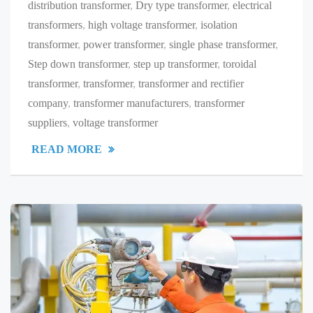
distribution transformer
,
Dry type transformer
,
electrical
transformers
,
high voltage transformer
,
isolation
transformer
,
power transformer
,
single phase transformer
,
Step down transformer
,
step up transformer
,
toroidal
transformer
,
transformer
,
transformer and rectifier
company
,
transformer manufacturers
,
transformer
suppliers
,
voltage transformer
READ MORE