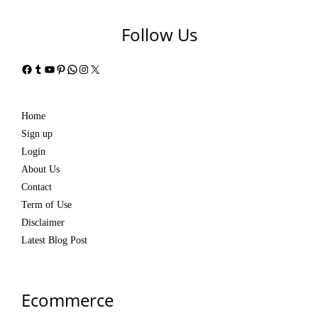
Follow Us
Facebook
Tumblr
YouTube
Pinterest
WhatsApp
Instagram
X
Home
Sign up
Login
About Us
Contact
Term of Use
Disclaimer
Latest Blog Post
Ecommerce