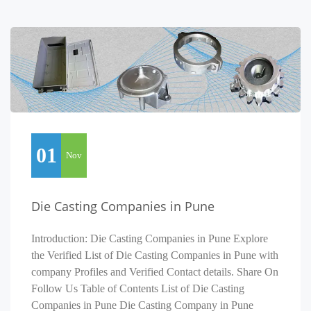
01
Nov
Die Casting Companies in Pune
Introduction: Die Casting Companies in Pune Explore
the Verified List of Die Casting Companies in Pune with
company Profiles and Verified Contact details. Share On
Follow Us Table of Contents List of Die Casting
Companies in Pune Die Casting Company in Pune