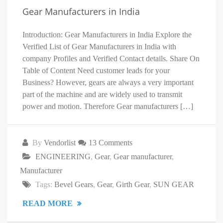
Gear Manufacturers in India
Introduction: Gear Manufacturers in India Explore the
Verified List of Gear Manufacturers in India with
company Profiles and Verified Contact details. Share On
Table of Content Need customer leads for your
Business? However, gears are always a very important
part of the machine and are widely used to transmit
power and motion. Therefore Gear manufacturers […]
By
Vendorlist
13 Comments
ENGINEERING
,
Gear
,
Gear manufacturer
,
Manufacturer
Tags:
Bevel Gears
,
Gear
,
Girth Gear
,
SUN GEAR
READ MORE