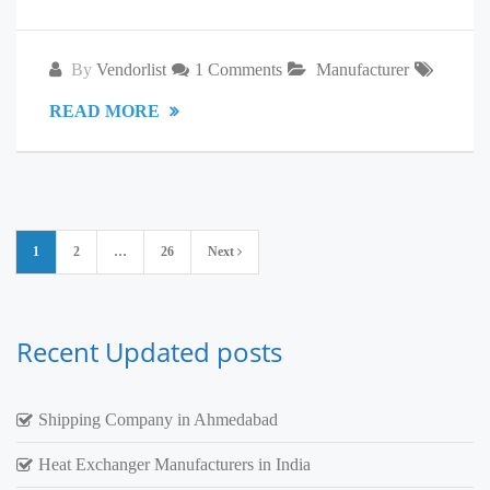
By
Vendorlist
1 Comments
Manufacturer
READ MORE
Posts
1
2
…
26
Next
pagination
Recent Updated posts
Shipping Company in Ahmedabad
Heat Exchanger Manufacturers in India