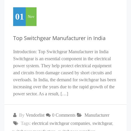
01
Nov
Top Switchgear Manufacturer in India
Introduction: Top Switchgear Manufacturer in India
Switchgear is an essential component in the electrical
power system. They help protect electrical equipment
and circuits from damage caused by short circuits and
overloads. In India, the demand for switchgear has been
increasing over the years due to the rapid growth of the
power sector. As a result, […]
By
Vendorlist
0 Comments
Manufacturer
Tags:
electrical switchgear companies
,
switchgear
,