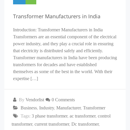
Transformer Manufacturers in India
Introduction: Transformer Manufacturers in India
Transformers are an essential component of the electrical
power industry, and they play a crucial role in ensuring
that electricity is distributed safely and efficiently.
Transformer manufacturers in India have been producing
transformers for decades and have established
themselves as some of the best in the world. With their
expertise […]
By
Vendorlist
0 Comments
Business
,
Industry
,
Manufacturer
,
Transformer
Tags:
3 phase transformer
,
ac transformer
,
control
transformer
,
current transformer
,
Dc transformer
,