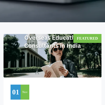
FEATURED
01
Nov