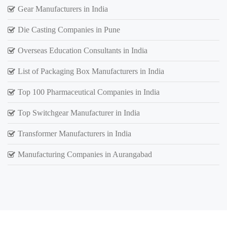
Gear Manufacturers in India
Die Casting Companies in Pune
Overseas Education Consultants in India
List of Packaging Box Manufacturers in India
Top 100 Pharmaceutical Companies in India
Top Switchgear Manufacturer in India
Transformer Manufacturers in India
Manufacturing Companies in Aurangabad