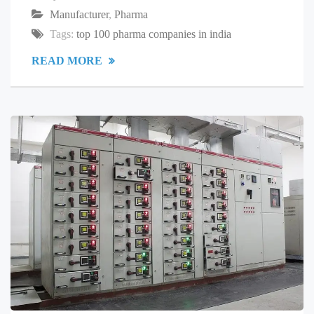
Manufacturer
,
Pharma
Tags:
top 100 pharma companies in india
READ MORE