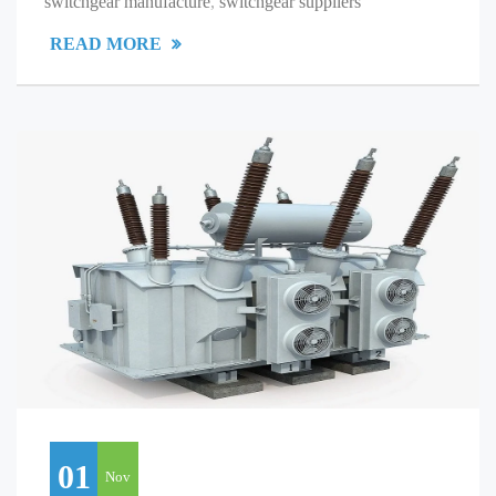
switchgear manufacture
,
switchgear suppliers
READ MORE
01
Nov