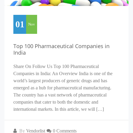
01
Nov
Top 100 Pharmaceutical Companies in
India
Share On Follow Us Top 100 Pharmaceutical
Companies in India: An Overview India is one of the
world’s largest producers of generic drugs and has
emerged as a hub for pharmaceutical manufacturing.
The country has a vast network of pharmaceutical
companies that cater to both the domestic and
international markets. In this article, we will […]
By
Vendorlist
0 Comments