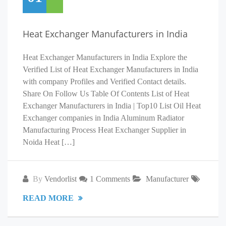
Heat Exchanger Manufacturers in India
Heat Exchanger Manufacturers in India Explore the
Verified List of Heat Exchanger Manufacturers in India
with company Profiles and Verified Contact details.
Share On Follow Us Table Of Contents List of Heat
Exchanger Manufacturers in India | Top10 List Oil Heat
Exchanger companies in India Aluminum Radiator
Manufacturing Process Heat Exchanger Supplier in
Noida Heat […]
By
Vendorlist
1 Comments
Manufacturer
READ MORE