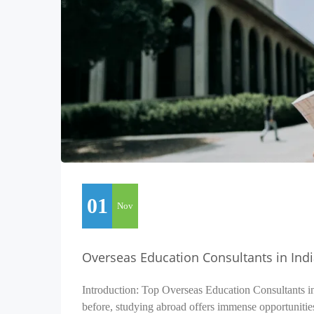
01
Nov
Overseas Education Consultants in Ind
Introduction: Top Overseas Education Consultants i
before, studying abroad offers immense opportunitie