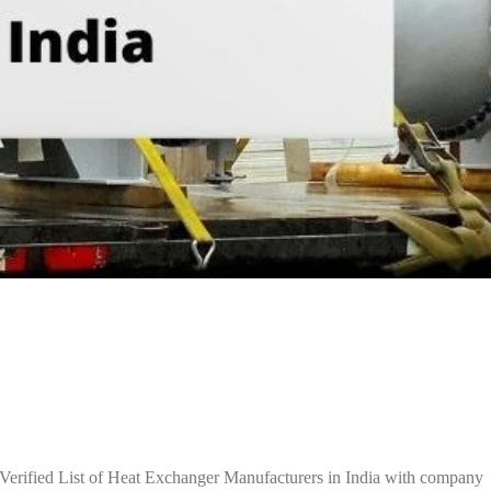
Verified List of Heat Exchanger Manufacturers in India with company