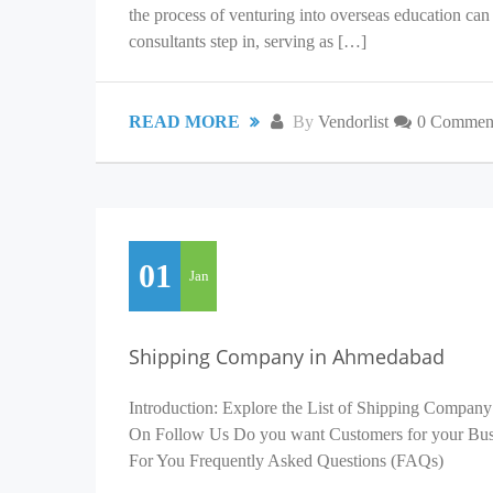
the process of venturing into overseas education c
consultants step in, serving as […]
READ MORE
By
Vendorlist
0 Commen
01
Jan
Shipping Company in Ahmedabad
Introduction: Explore the List of Shipping Company
On Follow Us Do you want Customers for your Busin
For You Frequently Asked Questions (FAQs)