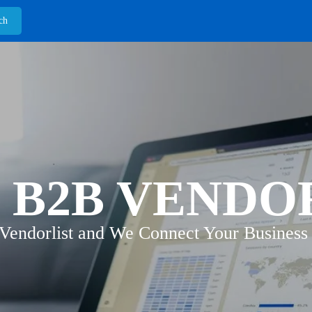
 B2B VENDO
 Vendorlist and We Connect Your Business 