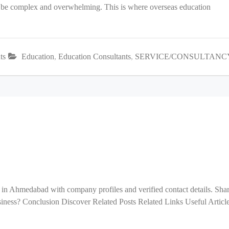
an be complex and overwhelming. This is where overseas education
ts
Education
,
Education Consultants
,
SERVICE/CONSULTANC
 in Ahmedabad with company profiles and verified contact details. Sha
ess? Conclusion Discover Related Posts Related Links Useful Articl