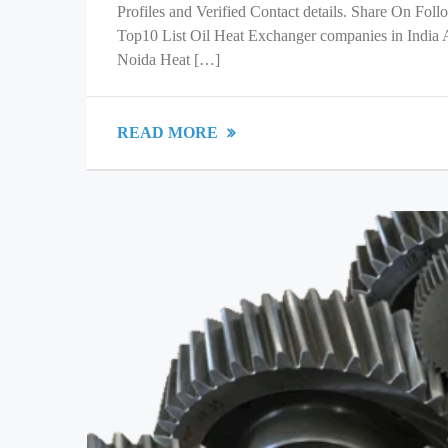
Profiles and Verified Contact details. Share On Fol
Top10 List Oil Heat Exchanger companies in India
Noida Heat […]
READ MORE