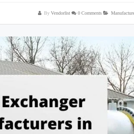
By
Vendorlist
0 Comments
Manufactur