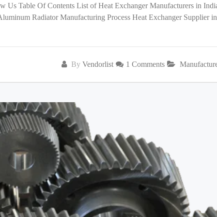
low Us Table Of Contents List of Heat Exchanger Manufacturers in India
 Aluminum Radiator Manufacturing Process Heat Exchanger Supplier in
By
Vendorlist
1 Comments
Manufactur