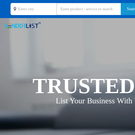
TRUSTED
List Your Business With