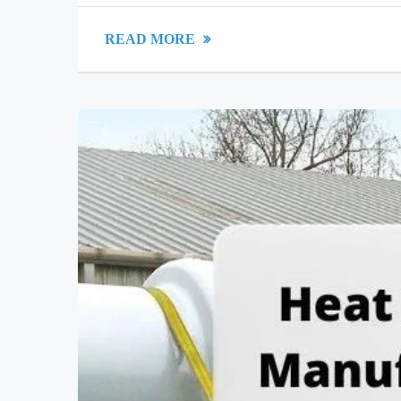
READ MORE