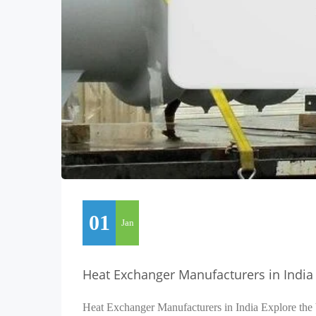
01
Jan
Heat Exchanger Manufacturers in India
Heat Exchanger Manufacturers in India Explore the 