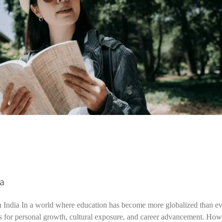
ia
n India In a world where education has become more globalized than ev
s for personal growth, cultural exposure, and career advancement. How