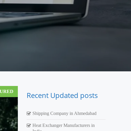
TURED
Recent Updated posts
Shipping Company in Ahmedabad
Heat Exchanger Manufacturers in