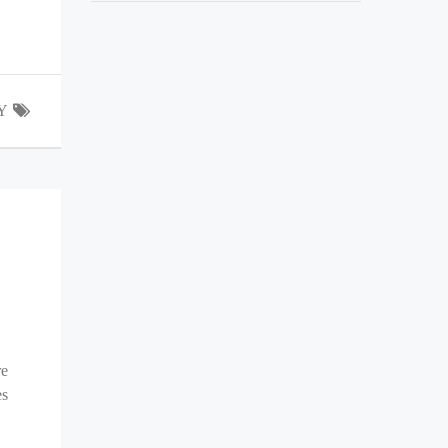
Y
re
es