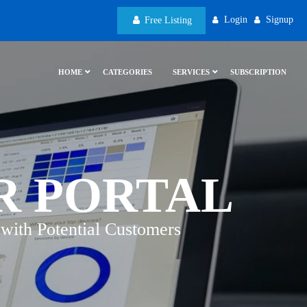
Login
Signup
Free Listing
HOME
CATEGORIES
SERVICES
SUBSCRIPTION
R PORTAL
with Potential Customers