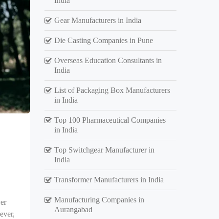
India
Gear Manufacturers in India
Die Casting Companies in Pune
Overseas Education Consultants in
India
List of Packaging Box Manufacturers
in India
Top 100 Pharmaceutical Companies
in India
Top Switchgear Manufacturer in
India
Transformer Manufacturers in India
Manufacturing Companies in
er
Aurangabad
ever,