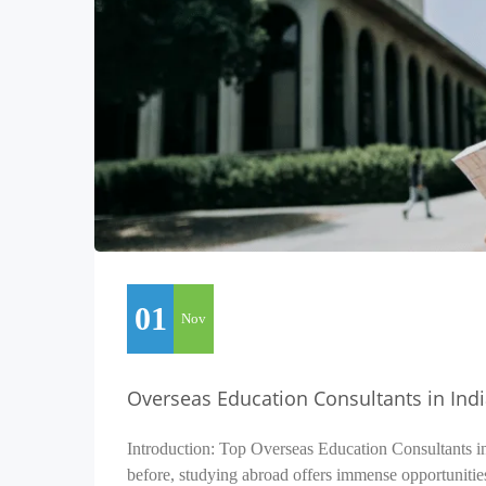
01
Nov
Overseas Education Consultants in Ind
Introduction: Top Overseas Education Consultants i
before, studying abroad offers immense opportunitie