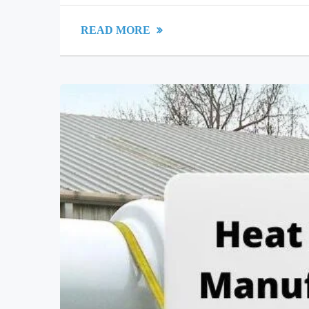
READ MORE