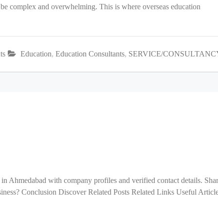
an be complex and overwhelming. This is where overseas education
ts
Education
,
Education Consultants
,
SERVICE/CONSULTANC
 in Ahmedabad with company profiles and verified contact details. Sha
ess? Conclusion Discover Related Posts Related Links Useful Articl