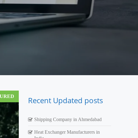
TURED
Recent Updated posts
Shipping Company in Ahmedabad
Heat Exchanger Manufacturers in