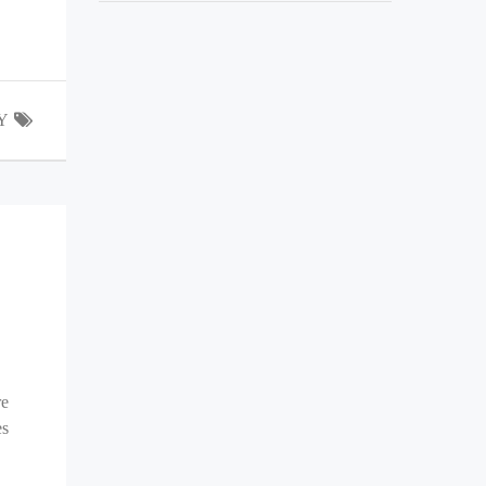
Y
re
es