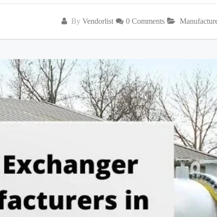
By
Vendorlist
0 Comments
Manufactur