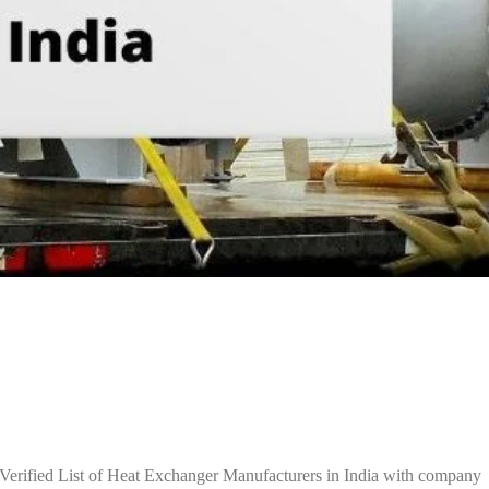
Verified List of Heat Exchanger Manufacturers in India with company