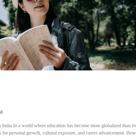
ia
n India In a world where education has become more globalized than ev
s for personal growth, cultural exposure, and career advancement. How