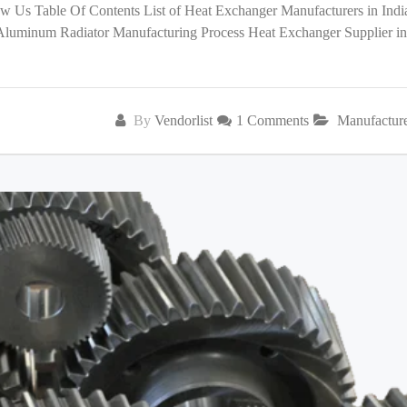
low Us Table Of Contents List of Heat Exchanger Manufacturers in India
 Aluminum Radiator Manufacturing Process Heat Exchanger Supplier in
By
Vendorlist
1 Comments
Manufactur