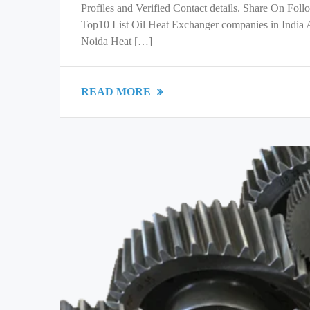
Profiles and Verified Contact details. Share On Fol
Top10 List Oil Heat Exchanger companies in India
Noida Heat […]
READ MORE