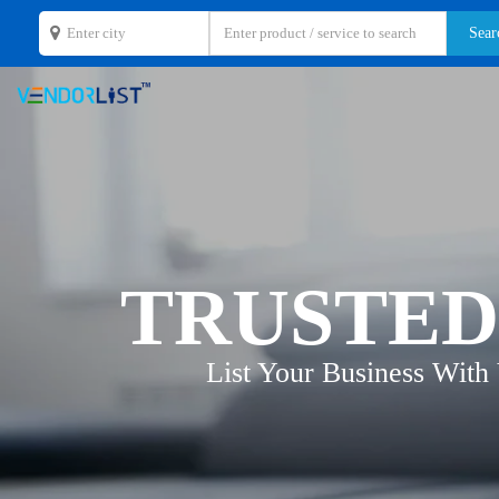
TRUSTED
List Your Business With