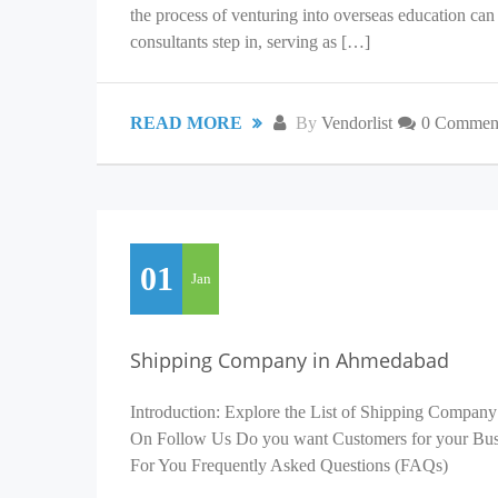
the process of venturing into overseas education c
consultants step in, serving as […]
READ MORE
By
Vendorlist
0 Commen
01
Jan
Shipping Company in Ahmedabad
Introduction: Explore the List of Shipping Company
On Follow Us Do you want Customers for your Busin
For You Frequently Asked Questions (FAQs)