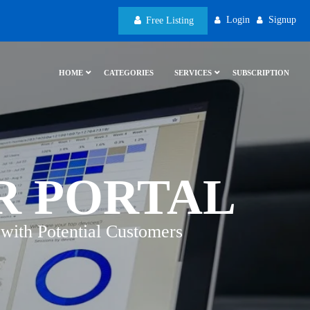
Login
Signup
Free Listing
HOME
CATEGORIES
SERVICES
SUBSCRIPTION
R PORTAL
with Potential Customers