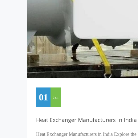
01
Jan
Heat Exchanger Manufacturers in India
Heat Exchanger Manufacturers in India Explore the 