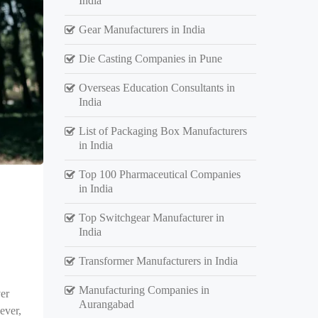
India
Gear Manufacturers in India
Die Casting Companies in Pune
Overseas Education Consultants in
India
List of Packaging Box Manufacturers
in India
Top 100 Pharmaceutical Companies
in India
Top Switchgear Manufacturer in
India
Transformer Manufacturers in India
Manufacturing Companies in
er
Aurangabad
ever,