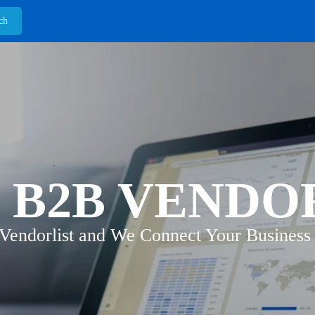
 B2B VENDO
 Vendorlist and We Connect Your Business 